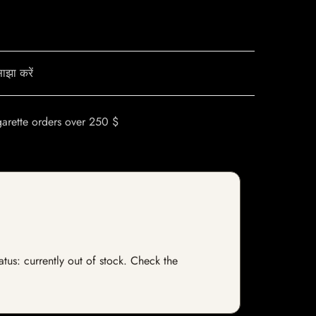
ाझा करें
garette orders over 250 $
atus: currently out of stock. Check the