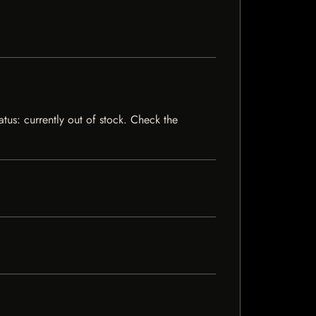
atus: currently out of stock. Check the