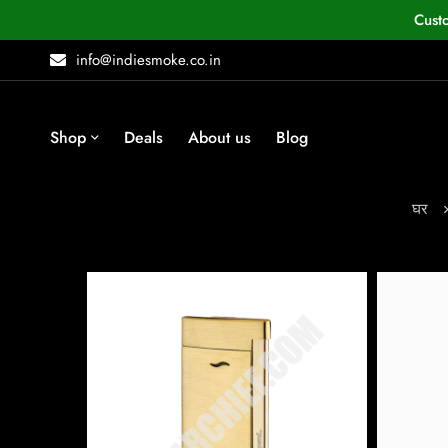
Cust
info@indiesmoke.co.in
Shop
Deals
About us
Blog
घर