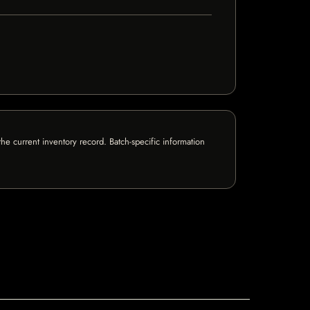
e current inventory record. Batch-specific information