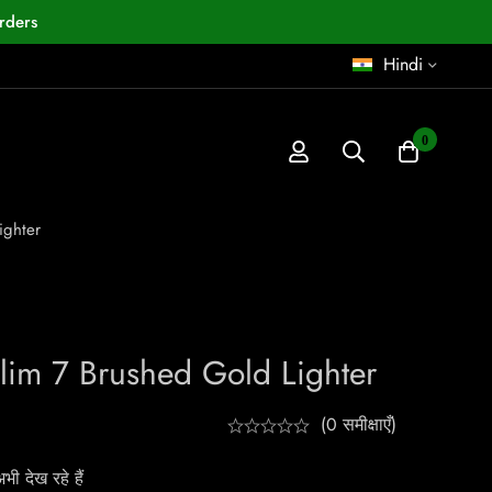
rders
Hindi
0
ighter
Slim 7 Brushed Gold Lighter
(0 समीक्षाएँ)
ी देख रहे हैं