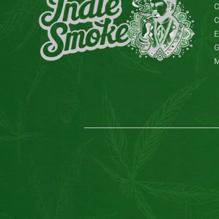
QuackQuack