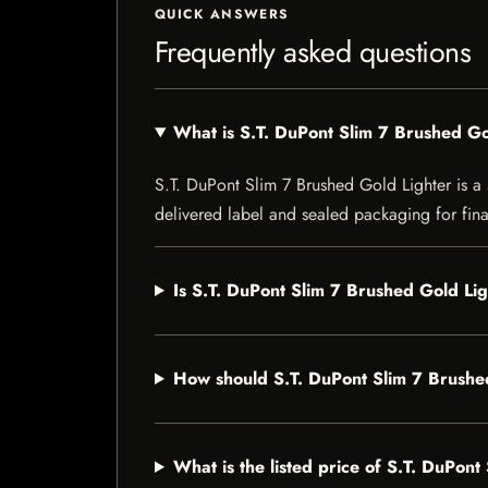
QUICK ANSWERS
Frequently asked questions
What is S.T. DuPont Slim 7 Brushed Go
S.T. DuPont Slim 7 Brushed Gold Lighter is a s
delivered label and sealed packaging for final
Is S.T. DuPont Slim 7 Brushed Gold Lig
How should S.T. DuPont Slim 7 Brushe
What is the listed price of S.T. DuPon