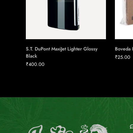
S.T. DuPont MaxiJet Lighter Glossy
Boveda 
Black
₹
25.00
₹
400.00