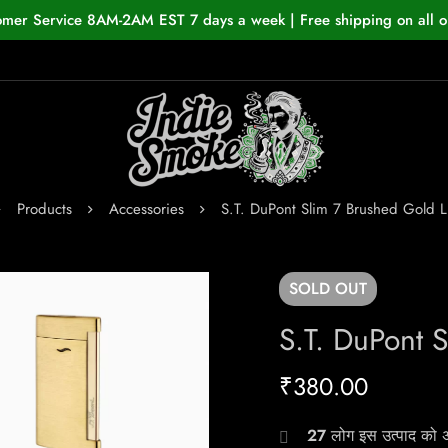
omer Service 8AM-2AM EST 7 days a week | Free shipping on all o
Products
Accessories
S.T. DuPont Slim 7 Brushed Gold L
SOLD
OUT
S.T. DuPont 
₹
380.00
27
लोग इस उत्पाद को अभ