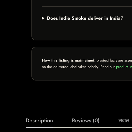
Does Indie Smoke deliver in India?
How this listing is maintained:
product facts are asse
on the delivered label takes priority. Read our
product in
Description
Reviews (0)
सवाल