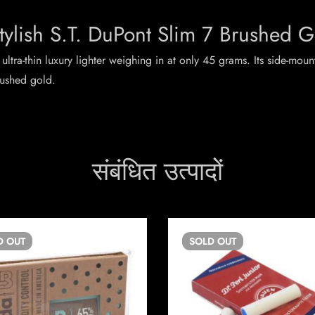
tylish S.T. DuPont Slim 7 Brushed G
 ultra-thin luxury lighter weighing in at only 45 grams. Its side-mou
rushed gold.
संबंधित उत्पादों
D
OUT
SOLD
OUT