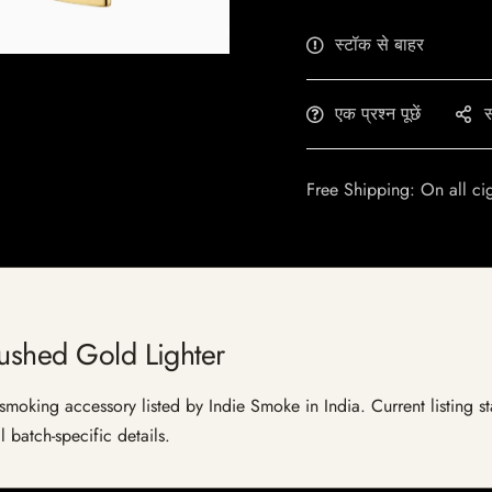
स्टॉक से बाहर
एक प्रश्न पूछें
स
Free Shipping: On all ci
rushed Gold Lighter
moking accessory listed by Indie Smoke in India. Current listing st
 batch-specific details.