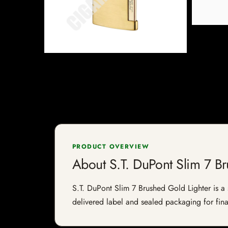
PRODUCT OVERVIEW
About S.T. DuPont Slim 7 B
S.T. DuPont Slim 7 Brushed Gold Lighter is a s
delivered label and sealed packaging for final