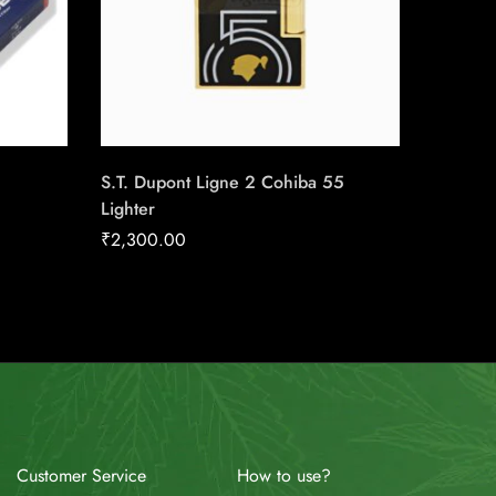
S.T. Dupont Ligne 2 Cohiba 55
Boveda 
Lighter
RH
₹
2,300.00
₹
11.34