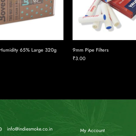
Humidity 65% Large 320g
9mm Pipe Filters
₹
3.00