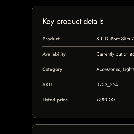
Key product details
Product
S.T. DuPont Slim 7
Availability
Currently out of st
Category
Accessories, Light
SKU
U702_264
Listed price
₹380.00