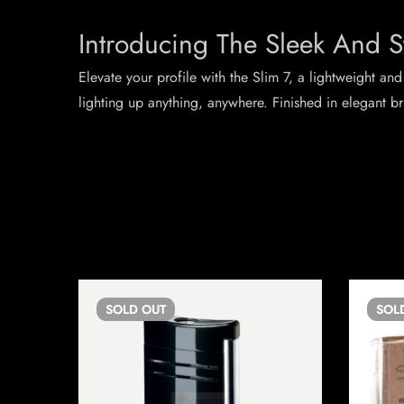
Introducing The Sleek And S
Elevate your profile with the Slim 7, a lightweight and
lighting up anything, anywhere. Finished in elegant b
SOLD
OUT
SOL