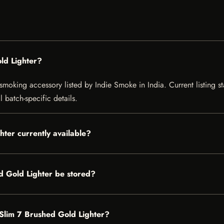
ld Lighter?
moking accessory listed by Indie Smoke in India. Current listing st
 batch-specific details.
hter currently available?
d Gold Lighter be stored?
t Slim 7 Brushed Gold Lighter?