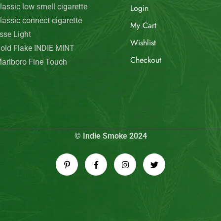
© Indie Smoke 2024