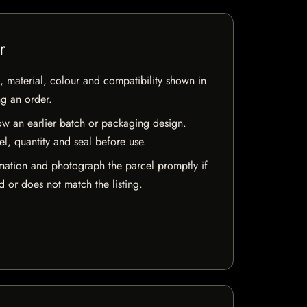
r
 material, colour and compatibility shown in
ng an order.
w an earlier batch or packaging design.
el, quantity and seal before use.
mation and photograph the parcel promptly if
 or does not match the listing.