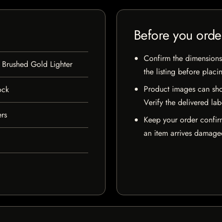
Before you orde
Confirm the dimensions,
 Brushed Gold Lighter
the listing before placi
Product images can sho
ock
Verify the delivered lab
ers
Keep your order confir
an item arrives damaged