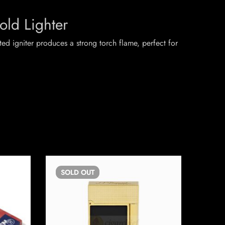
old Lighter
nted igniter produces a strong torch flame, perfect for
SOLD
OUT
SO