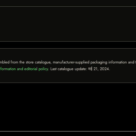
mbled from the store catalogue, manufacturer-supplied packaging information and th
formation and editorial policy
. Last catalogue update:
मई 21, 2024
.