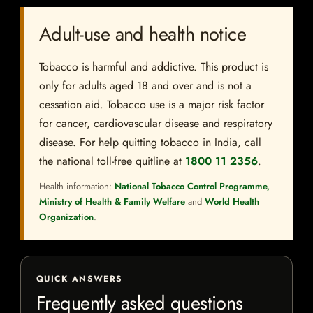
Adult-use and health notice
Tobacco is harmful and addictive. This product is
only for adults aged 18 and over and is not a
cessation aid. Tobacco use is a major risk factor
for cancer, cardiovascular disease and respiratory
disease. For help quitting tobacco in India, call
the national toll-free quitline at
1800 11 2356
.
Health information:
National Tobacco Control Programme,
Ministry of Health & Family Welfare
and
World Health
Organization
.
QUICK ANSWERS
Frequently asked questions