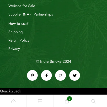
Website for Sale
Supplier & API Partnerships
How to use?
Shipping
Return Policy
Privacy
© Indie Smoke 2024
QuackQuack
0