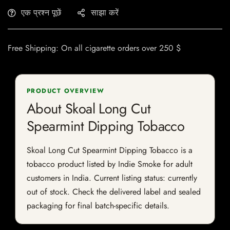
एक प्रश्न पूछें
साझा करें
Free Shipping: On all cigarette orders over 250 $
PRODUCT OVERVIEW
About Skoal Long Cut
Spearmint Dipping Tobacco
Skoal Long Cut Spearmint Dipping Tobacco is a
tobacco product listed by Indie Smoke for adult
customers in India. Current listing status: currently
out of stock. Check the delivered label and sealed
packaging for final batch-specific details.