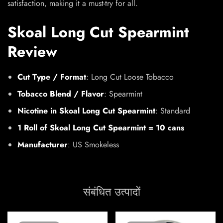
satisfaction, making it a must-try for all.
Skoal Long Cut Spearmint
Review
Cut Type / Format
: Long Cut Loose Tobacco
Tobacco Blend / Flavor
: Spearmint
Nicotine in Skoal Long Cut Spearmint
: Standard
1 Roll of Skoal Long Cut Spearmint = 10 cans
Manufacturer
: US Smokeless
संबंधित उत्पादों