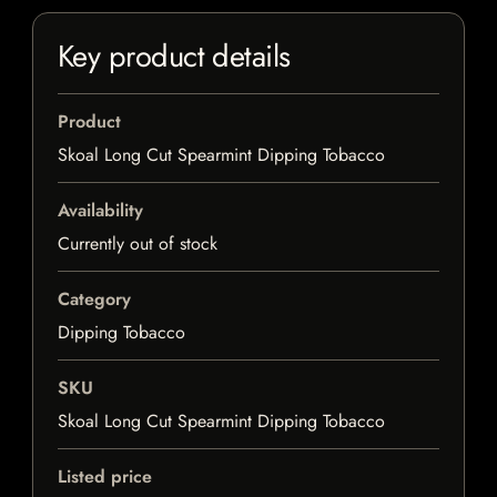
Key product details
Product
Skoal Long Cut Spearmint Dipping Tobacco
Availability
Currently out of stock
Category
Dipping Tobacco
SKU
Skoal Long Cut Spearmint Dipping Tobacco
Listed price