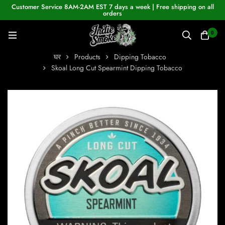
Customer Service 8AM-2AM EST 7 days a week | Free shipping on all
orders
0
घर
Products
Dipping Tobacco
Skoal Long Cut Spearmint Dipping Tobacco