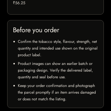
₹56.25
Before you order
Confirm the tobacco style, flavour, strength, net
quantity and intended use shown on the original
product label.
Product images can show an earlier batch or
packaging design. Verify the delivered label,
quantity and seal before use.
Keep your order confirmation and photograph
the parcel promptly if an item arrives damaged
or does not match the listing.