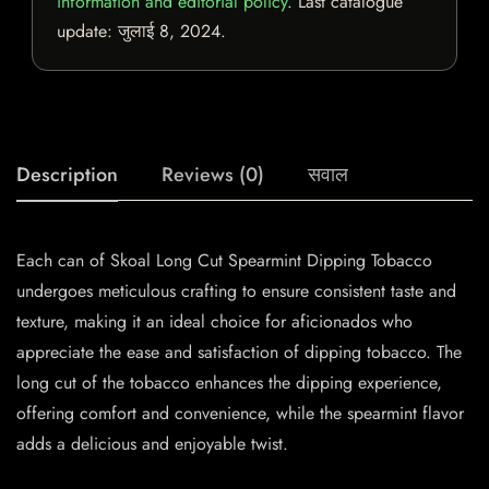
information and editorial policy
. Last catalogue
update:
जुलाई 8, 2024
.
Description
Reviews (0)
सवाल
Each can of Skoal Long Cut Spearmint Dipping Tobacco
undergoes meticulous crafting to ensure consistent taste and
texture, making it an ideal choice for aficionados who
appreciate the ease and satisfaction of dipping tobacco. The
long cut of the tobacco enhances the dipping experience,
offering comfort and convenience, while the spearmint flavor
adds a delicious and enjoyable twist.