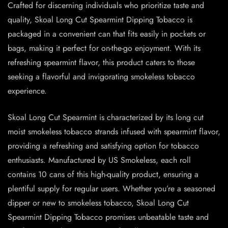
Crafted for discerning individuals who prioritize taste and
quality, Skoal Long Cut Spearmint Dipping Tobacco is
packaged in a convenient can that fits easily in pockets or
bags, making it perfect for on-the-go enjoyment. With its
refreshing spearmint flavor, this product caters to those
seeking a flavorful and invigorating smokeless tobacco
experience.
Skoal Long Cut Spearmint is characterized by its long cut
moist smokeless tobacco strands infused with spearmint flavor,
providing a refreshing and satisfying option for tobacco
enthusiasts. Manufactured by US Smokeless, each roll
contains 10 cans of this high-quality product, ensuring a
plentiful supply for regular users. Whether you’re a seasoned
dipper or new to smokeless tobacco, Skoal Long Cut
Spearmint Dipping Tobacco promises unbeatable taste and