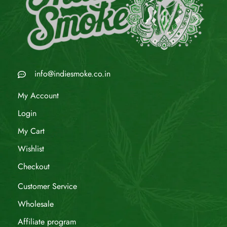
info@indiesmoke.co.in
My Account
Login
My Cart
Wishlist
Checkout
Customer Service
Wholesale
Affiliate program