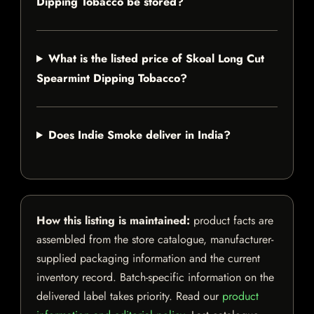
Dipping Tobacco be stored?
What is the listed price of Skoal Long Cut
Spearmint Dipping Tobacco?
Does Indie Smoke deliver in India?
How this listing is maintained:
product facts are
assembled from the store catalogue, manufacturer-
supplied packaging information and the current
inventory record. Batch-specific information on the
delivered label takes priority. Read our
product