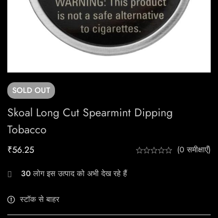
SOLD
OUT
Skoal Long Cut Spearmint Dipping
Tobacco
₹
56.25
(0 समीक्षाएँ)
30
लोग इस उत्पाद को अभी देख रहे हैं
स्टॉक से बाहर