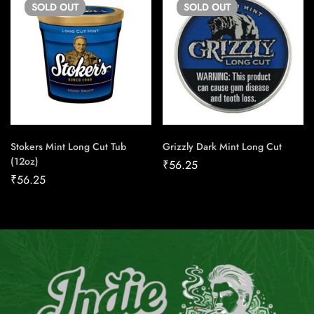
SOLD
OUT
SOLD
OUT
Stokers Mint Long Cut Tub
Grizzly Dark Mint Long Cut
(12oz)
₹
56.25
₹
56.25