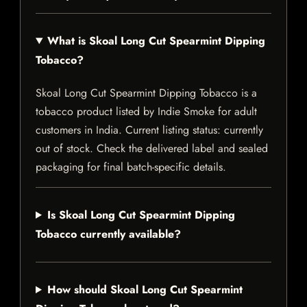
What is Skoal Long Cut Spearmint Dipping
Tobacco?
Skoal Long Cut Spearmint Dipping Tobacco is a
tobacco product listed by Indie Smoke for adult
customers in India. Current listing status: currently
out of stock. Check the delivered label and sealed
packaging for final batch-specific details.
Is Skoal Long Cut Spearmint Dipping
Tobacco currently available?
How should Skoal Long Cut Spearmint