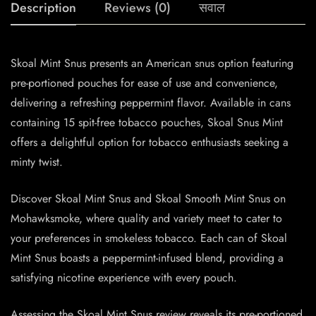
Description
Reviews (0)
सवाल
Skoal Mint Snus presents an American snus option featuring
pre-portioned pouches for ease of use and convenience,
delivering a refreshing peppermint flavor. Available in cans
containing 15 spit-free tobacco pouches, Skoal Snus Mint
offers a delightful option for tobacco enthusiasts seeking a
minty twist.
Discover Skoal Mint Snus and Skoal Smooth Mint Snus on
Mohawksmoke, where quality and variety meet to cater to
your preferences in smokeless tobacco. Each can of Skoal
Mint Snus boasts a peppermint-infused blend, providing a
satisfying nicotine experience with every pouch.
Assessing the Skoal Mint Snus review reveals its pre-portioned