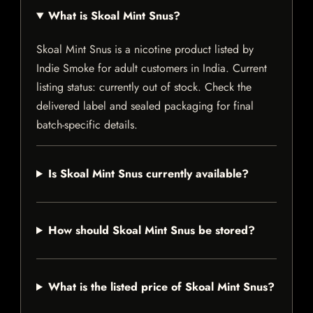
What is Skoal Mint Snus?
Skoal Mint Snus is a nicotine product listed by
Indie Smoke for adult customers in India. Current
listing status: currently out of stock. Check the
delivered label and sealed packaging for final
batch-specific details.
Is Skoal Mint Snus currently available?
How should Skoal Mint Snus be stored?
What is the listed price of Skoal Mint Snus?