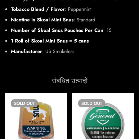
Tobacco Blend / Flavor
: Peppermint
Nicotine in Skoal Mint Snus
: Standard
Number of Skoal Snus Pouches Per Can
: 15
1 Roll of Skoal Mint Snus = 5 cans
Manufacturer
: US Smokeless
संबंधित उत्पादों
SOLD
OUT
SOLD
OUT