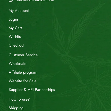
My Account
Login
My Cart
Wishlist
Checkout
Customer Service
Wholesale
Affiliate program
Website for Sale
Supplier & API Partnerships
How to use?
Shipping