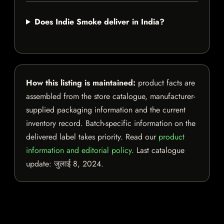
Does Indie Smoke deliver in India?
How this listing is maintained:
product facts are
assembled from the store catalogue, manufacturer-
supplied packaging information and the current
inventory record. Batch-specific information on the
delivered label takes priority. Read our
product
information and editorial policy
. Last catalogue
update:
जुलाई 8, 2024
.