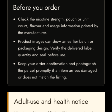
Before you order
Check the nicotine strength, pouch or unit
count, flavour and usage information printed by
the manufacturer.
Product images can show an earlier batch or
packaging design. Verify the delivered label,
quantity and seal before use.
Keep your order confirmation and photograph
the parcel promptly if an item arrives damaged
or does not match the listing.
Adult-use and health notice