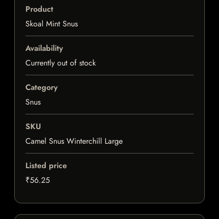
Product
Skoal Mint Snus
Availability
Currently out of stock
Category
Snus
SKU
Camel Snus Winterchill Large
Listed price
₹56.25