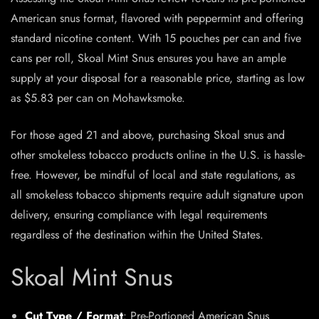
American snus format, flavored with peppermint and offering
standard nicotine content. With 15 pouches per can and five
cans per roll, Skoal Mint Snus ensures you have an ample
supply at your disposal for a reasonable price, starting as low
as $5.83 per can on Mohawksmoke.
For those aged 21 and above, purchasing Skoal snus and
other smokeless tobacco products online in the U.S. is hassle-
free. However, be mindful of local and state regulations, as
all smokeless tobacco shipments require adult signature upon
delivery, ensuring compliance with legal requirements
regardless of the destination within the United States.
Skoal Mint Snus
Cut Type / Format
: Pre-Portioned
American Snus