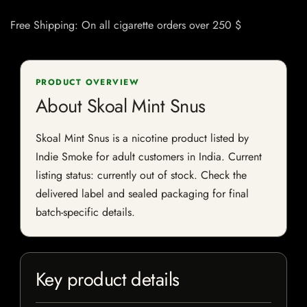
Free Shipping: On all cigarette orders over 250 $
PRODUCT OVERVIEW
About Skoal Mint Snus
Skoal Mint Snus is a nicotine product listed by
Indie Smoke for adult customers in India. Current
listing status: currently out of stock. Check the
delivered label and sealed packaging for final
batch-specific details.
Key product details