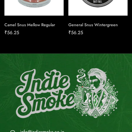
Camel Snus Mellow Regular
General Snus Wintergreen
₹
56.25
₹
56.25
info@indiesmoke.co.in