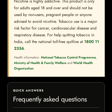
Nicotine is highly addictive. This product is only
for adults aged 18 and over and should not be
used by non-users, pregnant people or anyone
advised to avoid nicotine. Tobacco use is a major
risk factor for cancer, cardiovascular disease and
respiratory disease. For help quitting tobacco in
India, call the national toll-free quitline at
1800 11
2356
.
Health information:
National Tobacco Control Programme,
Ministry of Health & Family Welfare
and
World Health
Organization
.
QUICK ANSWERS
Frequently asked questions