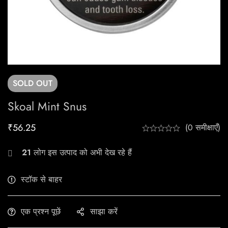
SOLD
OUT
Skoal Mint Snus
₹
56.25
(0 समीक्षाएँ)
21
लोग इस उत्पाद को अभी देख रहे हैं
स्टॉक से बाहर
एक प्रश्न पूछें
साझा करें