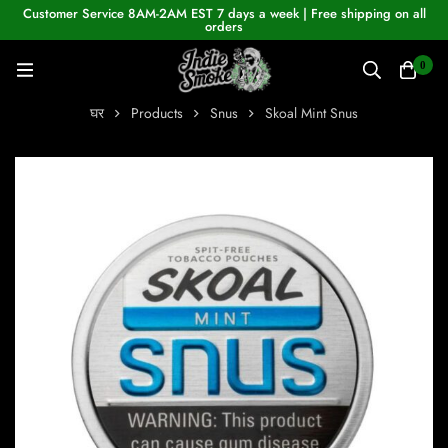
Customer Service 8AM-2AM EST 7 days a week | Free shipping on all
orders
0
घर
Products
Snus
Skoal Mint Snus