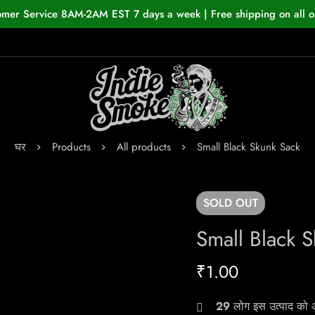
omer Service 8AM-2AM EST 7 days a week | Free shipping on all o
घर
Products
All products
Small Black Skunk Sack
SOLD
OUT
Small Black 
₹
1.00
29
लोग इस उत्पाद को अभ