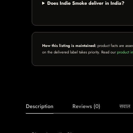
Does Indie Smoke deliver in India?
How this listing is maintained:
product facts are asse
on the delivered label takes priority. Read our
product in
Description
Reviews (0)
सवाल