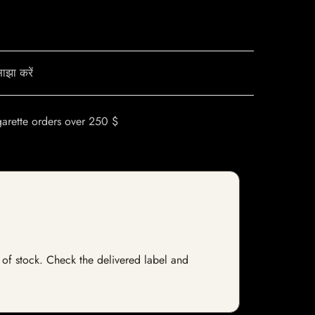
ाझा करें
garette orders over 250 $
t of stock. Check the delivered label and