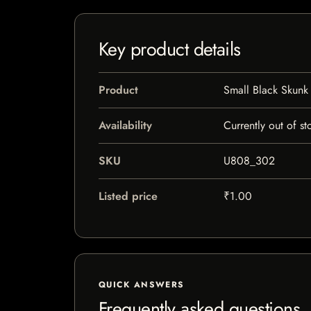
Key product details
Product
Small Black Skunk
Availability
Currently out of st
SKU
U808_302
Listed price
₹1.00
QUICK ANSWERS
Frequently asked questions