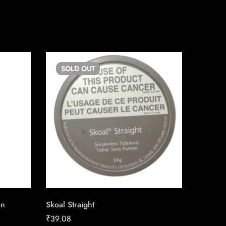
SOLD
OUT
SO
on
Skoal Straight
LD Stan
₹
39.08
₹
19.87