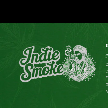
E
C
C
E
G
M