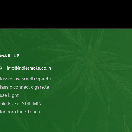
MAIL US
My Account
info@indiesmoke.co.in
Login
lassic low smell cigarette
My Cart
lassic connect cigarette
Wishlist
sse Light
old Flake INDIE MINT
Checkout
arlboro Fine Touch