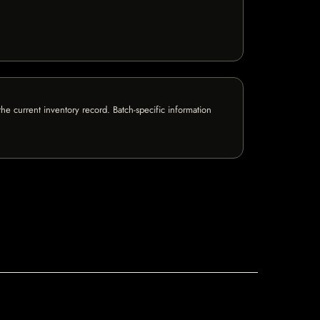
e current inventory record. Batch-specific information