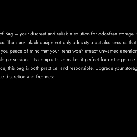
Bag – your discreet and reliable solution for odor-free storage. C
. The sleek black design not only adds style but also ensures that 
ng you peace of mind that your items won’t attract unwanted attentio
able possessions. Its compact size makes it perfect for on-the-go use
ice, this bag is both practical and responsible. Upgrade your st
e discretion and freshness.