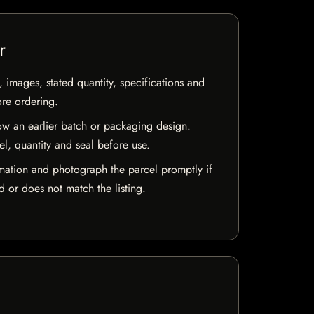
r
, images, stated quantity, specifications and
ore ordering.
w an earlier batch or packaging design.
el, quantity and seal before use.
mation and photograph the parcel promptly if
 or does not match the listing.