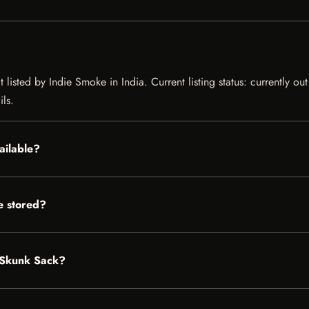
 listed by Indie Smoke in India. Current listing status: currently ou
ils.
ailable?
e stored?
k Skunk Sack?