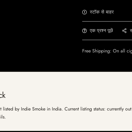
स्टॉक से बाहर
एक प्रश्न पूछें
स
Free Shipping: On all ci
ck
 listed by Indie Smoke in India. Current listing status: currently ou
ils.