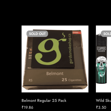
SOLD
OUT
SOL
Belmont Regular 25 Pack
Wild Sku
₹
19.86
₹
3.50