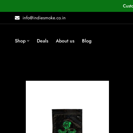
Cust
info@indiesmoke.co.in
Shop
Deals
About us
Blog