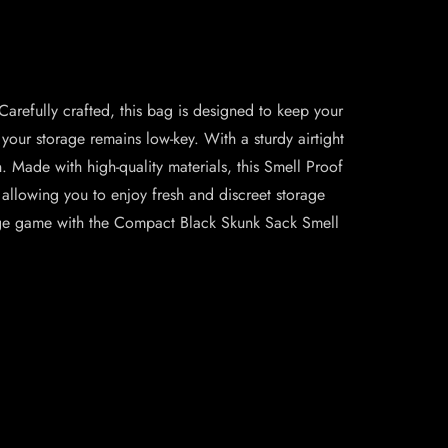
arefully crafted, this bag is designed to keep your
your storage remains low-key. With a sturdy airtight
n. Made with high-quality materials, this Smell Proof
, allowing you to enjoy fresh and discreet storage
orage game with the Compact Black Skunk Sack Smell