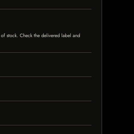
t of stock. Check the delivered label and