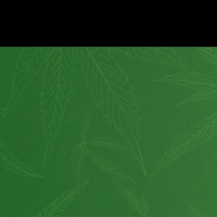
How to use?
Customer Service
Shipping
About Us
Return Policy
Wholesale
Privacy
Affiliate program
Website for Sale
Supplier & API
Partnerships