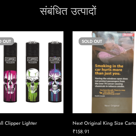
संबंधित उत्पादों
D
OUT
SOLD
OUT
ll Clipper Lighter
Next Original King Size Cart
₹
158.91