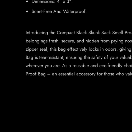
Dimensions: 4″ x 3″.
Scent-Free And Waterproof.
Introducing the Compact Black Skunk Sack Smell Proof 
belongings fresh, secure, and hidden from prying noses
zipper seal, this bag effectively locks in odors, givi
Bag is tear-resistant, ensuring the safety of your valu
wherever you are. As a reusable and eco-friendly cho
Proof Bag – an essential accessory for those who valu