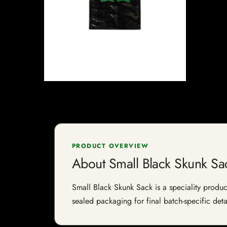
PRODUCT OVERVIEW
About Small Black Skunk Sa
Small Black Skunk Sack is a speciality product
sealed packaging for final batch-specific deta