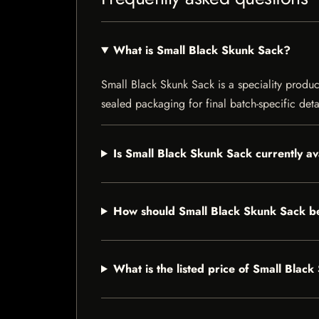
What is Small Black Skunk Sack?
Small Black Skunk Sack is a speciality product
sealed packaging for final batch-specific deta
Is Small Black Skunk Sack currently av
How should Small Black Skunk Sack b
What is the listed price of Small Blac