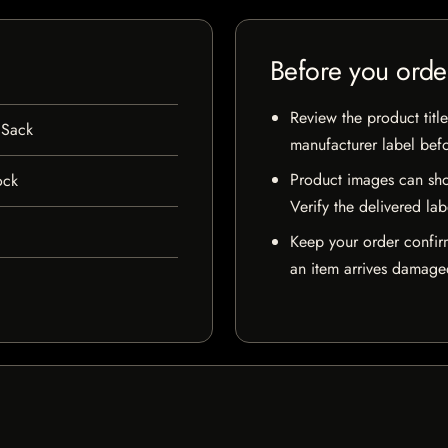
Before you orde
Review the product title
 Sack
manufacturer label bef
Product images can sho
ock
Verify the delivered lab
Keep your order confir
an item arrives damaged