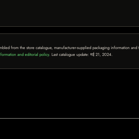
mbled from the store catalogue, manufacturer-supplied packaging information and th
formation and editorial policy
. Last catalogue update:
मई 21, 2024
.