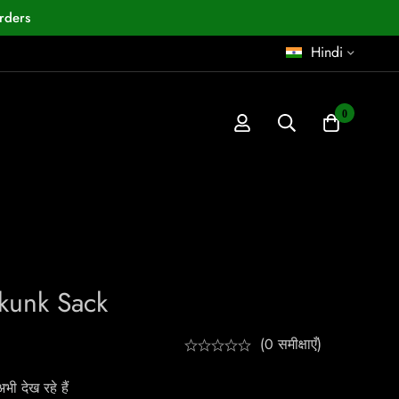
rders
Hindi
0
Skunk Sack
(0 समीक्षाएँ)
ी देख रहे हैं