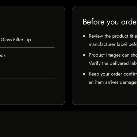
Before you orde
Review the product title
lass Filter Tip
manufacturer label bef
Product images can sho
ock
Verify the delivered lab
Keep your order confir
an item arrives damaged