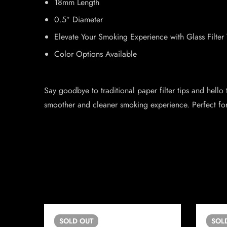
18mm Length
0.5″ Diameter
Elevate Your Smoking Experience with Glass Filter 
Color Options Available
Say goodbye to traditional paper filter tips and hello
smoother and cleaner smoking experience. Perfect for sm
SOLD
OUT
SOL