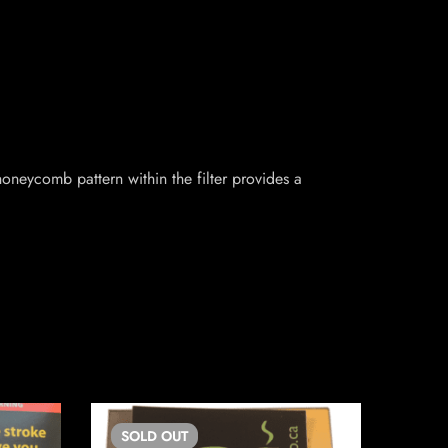
honeycomb pattern within the filter provides a
SOLD
OUT
SO