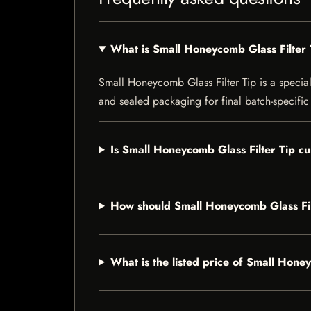
What is Small Honeycomb Glass Filter 
Small Honeycomb Glass Filter Tip is a speciali
and sealed packaging for final batch-specific 
Is Small Honeycomb Glass Filter Tip cu
How should Small Honeycomb Glass Fil
What is the listed price of Small Hone