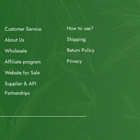
How to use?
Customer Service
Shipping
About Us
Return Policy
Wholesale
Privacy
Affiliate program
Website for Sale
Supplier & API
Partnerships