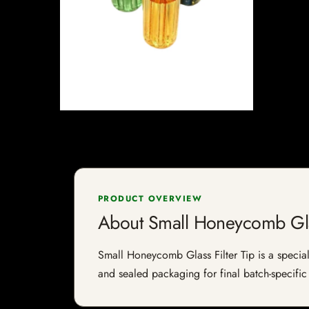
PRODUCT OVERVIEW
About Small Honeycomb Glas
Small Honeycomb Glass Filter Tip is a speciali
and sealed packaging for final batch-specific 