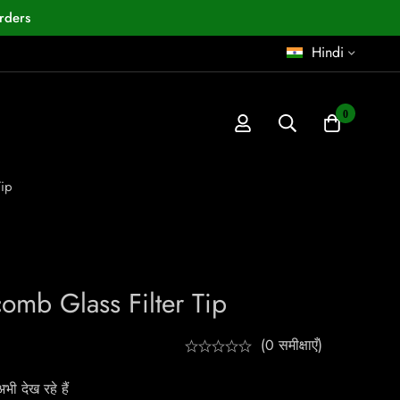
rders
Hindi
0
Tip
omb Glass Filter Tip
(0 समीक्षाएँ)
ी देख रहे हैं