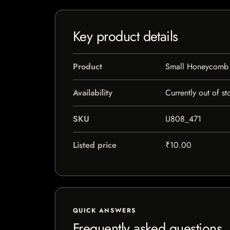
Key product details
Product
Small Honeycomb G
Availability
Currently out of st
SKU
U808_471
Listed price
₹10.00
QUICK ANSWERS
Frequently asked questions