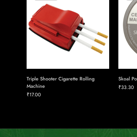
Triple Shooter Cigarette Rolling
Skoal Po
Machine
₹
33.30
₹
17.00