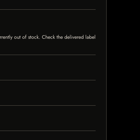
rrently out of stock. Check the delivered label