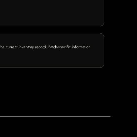
e current inventory record. Batch-specific information