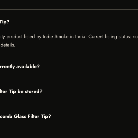
Tip?
ty product listed by Indie Smoke in India. Current listing status: cu
details.
rrently available?
ter Tip be stored?
ycomb Glass Filter Tip?