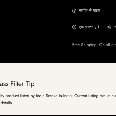
स्टॉक से बाहर
एक प्रश्न पूछें
स
Free Shipping: On all ci
s Filter Tip
ty product listed by Indie Smoke in India. Current listing status: cu
details.