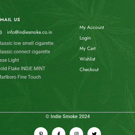
MAIL US
My Account
info@indiesmoke.co.in
Login
lassic low smell cigarette
My Cart
lassic connect cigarette
Wishlist
sse Light
old Flake INDIE MINT
Checkout
arlboro Fine Touch
© Indie Smoke 2024