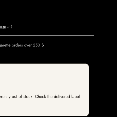
ाझा करें
garette orders over 250 $
rrently out of stock. Check the delivered label