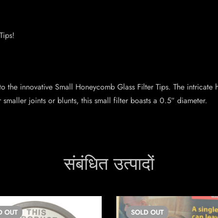
Tips!
 to the innovative Small Honeycomb Glass Filter Tips. The intricate 
aller joints or blunts, this small filter boasts a 0.5″ diameter.
संबंधित उत्पादों
D
OUT
SOLD
OUT