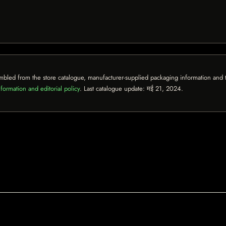
mbled from the store catalogue, manufacturer-supplied packaging information and th
formation and editorial policy
. Last catalogue update:
मई 21, 2024
.