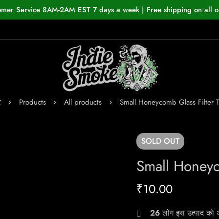
omer Service 8AM-2AM EST 7 days a week | Free shipping on all o
र
Products
All products
Small Honeycomb Glass Filter 
SOLD
OUT
Small Honeyc
₹
10.00
26
लोग इस उत्पाद को अभ