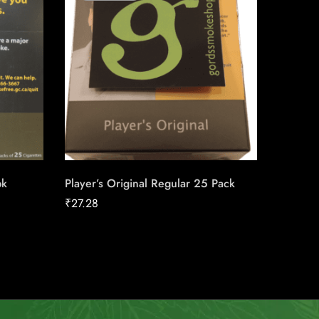
pk
Player’s Original Regular 25 Pack
Next Se
₹
27.28
₹
158.91