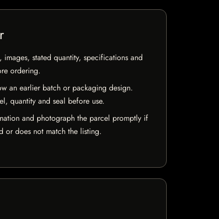
r
, images, stated quantity, specifications and
ore ordering.
w an earlier batch or packaging design.
el, quantity and seal before use.
mation and photograph the parcel promptly if
 or does not match the listing.