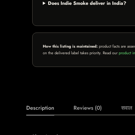
Does Indie Smoke deliver in India?
How this listing is maintained:
product facts are asse
on the delivered label takes priority. Read our
product in
Description
Reviews (0)
सवाल