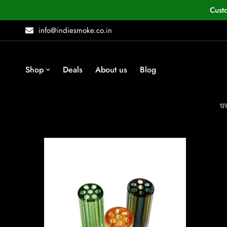
Cust
info@indiesmoke.co.in
Shop
Deals
About us
Blog
घ