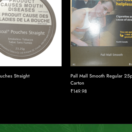
uches Straight
Pall Mall Smooth Regular 25
Carton
₹
149.98