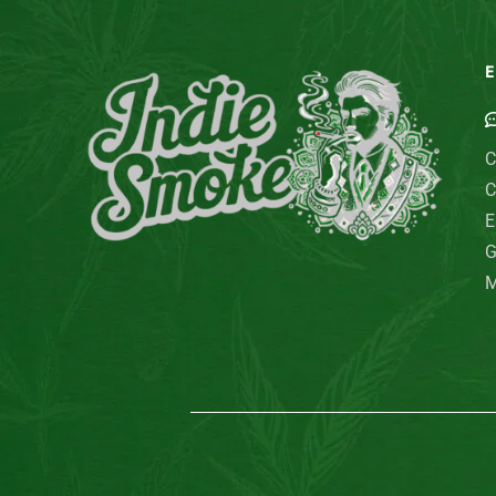
E
C
C
E
G
M