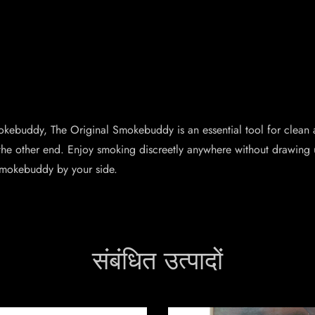
mokebuddy, The Original Smokebuddy is an essential tool for clean 
the other end. Enjoy smoking discreetly anywhere without drawing 
Smokebuddy by your side.
संबंधित उत्पादों