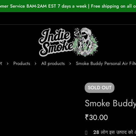
omer Service 8AM-2AM EST 7 days a week | Free shipping on all o
र
Products
All products
Smoke Buddy Personal Air Filt
SOLD
OUT
Smoke Buddy 
₹
30.00
28
लोग इस उत्पाद को अभ