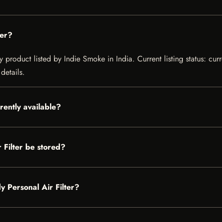
ter?
y product listed by Indie Smoke in India. Current listing status: cur
details.
rently available?
Filter be stored?
y Personal Air Filter?