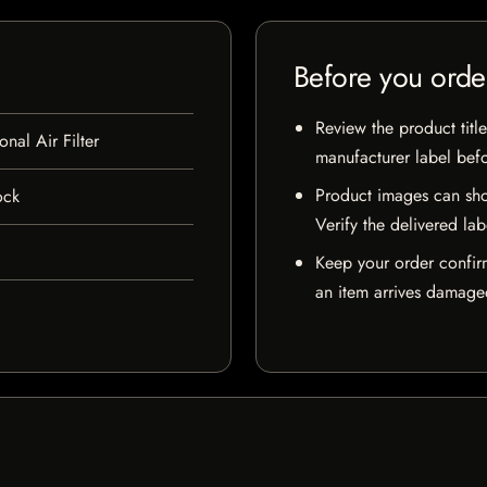
Before you orde
Review the product title
al Air Filter
manufacturer label bef
Product images can sho
ock
Verify the delivered lab
Keep your order confir
an item arrives damaged