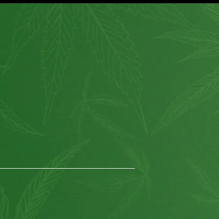
How to use?
Customer Service
Shipping
About Us
Return Policy
Wholesale
Privacy
Affiliate program
Website for Sale
Supplier & API
Partnerships