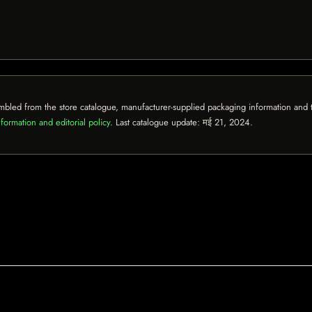
mbled from the store catalogue, manufacturer-supplied packaging information and th
formation and editorial policy
. Last catalogue update:
मई 21, 2024
.