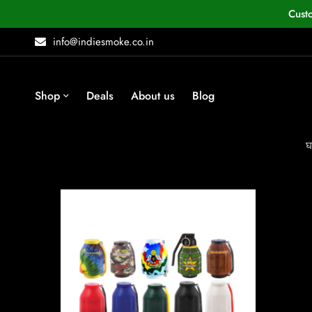
Cust
info@indiesmoke.co.in
Shop
Deals
About us
Blog
घ