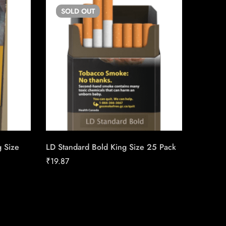
SOLD
OUT
SO
g Size
LD Standard Bold King Size 25 Pack
Export 
₹
19.87
₹
23.44