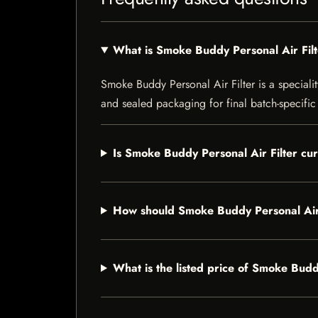
What is Smoke Buddy Personal Air Fil
Smoke Buddy Personal Air Filter is a specialit
and sealed packaging for final batch-specific 
Is Smoke Buddy Personal Air Filter cur
How should Smoke Buddy Personal Air 
What is the listed price of Smoke Budd