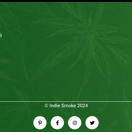
MAIL US
My Account
info@indiesmoke.co.in
Login
lassic low smell cigarette
My Cart
lassic connect cigarette
Wishlist
sse Light
old Flake INDIE MINT
Checkout
arlboro Fine Touch
© Indie Smoke 2024