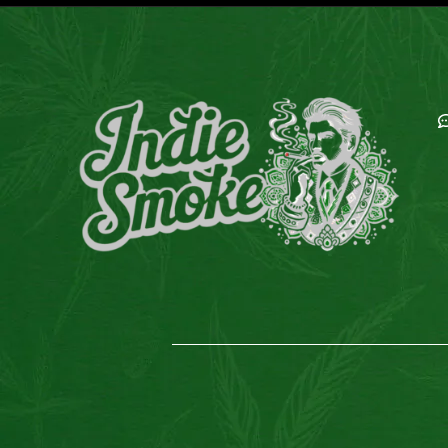
E
C
C
E
G
M