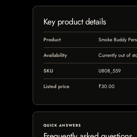
Key product details
Product
Smoke Buddy Person
Availability
Currently out of st
SKU
U808_559
Listed price
₹30.00
QUICK ANSWERS
Frequently asked questions