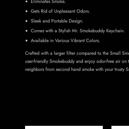
Eliminates Smoke.
Gets Rid of Unpleasant Odors.
Sleek and Portable Design.
Comes with a Stylish Mr. Smokebuddy Keychain.
Available in Various Vibrant Colors.
Crafted with a larger filter compared to the Small S
user-friendly Smokebuddy and enjoy odor-free air on 
neighbors from second hand smoke with your trusty 