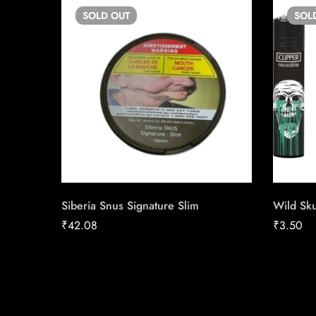
SOLD
OUT
SOL
Siberia Snus Signature Slim
Wild Sku
₹
42.08
₹
3.50