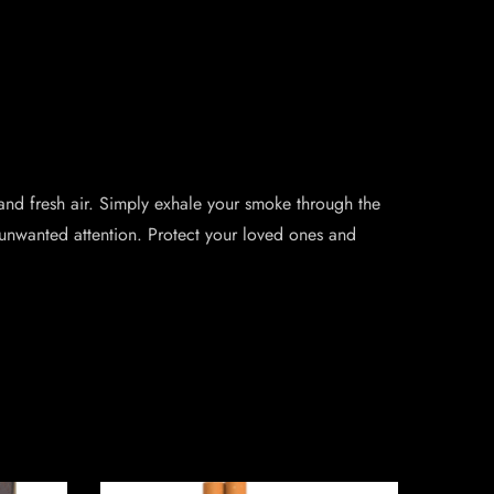
and fresh air. Simply exhale your smoke through the
unwanted attention. Protect your loved ones and