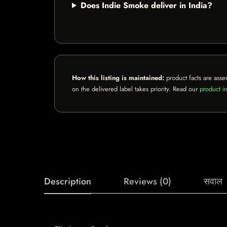
Does Indie Smoke deliver in India?
How this listing is maintained:
product facts are asse
on the delivered label takes priority. Read our
product in
Description
Reviews (0)
सवाल