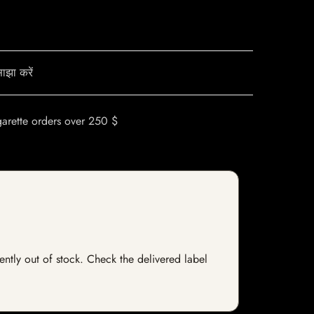
ाझा करें
garette orders over 250 $
rently out of stock. Check the delivered label