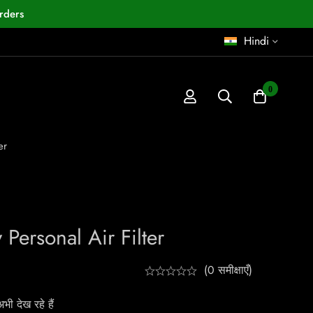
rders
Hindi
0
er
Personal Air Filter
(0 समीक्षाएँ)
ी देख रहे हैं