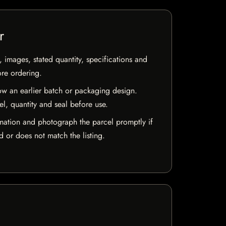
r
, images, stated quantity, specifications and
ore ordering.
w an earlier batch or packaging design.
el, quantity and seal before use.
mation and photograph the parcel promptly if
 or does not match the listing.