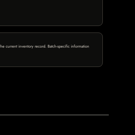
e current inventory record. Batch-specific information