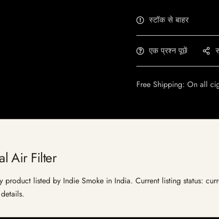
स्टॉक से बाहर
एक प्रश्न पूछें
स
Free Shipping: On all ci
 Air Filter
y product listed by Indie Smoke in India. Current listing status: cur
details.