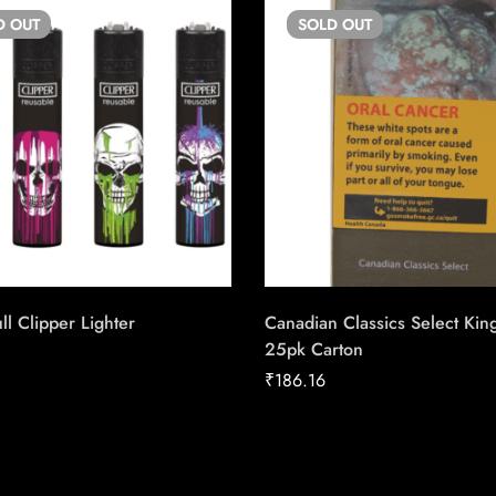
D
OUT
SOLD
OUT
ll Clipper Lighter
Canadian Classics Select Kin
25pk Carton
₹
186.16