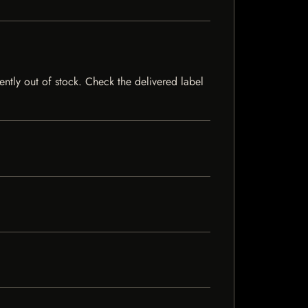
rently out of stock. Check the delivered label