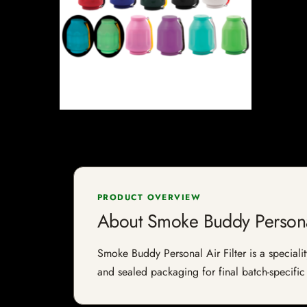
PRODUCT OVERVIEW
About Smoke Buddy Personal
Smoke Buddy Personal Air Filter is a specialit
and sealed packaging for final batch-specific 