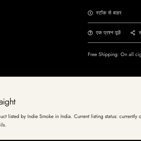
स्टॉक से बाहर
एक प्रश्न पूछें
स
Free Shipping: On all ci
aight
ct listed by Indie Smoke in India. Current listing status: currently
ils.