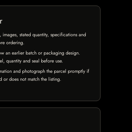
r
, images, stated quantity, specifications and
ore ordering.
w an earlier batch or packaging design.
el, quantity and seal before use.
mation and photograph the parcel promptly if
 or does not match the listing.