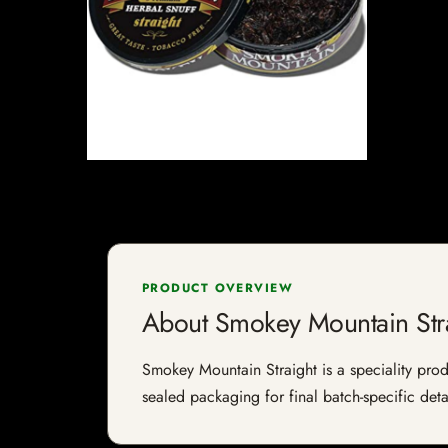
PRODUCT OVERVIEW
About Smokey Mountain Str
Smokey Mountain Straight is a speciality produ
sealed packaging for final batch-specific deta