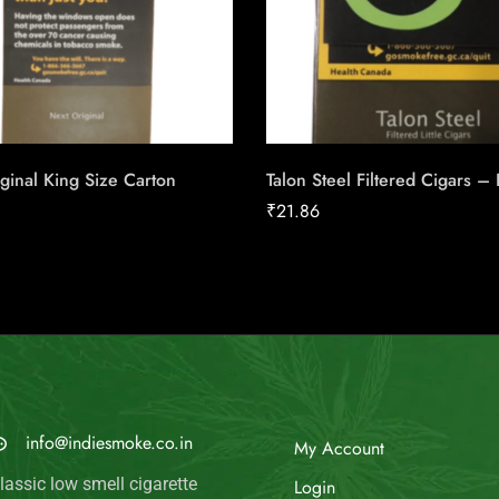
ginal King Size Carton
Talon Steel Filtered Cigars –
₹
21.86