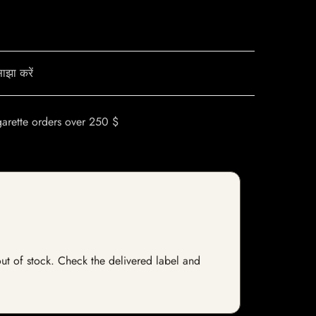
ाझा करें
garette orders over 250 $
 out of stock. Check the delivered label and