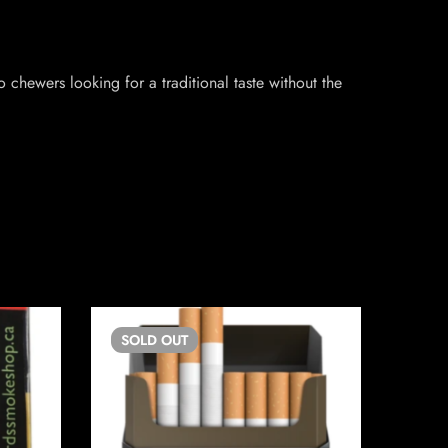
 chewers looking for a traditional taste without the
SOLD
OUT
SO