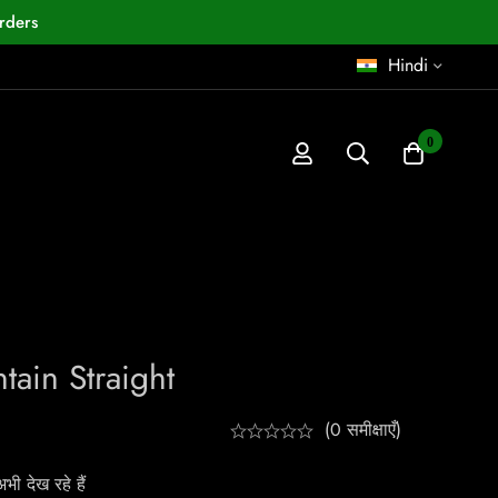
rders
Hindi
0
ain Straight
(0 समीक्षाएँ)
ी देख रहे हैं