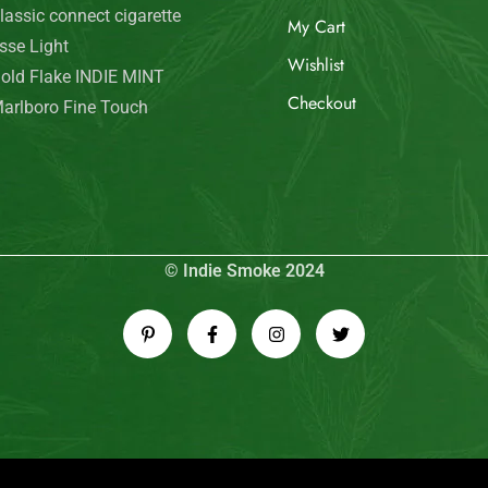
© Indie Smoke 2024