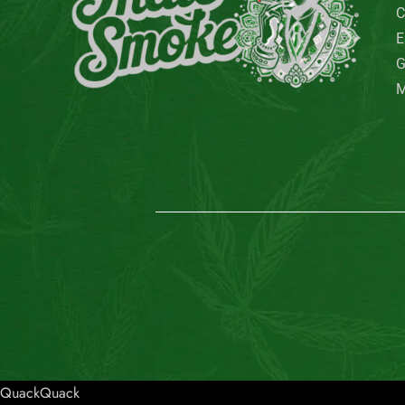
QuackQuack