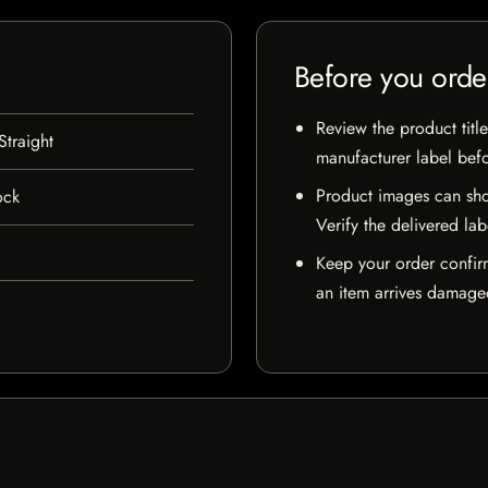
Before you orde
Review the product title
traight
manufacturer label bef
Product images can sho
ock
Verify the delivered lab
Keep your order confir
an item arrives damaged