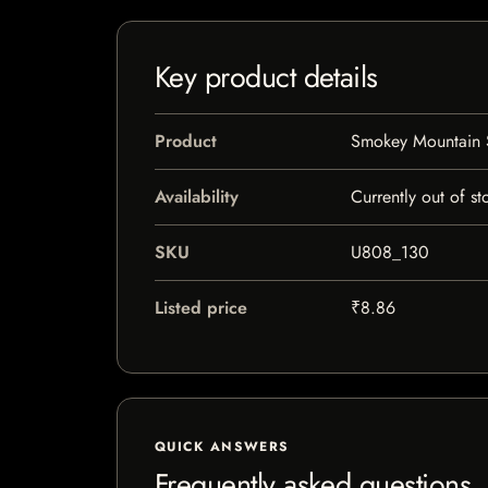
Key product details
Product
Smokey Mountain S
Availability
Currently out of st
SKU
U808_130
Listed price
₹8.86
QUICK ANSWERS
Frequently asked questions