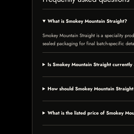
What is Smokey Mountain Straight?
Smokey Mountain Straight is a speciality produ
sealed packaging for final batch-specific deta
Is Smokey Mountain Straight currently 
How should Smokey Mountain Straight
What is the listed price of Smokey Mou