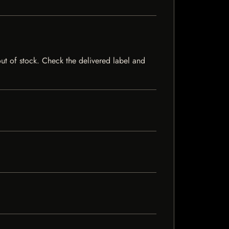
 out of stock. Check the delivered label and