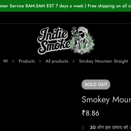
omer Service 8AM-2AM EST 7 days a week | Free shipping on all o
घर
Products
All products
Smokey Mountain Straight
SOLD
OUT
Smokey Mount
₹
8.86
30
लोग इस उत्पाद को अभ