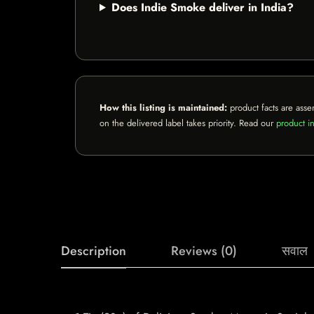
Does Indie Smoke deliver in India?
How this listing is maintained:
product facts are asse
on the delivered label takes priority. Read our
product in
Description
Reviews (0)
सवाल