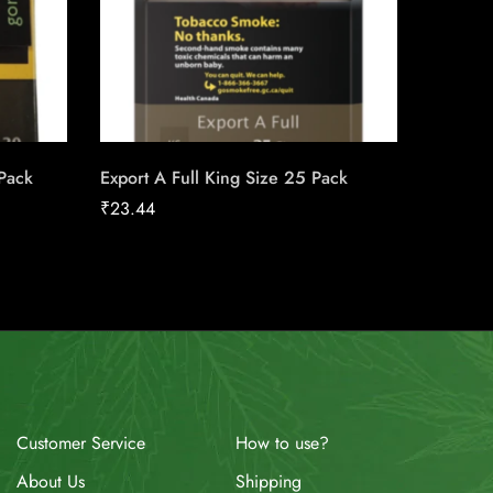
 Pack
Export A Full King Size 25 Pack
Lighter
₹
23.44
₹
4.00