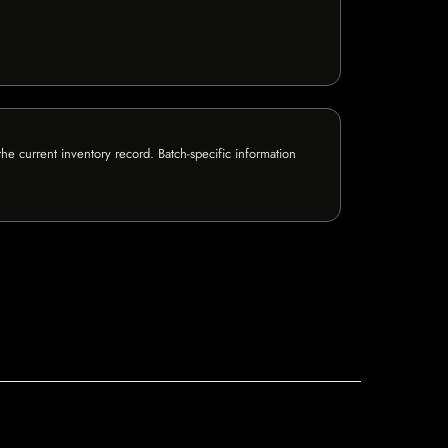
e current inventory record. Batch-specific information