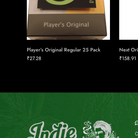
Player’s Original Regular 25 Pack
Next Ori
₹
27.28
₹
158.91