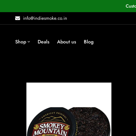
Cust
info@indiesmoke.co.in
Shop
Deals
About us
Blog