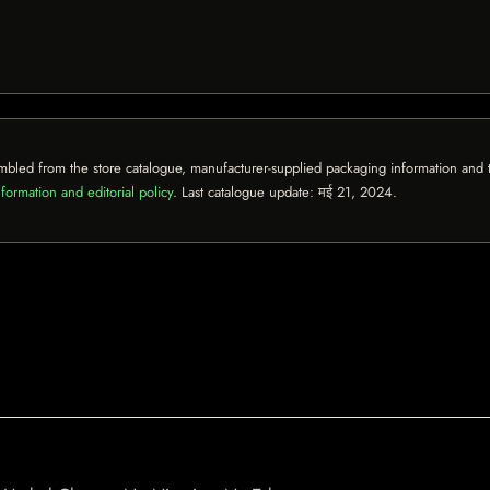
mbled from the store catalogue, manufacturer-supplied packaging information and th
formation and editorial policy
. Last catalogue update:
मई 21, 2024
.