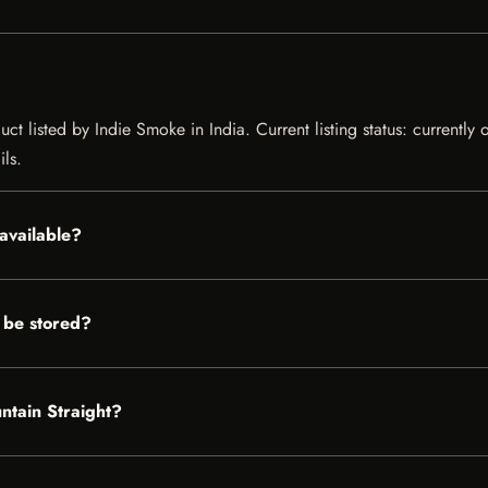
ct listed by Indie Smoke in India. Current listing status: currently
ils.
available?
 be stored?
ntain Straight?