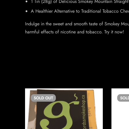
1 Tin (28g) of Delicious Smokey Mountain Straig
A Healthier Alternative to Traditional Tobacco Che
Indulge in the sweet and smooth taste of Smokey Mounta
harmful effects of nicotine and tobacco. Try it now!
SOLD
OUT
SOL