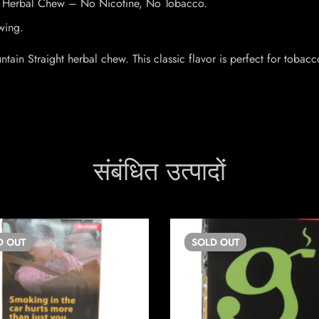
ht Herbal Chew – No Nicotine, No Tobacco.
wing.
in Straight herbal chew. This classic flavor is perfect for tobacco
संबंधित उत्पादों
D
OUT
SOLD
OUT