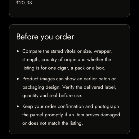
₹20.33
Before you order
Compare the stated vitola or size, wrapper,
strength, country of origin and whether the
listing is for one cigar, a pack or a box.
Product images can show an earlier batch or
packaging design. Verify the delivered label,
quantity and seal before use.
Keep your order confirmation and photograph
the parcel promptly if an item arrives damaged
or does not match the listing.