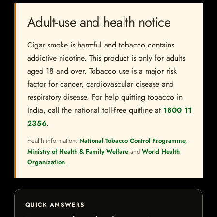
Adult-use and health notice
Cigar smoke is harmful and tobacco contains
addictive nicotine. This product is only for adults
aged 18 and over. Tobacco use is a major risk
factor for cancer, cardiovascular disease and
respiratory disease. For help quitting tobacco in
India, call the national toll-free quitline at
1800 11
2356
.
Health information:
National Tobacco Control Programme,
Ministry of Health & Family Welfare
and
World Health
Organization
.
QUICK ANSWERS