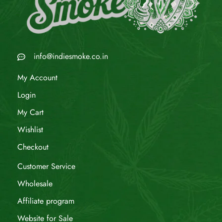
info@indiesmoke.co.in
My Account
Login
My Cart
Wishlist
Checkout
Customer Service
Wholesale
Affiliate program
Website for Sale