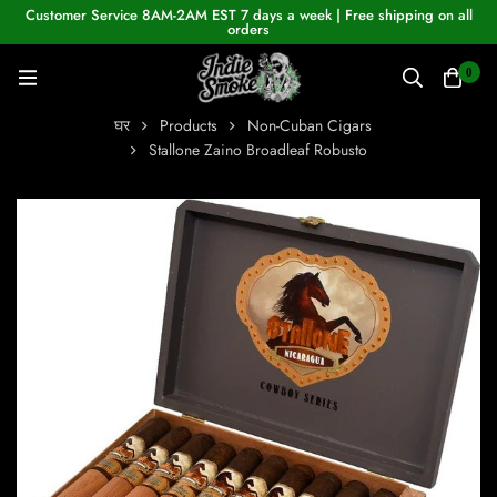
Customer Service 8AM-2AM EST 7 days a week | Free shipping on all
orders
0
घर
Products
Non-Cuban Cigars
Stallone Zaino Broadleaf Robusto