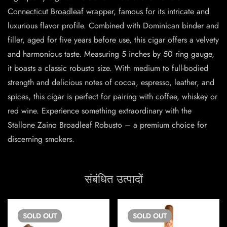
Connecticut Broadleaf wrapper, famous for its intricate and
luxurious flavor profile. Combined with Dominican binder and
filler, aged for five years before use, this cigar offers a velvety
and harmonious taste. Measuring 5 inches by 50 ring gauge,
it boasts a classic robusto size. With medium to full-bodied
strength and delicious notes of cocoa, espresso, leather, and
spices, this cigar is perfect for pairing with coffee, whiskey or
red wine. Experience something extraordinary with the
Stallone Zaino Broadleaf Robusto – a premium choice for
discerning smokers.
संबंधित उत्पादों
SOLD
OUT
SOLD
OUT