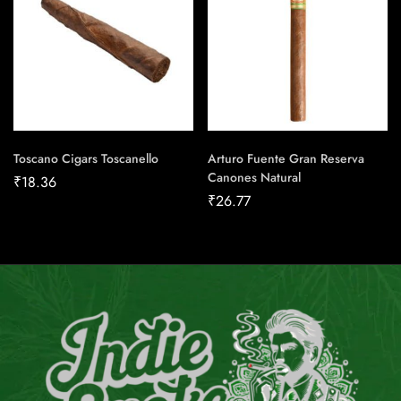
Toscano Cigars Toscanello
Arturo Fuente Gran Reserva
Canones Natural
₹
18.36
₹
26.77