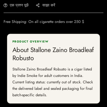
एक प्रश्न पूछें
साझा करें
Free Shipping: On all cigarette orders over 250 $
PRODUCT OVERVIEW
About Stallone Zaino Broadleaf
Robusto
Stallone Zaino Broadleaf Robusto is a cigar listed
by Indie Smoke for adult customers in India.
Current listing status: currently out of stock. Check
the delivered label and sealed packaging for final
batch-specific details.