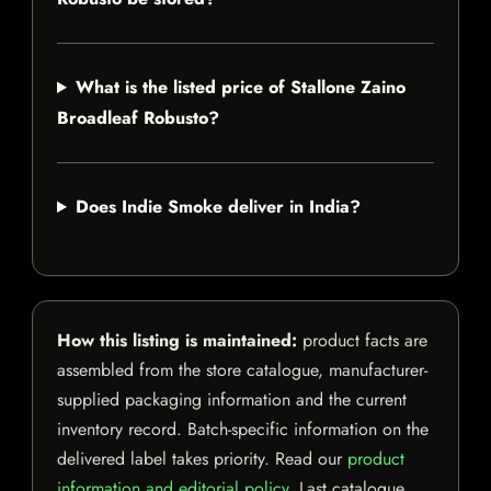
What is the listed price of Stallone Zaino
Broadleaf Robusto?
Does Indie Smoke deliver in India?
How this listing is maintained:
product facts are
assembled from the store catalogue, manufacturer-
supplied packaging information and the current
inventory record. Batch-specific information on the
delivered label takes priority. Read our
product
information and editorial policy
. Last catalogue