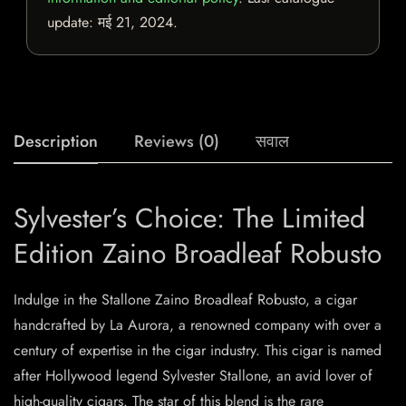
update:
मई 21, 2024
.
Description
Reviews (0)
सवाल
Sylvester’s Choice: The Limited
Edition Zaino Broadleaf Robusto
Indulge in the Stallone Zaino Broadleaf Robusto, a cigar
handcrafted by La Aurora, a renowned company with over a
century of expertise in the cigar industry. This cigar is named
after Hollywood legend Sylvester Stallone, an avid lover of
high-quality cigars. The star of this blend is the rare