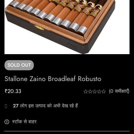
SOLD
OUT
Stallone Zaino Broadleaf Robusto
₹
20.33
(0 समीक्षाएँ)
27
लोग इस उत्पाद को अभी देख रहे हैं
स्टॉक से बाहर