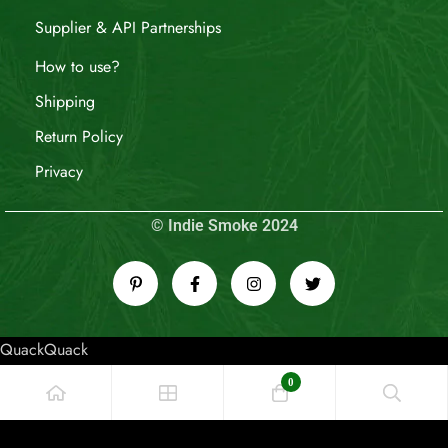
Supplier & API Partnerships
How to use?
Shipping
Return Policy
Privacy
© Indie Smoke 2024
QuackQuack
0