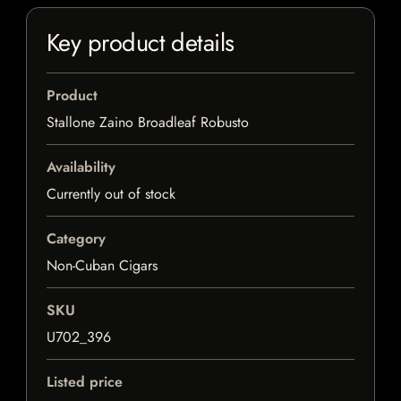
Key product details
Product
Stallone Zaino Broadleaf Robusto
Availability
Currently out of stock
Category
Non-Cuban Cigars
SKU
U702_396
Listed price