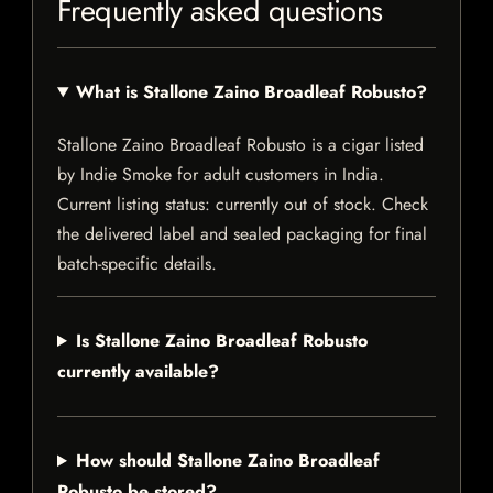
Frequently asked questions
What is Stallone Zaino Broadleaf Robusto?
Stallone Zaino Broadleaf Robusto is a cigar listed
by Indie Smoke for adult customers in India.
Current listing status: currently out of stock. Check
the delivered label and sealed packaging for final
batch-specific details.
Is Stallone Zaino Broadleaf Robusto
currently available?
How should Stallone Zaino Broadleaf
Robusto be stored?