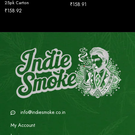
25pk Carton
₹
158.91
₹
158.92
info@indiesmoke.co.in
My Account