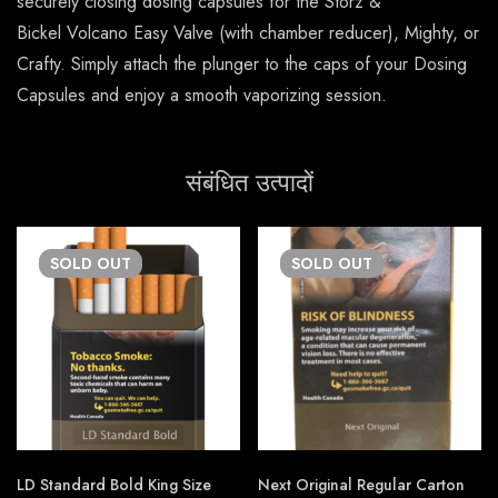
securely closing dosing capsules for the Storz &
Bickel Volcano Easy Valve (with chamber reducer), Mighty, or
Crafty. Simply attach the plunger to the caps of your Dosing
Capsules and enjoy a smooth vaporizing session.
संबंधित उत्पादों
SOLD
OUT
SOLD
OUT
LD Standard Bold King Size
Next Original Regular Carton