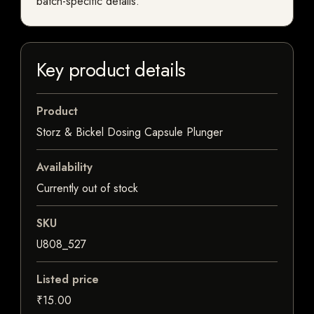
batch-specific details.
Key product details
Product
Storz & Bickel Dosing Capsule Plunger
Availability
Currently out of stock
SKU
U808_527
Listed price
₹15.00