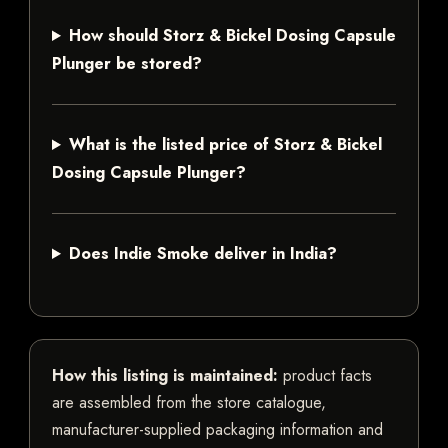
How should Storz & Bickel Dosing Capsule
Plunger be stored?
What is the listed price of Storz & Bickel
Dosing Capsule Plunger?
Does Indie Smoke deliver in India?
How this listing is maintained:
product facts
are assembled from the store catalogue,
manufacturer-supplied packaging information and