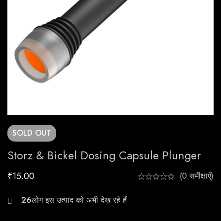
SOLD
OUT
Storz & Bickel Dosing Capsule Plunger
₹
15.00
(0 समीक्षाएँ)
27