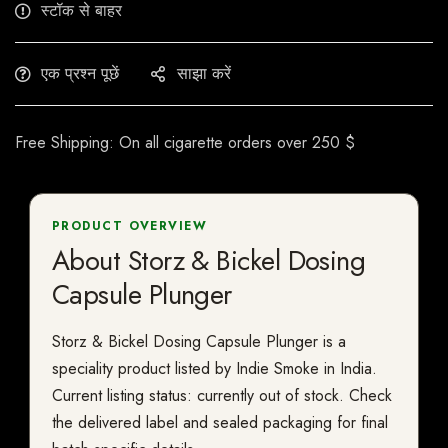
स्टॉक से बाहर
एक प्रश्न पूछें
साझा करें
Free Shipping: On all cigarette orders over 250 $
PRODUCT OVERVIEW
About Storz & Bickel Dosing
Capsule Plunger
Storz & Bickel Dosing Capsule Plunger is a
speciality product listed by Indie Smoke in India.
Current listing status: currently out of stock. Check
the delivered label and sealed packaging for final