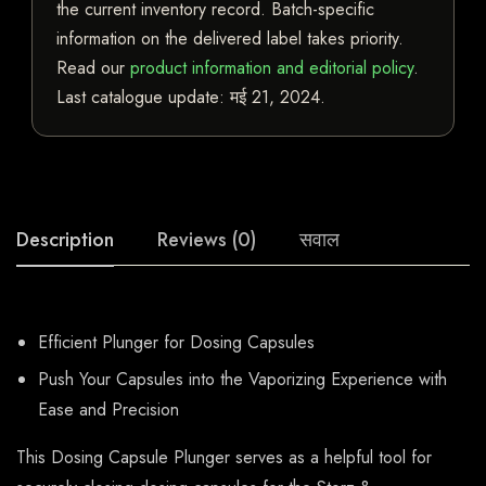
the current inventory record. Batch-specific
information on the delivered label takes priority.
Read our
product information and editorial policy
.
Last catalogue update:
मई 21, 2024
.
Description
Reviews (0)
सवाल
Efficient Plunger for Dosing Capsules
Push Your Capsules into the Vaporizing Experience with
Ease and Precision
This Dosing Capsule Plunger serves as a helpful tool for