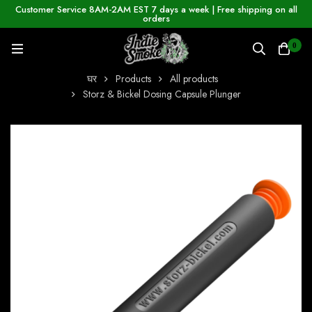
Customer Service 8AM-2AM EST 7 days a week | Free shipping on all
orders
0
घर
Products
All products
Storz & Bickel Dosing Capsule Plunger