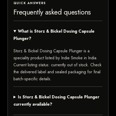
QUICK ANSWERS
Frequently asked questions
What is Storz & Bickel Dosing Capsule
Plunger?
Storz & Bickel Dosing Capsule Plunger is a
speciality product listed by Indie Smoke in India.
Current listing status: currently out of stock. Check
the delivered label and sealed packaging for final
batch-specific details.
Is Storz & Bickel Dosing Capsule Plunger
currently available?