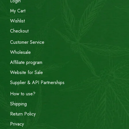
Login
My Cart
Wishlist
Checkout
Customer Service
Wholesale
Affiliate program
Website for Sale
Supplier & API Partnerships
How to use?
Shipping
Return Policy
Privacy