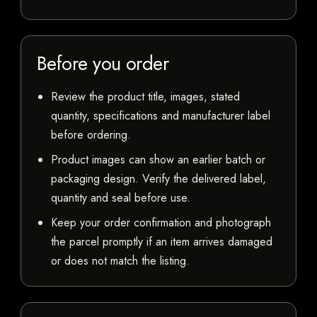
Before you order
Review the product title, images, stated
quantity, specifications and manufacturer label
before ordering.
Product images can show an earlier batch or
packaging design. Verify the delivered label,
quantity and seal before use.
Keep your order confirmation and photograph
the parcel promptly if an item arrives damaged
or does not match the listing.