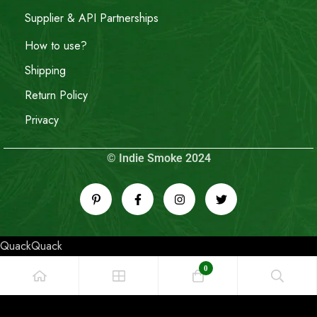
Supplier & API Partnerships
How to use?
Shipping
Return Policy
Privacy
© Indie Smoke 2024
QuackQuack
0