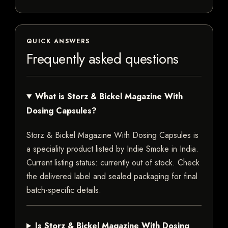
QUICK ANSWERS
Frequently asked questions
What is Storz & Bickel Magazine With
Dosing Capsules?
Storz & Bickel Magazine With Dosing Capsules is
a speciality product listed by Indie Smoke in India.
Current listing status: currently out of stock. Check
the delivered label and sealed packaging for final
batch-specific details.
Is Storz & Bickel Magazine With Dosing