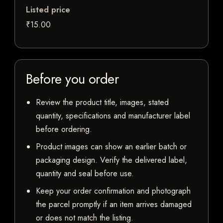
Listed price
₹15.00
Before you order
Review the product title, images, stated
quantity, specifications and manufacturer label
before ordering.
Product images can show an earlier batch or
packaging design. Verify the delivered label,
quantity and seal before use.
Keep your order confirmation and photograph
the parcel promptly if an item arrives damaged
or does not match the listing.