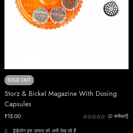
SOLD
OUT
Storz & Bickel Magazine With Dosing
Capsules
₹
15.00
(0 समीक्षाएँ)
22