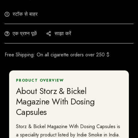
स्टॉक से बाहर
एक प्रश्न पूछें
साझा करें
Free Shipping: On all cigarette orders over 250 $
PRODUCT OVERVIEW
About Storz & Bickel
Magazine With Dosing
Capsules
Storz & Bickel Magazine With Dosing Capsules is
a speciality product listed by Indie Smoke in India.