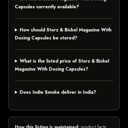
Capsules currently available?
How should Storz & Bickel Magazine With
Dosing Capsules be stored?
What is the listed price of Storz & Bickel
Magazine With Dosing Capsules?
Does Indie Smoke deliver in India?
How this listing is maintained:
product facts