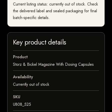
Current listing status: currently out of stock. Check
the delivered label and sealed packaging for final
batch-specific details.
Key product details
Product
Storz & Bickel Magazine With Dosing Capsules
Availability
Currently out of stock
SKU
U808_525