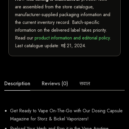
are assembled from the store catalogue,
manufacturer-supplied packaging information and
the current inventory record. Batch-specific
information on the delivered label takes priority.
Read our
product information and editorial policy
.
Last catalogue update:
मई 21, 2024
.
Description
Reviews (0)
सवाल
Get Ready to Vape On-The-Go with Our Dosing Capsule
Magazine for Storz & Bickel Vaporizers!
Preload Your Herb and Pop it in the Vape Anytime,