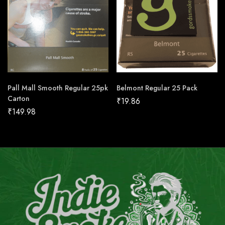
Pall Mall Smooth Regular 25pk
Belmont Regular 25 Pack
Carton
₹
19.86
₹
149.98