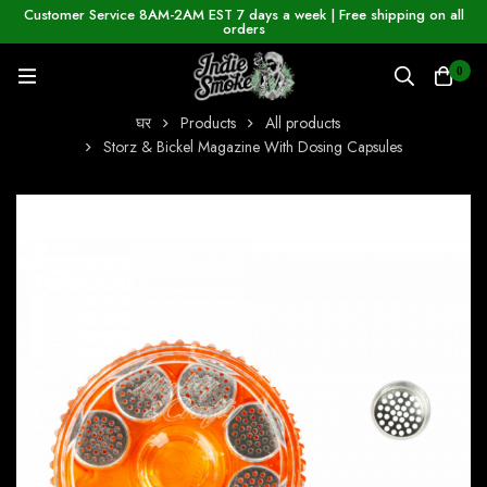
Customer Service 8AM-2AM EST 7 days a week | Free shipping on all
orders
0
घर
Products
All products
Storz & Bickel Magazine With Dosing Capsules