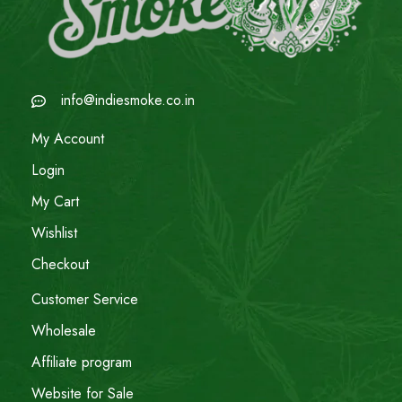
info@indiesmoke.co.in
My Account
Login
My Cart
Wishlist
Checkout
Customer Service
Wholesale
Affiliate program
Website for Sale