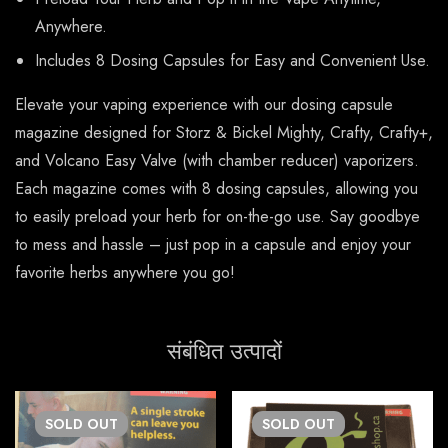
Anywhere.
Includes 8 Dosing Capsules for Easy and Convenient Use.
Elevate your vaping experience with our dosing capsule
magazine designed for Storz & Bickel Mighty, Crafty, Crafty+,
and Volcano Easy Valve (with chamber reducer) vaporizers.
Each magazine comes with 8 dosing capsules, allowing you
to easily preload your herb for on-the-go use. Say goodbye
to mess and hassle – just pop in a capsule and enjoy your
favorite herbs anywhere you go!
संबंधित उत्पादों
SOLD
OUT
SOLD
OUT