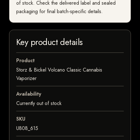
of stock. Check the delivered label and sealed
packaging for final batch-specific details.
Key product details
Product
Storz & Bickel Volcano Classic Cannabis
Vaporizer
Availability
Currently out of stock
SKU
U808_615