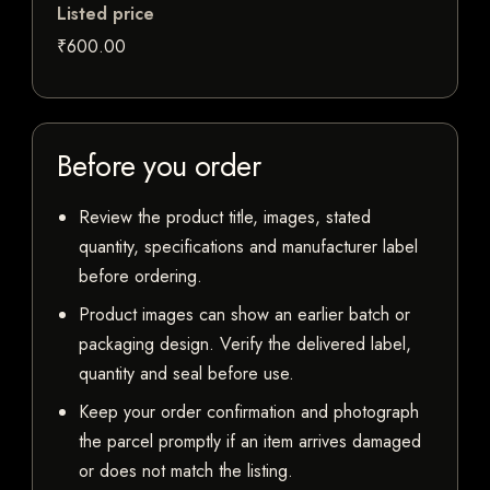
Listed price
₹600.00
Before you order
Review the product title, images, stated
quantity, specifications and manufacturer label
before ordering.
Product images can show an earlier batch or
packaging design. Verify the delivered label,
quantity and seal before use.
Keep your order confirmation and photograph
the parcel promptly if an item arrives damaged
or does not match the listing.