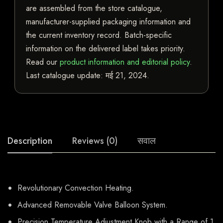
are assembled from the store catalogue,
manufacturer-supplied packaging information and
the current inventory record. Batch-specific
information on the delivered label takes priority.
Read our
product information and editorial policy
.
Last catalogue update:
मई 21, 2024
.
Description
Reviews (0)
सवाल
Revolutionary Convection Heating.
Advanced Removable Valve Balloon System.
Precision Temperature Adjustment Knob with a Range of 1