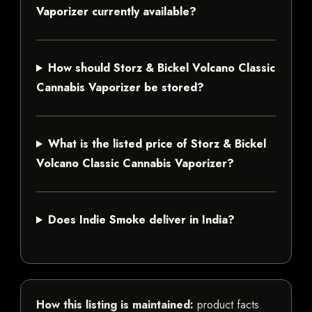
Vaporizer currently available?
How should Storz & Bickel Volcano Classic
Cannabis Vaporizer be stored?
What is the listed price of Storz & Bickel
Volcano Classic Cannabis Vaporizer?
Does Indie Smoke deliver in India?
How this listing is maintained:
product facts