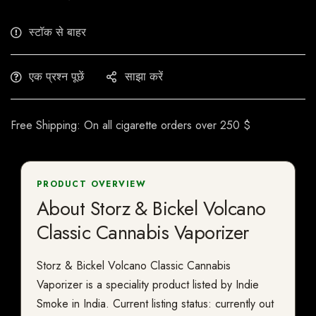
स्टॉक से बाहर
एक प्रश्न पूछें
साझा करें
Free Shipping: On all cigarette orders over 250 $
PRODUCT OVERVIEW
About Storz & Bickel Volcano
Classic Cannabis Vaporizer
Storz & Bickel Volcano Classic Cannabis
Vaporizer is a speciality product listed by Indie
Smoke in India. Current listing status: currently out