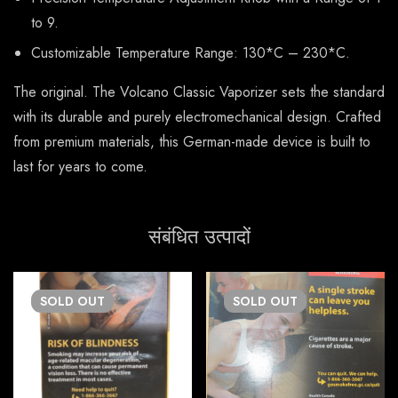
to 9.
Customizable Temperature Range: 130*C – 230*C.
The original. The Volcano Classic Vaporizer sets the standard
with its durable and purely electromechanical design. Crafted
from premium materials, this German-made device is built to
last for years to come.
संबंधित उत्पादों
SOLD
OUT
SOLD
OUT