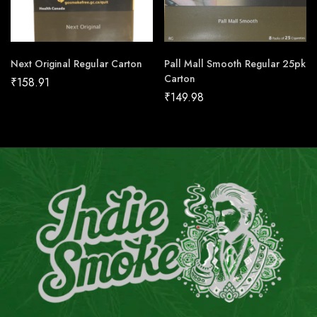
Next Original Regular Carton
Pall Mall Smooth Regular 25pk
Carton
₹
158.91
₹
149.98