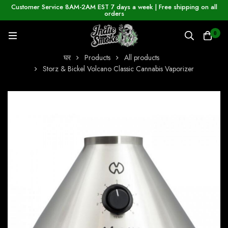
Customer Service 8AM-2AM EST 7 days a week | Free shipping on all
orders
0
घर
Products
All products
Storz & Bickel Volcano Classic Cannabis Vaporizer