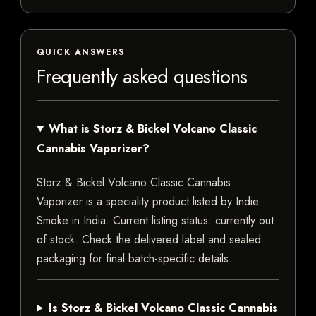
QUICK ANSWERS
Frequently asked questions
What is Storz & Bickel Volcano Classic
Cannabis Vaporizer?
Storz & Bickel Volcano Classic Cannabis
Vaporizer is a speciality product listed by Indie
Smoke in India. Current listing status: currently out
of stock. Check the delivered label and sealed
packaging for final batch-specific details.
Is Storz & Bickel Volcano Classic Cannabis