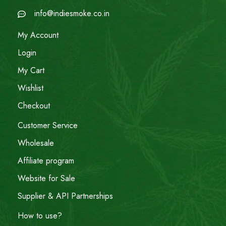
info@indiesmoke.co.in
My Account
Login
My Cart
Wishlist
Checkout
Customer Service
Wholesale
Affiliate program
Website for Sale
Supplier & API Partnerships
How to use?