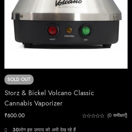
SOLD
OUT
Storz & Bickel Volcano Classic
Cannabis Vaporizer
₹
600.00
(0 समीक्षाएँ)
20