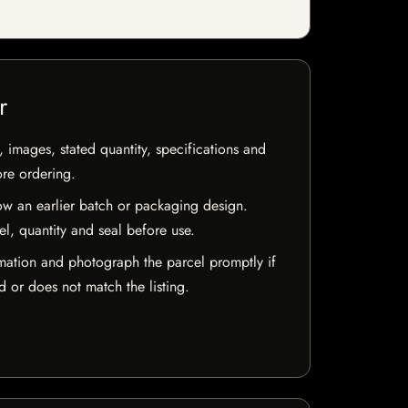
r
, images, stated quantity, specifications and
ore ordering.
w an earlier batch or packaging design.
el, quantity and seal before use.
mation and photograph the parcel promptly if
 or does not match the listing.