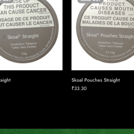
raight
Skoal Pouches Straight
₹
33.30