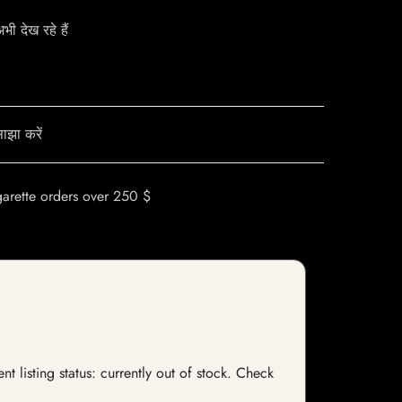
ी देख रहे हैं
ाझा करें
garette orders over 250 $
t listing status: currently out of stock. Check