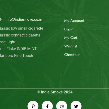
© Indie Smoke 2024