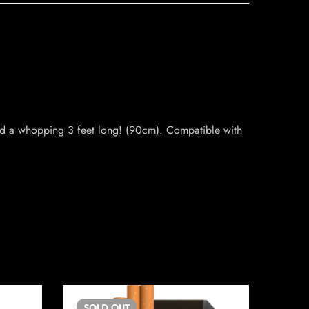
nd a whopping 3 feet long! (90cm). Compatible with
SOLD
OUT
SO