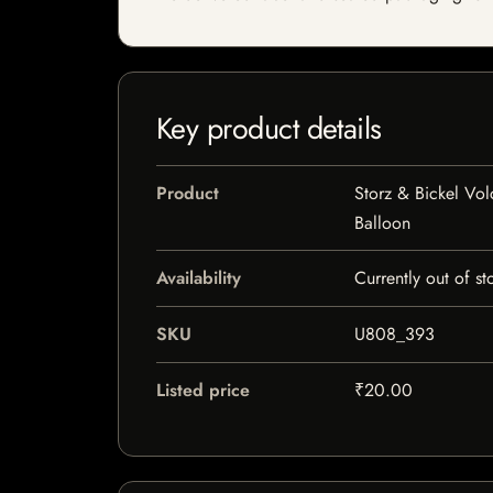
Key product details
Product
Storz & Bickel Vol
Balloon
Availability
Currently out of st
SKU
U808_393
Listed price
₹20.00