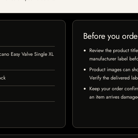
Before you orde
Review the product title
cano Easy Valve Single XL
manufacturer label bef
Product images can sho
ock
Verify the delivered lab
Keep your order confir
an item arrives damaged