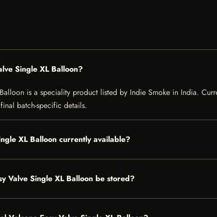
alve Single XL Balloon?
lloon is a speciality product listed by Indie Smoke in India. Curren
inal batch-specific details.
ingle XL Balloon currently available?
y Valve Single XL Balloon be stored?