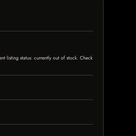
t listing status: currently out of stock. Check