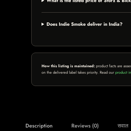
What is the listed price of Storz & Bi
Does Indie Smoke deliver in India?
How this listing is maintained:
product facts are asse
on the delivered label takes priority. Read our
product in
Description
Reviews (0)
सवाल