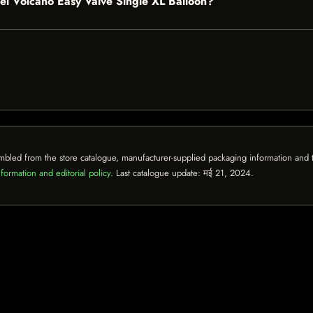
ckel Volcano Easy Valve Single XL Balloon?
mbled from the store catalogue, manufacturer-supplied packaging information and th
formation and editorial policy
. Last catalogue update:
मई 21, 2024
.