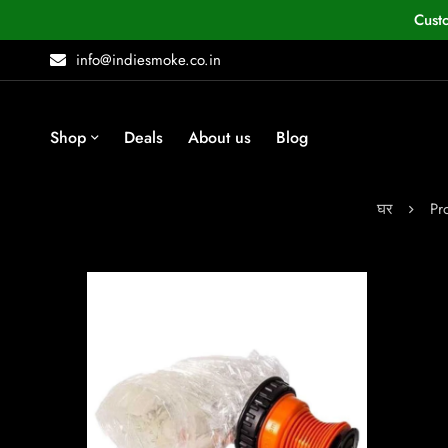
Cust
info@indiesmoke.co.in
Shop
Deals
About us
Blog
घर
Pr