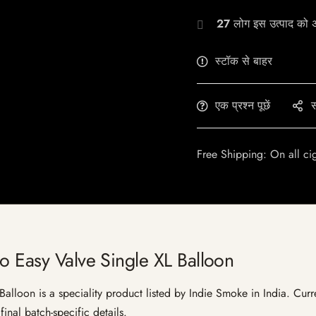
27
लोग इस उत्पाद को अभ
स्टॉक से बाहर
एक प्रश्न पूछें
स
Free Shipping: On all ci
o Easy Valve Single XL Balloon
lloon is a speciality product listed by Indie Smoke in India. Curren
inal batch-specific details.