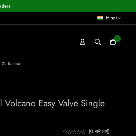
rders
Hindi
0
 XL Balloon
l Volcano Easy Valve Single
(0 समीक्षाएँ)