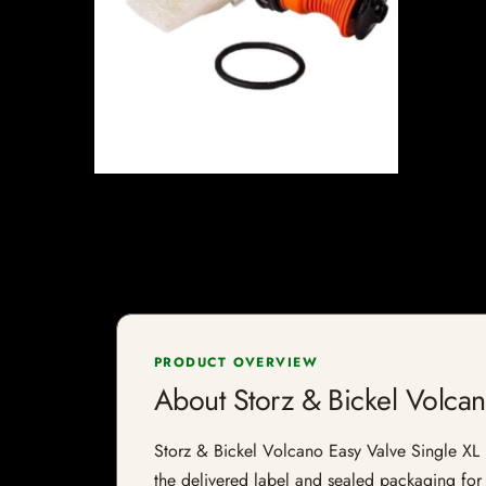
PRODUCT OVERVIEW
About Storz & Bickel Volcan
Storz & Bickel Volcano Easy Valve Single XL Ba
the delivered label and sealed packaging for f