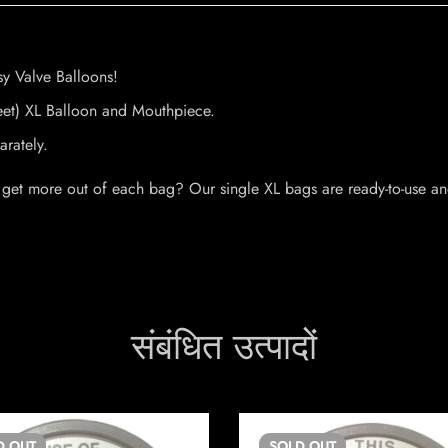
y Valve Balloons!
eet) XL Balloon and Mouthpiece.
rately.
 get more out of each bag? Our single XL bags are ready-to-use a
संबंधित उत्पादों
D
OUT
SOLD
OUT