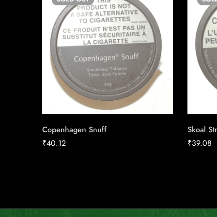
Copenhagen Snuff
Skoal St
₹
40.12
₹
39.08