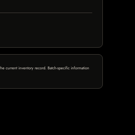
e current inventory record. Batch-specific information