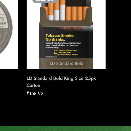
LD Standard Bold King Size 25pk
Pall Ma
Carton
Carton
₹
158.92
₹
149.98