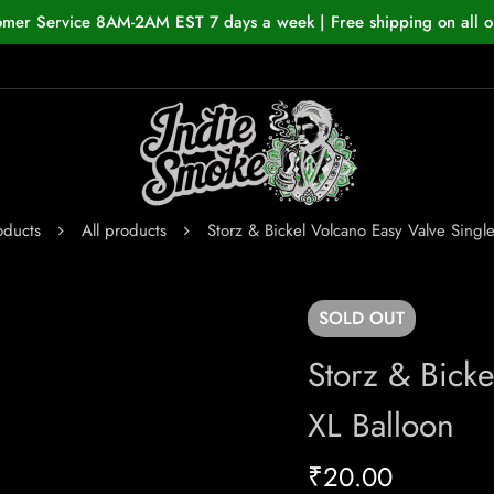
omer Service 8AM-2AM EST 7 days a week | Free shipping on all o
oducts
All products
Storz & Bickel Volcano Easy Valve Single
SOLD
OUT
Storz & Bicke
XL Balloon
₹
20.00