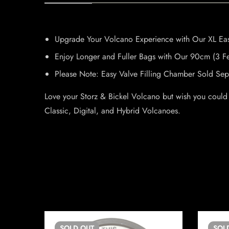
Upgrade Your Volcano Experience with Our XL Eas
Enjoy Longer and Fuller Bags with Our 90cm (3 F
Please Note: Easy Valve Filling Chamber Sold Sepa
Love your Storz & Bickel Volcano but wish you could
Classic, Digital, and Hybrid Volcanoes.
SOLD
OUT
SOL