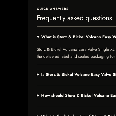
QUICK ANSWERS
Frequently asked questions
What is Storz & Bickel Volcano Easy V
Storz & Bickel Volcano Easy Valve Single XL Ba
the delivered label and sealed packaging for f
Is Storz & Bickel Volcano Easy Valve S
How should Storz & Bickel Volcano Eas