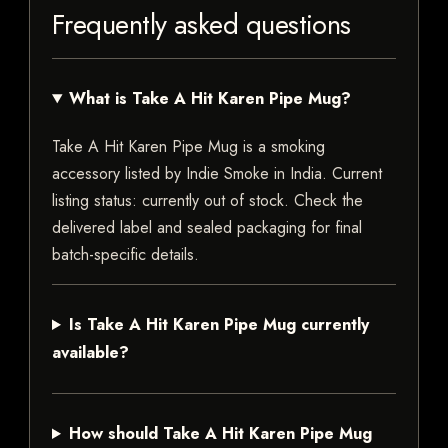
Frequently asked questions
What is Take A Hit Karen Pipe Mug?
Take A Hit Karen Pipe Mug is a smoking
accessory listed by Indie Smoke in India. Current
listing status: currently out of stock. Check the
delivered label and sealed packaging for final
batch-specific details.
Is Take A Hit Karen Pipe Mug currently
available?
How should Take A Hit Karen Pipe Mug