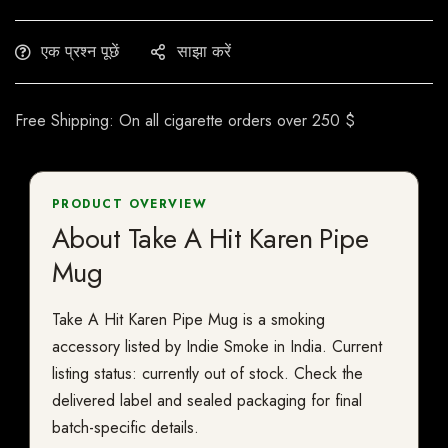
एक प्रश्न पूछें
साझा करें
Free Shipping: On all cigarette orders over 250 $
PRODUCT OVERVIEW
About Take A Hit Karen Pipe
Mug
Take A Hit Karen Pipe Mug is a smoking
accessory listed by Indie Smoke in India. Current
listing status: currently out of stock. Check the
delivered label and sealed packaging for final
batch-specific details.