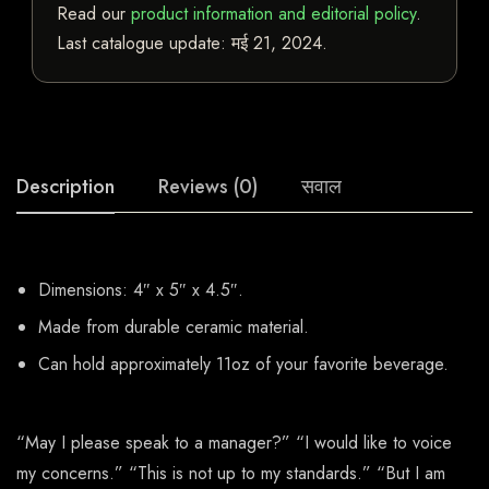
Read our
product information and editorial policy
.
Last catalogue update:
मई 21, 2024
.
Description
Reviews (0)
सवाल
Dimensions: 4″ x 5″ x 4.5″.
Made from durable ceramic material.
Can hold approximately 11oz of your favorite beverage.
“May I please speak to a manager?” “I would like to voice
my concerns.” “This is not up to my standards.” “But I am