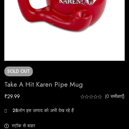
SOLD
OUT
Take A Hit Karen Pipe Mug
₹
29.99
(0 समीक्षाएँ)
21
स्टॉक से बाहर