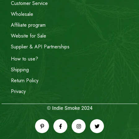
Customer Service
Wholesale
Affiliate program
Website for Sale
Supplier & API Partnerships
How to use?
Shipping
Return Policy
Privacy
© Indie Smoke 2024