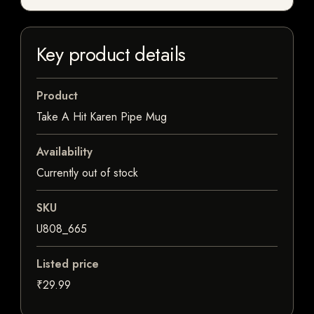
Key product details
Product
Take A Hit Karen Pipe Mug
Availability
Currently out of stock
SKU
U808_665
Listed price
₹29.99