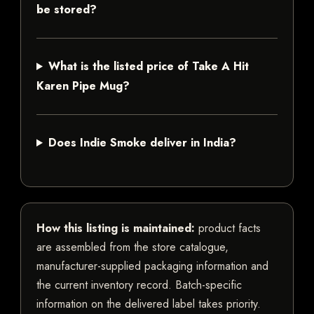
be stored?
What is the listed price of Take A Hit
Karen Pipe Mug?
Does Indie Smoke deliver in India?
How this listing is maintained:
product facts
are assembled from the store catalogue,
manufacturer-supplied packaging information and
the current inventory record. Batch-specific
information on the delivered label takes priority.