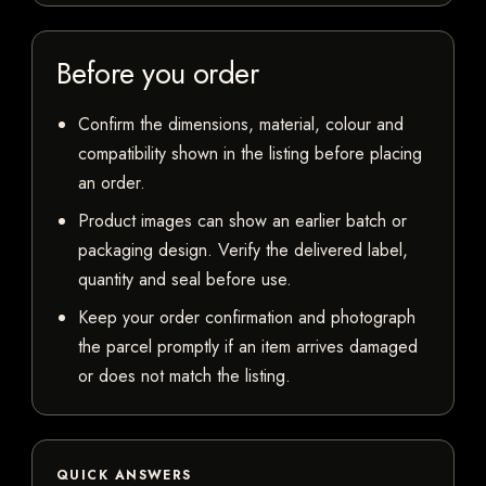
Before you order
Confirm the dimensions, material, colour and
compatibility shown in the listing before placing
an order.
Product images can show an earlier batch or
packaging design. Verify the delivered label,
quantity and seal before use.
Keep your order confirmation and photograph
the parcel promptly if an item arrives damaged
or does not match the listing.
QUICK ANSWERS