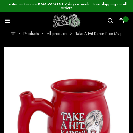
Customer Service 8AM-2AM EST 7 days a week | Free shipping on all
orders
0
घर
Products
All products
Take A Hit Karen Pipe Mug