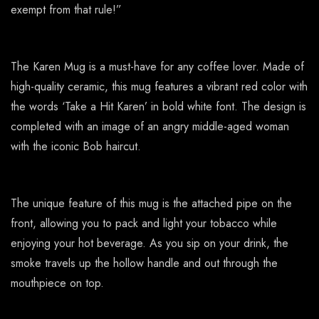
exempt from that rule!”
The Karen Mug is a must-have for any coffee lover. Made of
high-quality ceramic, this mug features a vibrant red color with
the words ‘Take a Hit Karen’ in bold white font. The design is
completed with an image of an angry middle-aged woman
with the iconic Bob haircut.
The unique feature of this mug is the attached pipe on the
front, allowing you to pack and light your tobacco while
enjoying your hot beverage. As you sip on your drink, the
smoke travels up the hollow handle and out through the
mouthpiece on top.