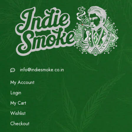
info@indiesmoke.co.in
My Account
Login
My Cart
Wishlist
Checkout