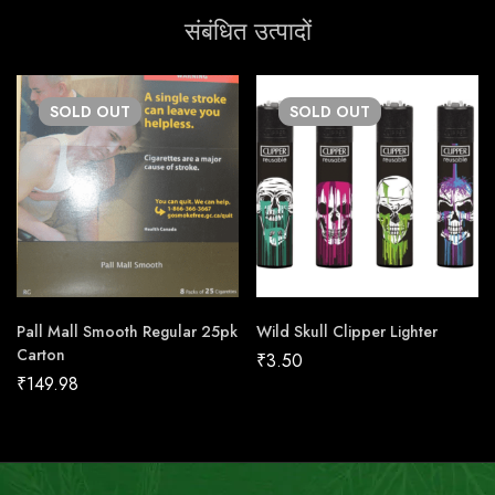
संबंधित उत्पादों
SOLD
OUT
SOLD
OUT
Pall Mall Smooth Regular 25pk
Wild Skull Clipper Lighter
Carton
₹
3.50
₹
149.98