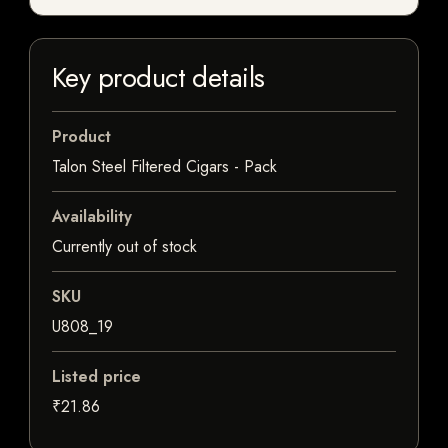
Key product details
Product
Talon Steel Filtered Cigars - Pack
Availability
Currently out of stock
SKU
U808_19
Listed price
₹21.86