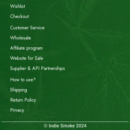
Wishlist
Checkout
Customer Service
Wholesale
Affiliate program
Website for Sale
Supplier & API Partnerships
How to use?
Shipping
Return Policy
Privacy
© Indie Smoke 2024