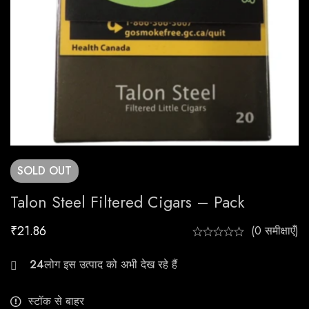
SOLD
OUT
Talon Steel Filtered Cigars – Pack
₹
21.86
(0 समीक्षाएँ)
24
स्टॉक से बाहर