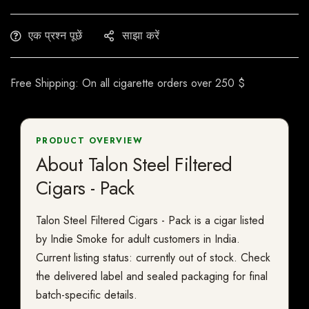
एक प्रश्न पूछें
साझा करें
Free Shipping: On all cigarette orders over 250 $
PRODUCT OVERVIEW
About Talon Steel Filtered
Cigars - Pack
Talon Steel Filtered Cigars - Pack is a cigar listed
by Indie Smoke for adult customers in India.
Current listing status: currently out of stock. Check
the delivered label and sealed packaging for final
batch-specific details.