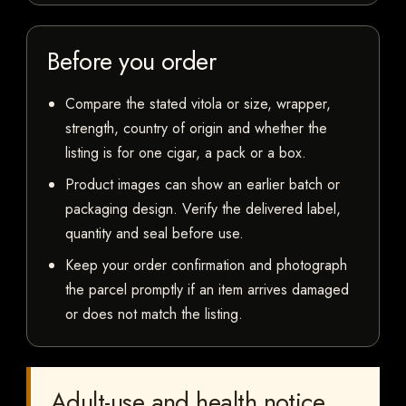
Before you order
Compare the stated vitola or size, wrapper,
strength, country of origin and whether the
listing is for one cigar, a pack or a box.
Product images can show an earlier batch or
packaging design. Verify the delivered label,
quantity and seal before use.
Keep your order confirmation and photograph
the parcel promptly if an item arrives damaged
or does not match the listing.
Adult-use and health notice