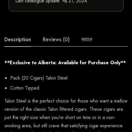
Last catalogue update:
मई 21, 2024
.
Description
Reviews (0)
सवाल
**Exclusive to Alberta: Available for Purchase Only**
Pack (20 Cigars) Talon Steel.
Cotton Tipped.
Talon Steel is the perfect choice for those who want a mellow
version of the classic Talon filtered cigars. These cigars are
just the right size when you’re short on time or in a non-
smoking area, but still crave that satisfying cigar experience.