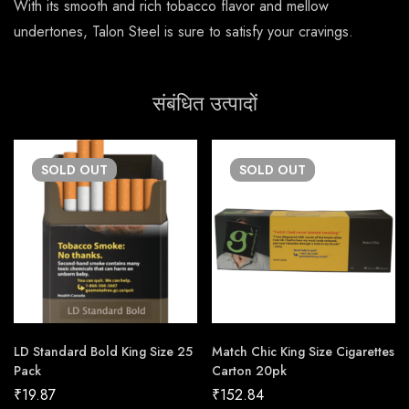
With its smooth and rich tobacco flavor and mellow
undertones, Talon Steel is sure to satisfy your cravings.
संबंधित उत्पादों
SOLD
OUT
SOLD
OUT
LD Standard Bold King Size 25
Match Chic King Size Cigarettes
Pack
Carton 20pk
₹
19.87
₹
152.84