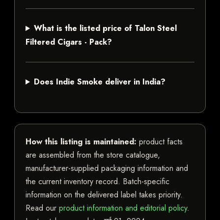
What is the listed price of Talon Steel
Filtered Cigars - Pack?
Does Indie Smoke deliver in India?
How this listing is maintained:
product facts
are assembled from the store catalogue,
manufacturer-supplied packaging information and
the current inventory record. Batch-specific
information on the delivered label takes priority.
Read our
product information and editorial policy
.