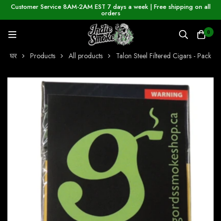
Customer Service 8AM-2AM EST 7 days a week | Free shipping on all
orders
0
घर
Products
All products
Talon Steel Filtered Cigars - Pack