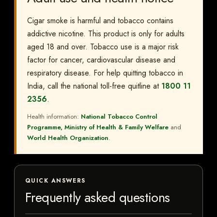
Cigar smoke is harmful and tobacco contains
addictive nicotine. This product is only for adults
aged 18 and over. Tobacco use is a major risk
factor for cancer, cardiovascular disease and
respiratory disease. For help quitting tobacco in
India, call the national toll-free quitline at
1800 11
2356
.
Health information:
National Tobacco Control
Programme, Ministry of Health & Family Welfare
and
World Health Organization
.
QUICK ANSWERS
Frequently asked questions