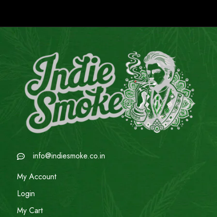
info@indiesmoke.co.in
My Account
Login
My Cart