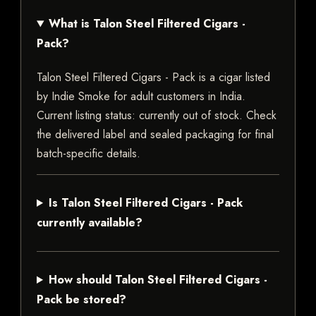
What is Talon Steel Filtered Cigars -
Pack?
Talon Steel Filtered Cigars - Pack is a cigar listed
by Indie Smoke for adult customers in India.
Current listing status: currently out of stock. Check
the delivered label and sealed packaging for final
batch-specific details.
Is Talon Steel Filtered Cigars - Pack
currently available?
How should Talon Steel Filtered Cigars -
Pack be stored?