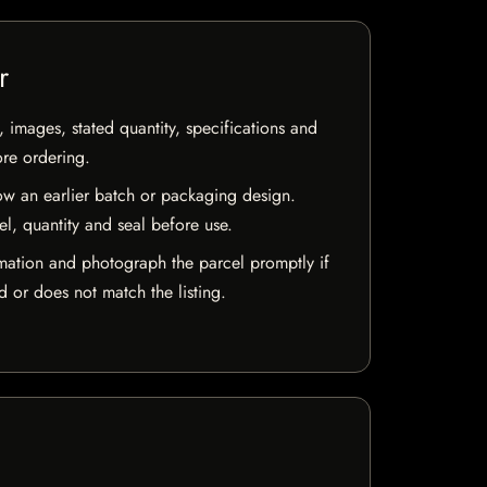
r
, images, stated quantity, specifications and
ore ordering.
w an earlier batch or packaging design.
el, quantity and seal before use.
mation and photograph the parcel promptly if
 or does not match the listing.