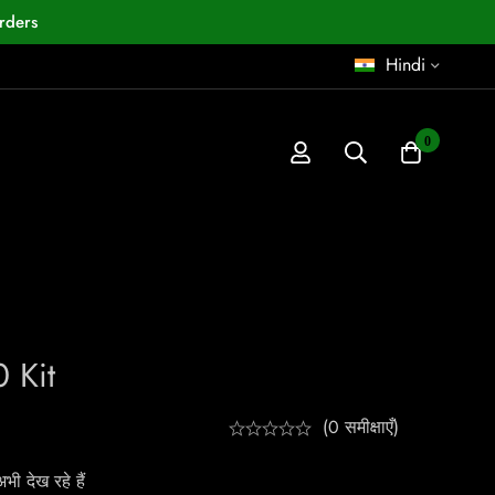
rders
Hindi
0
0 Kit
(0 समीक्षाएँ)
ी देख रहे हैं