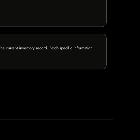
e current inventory record. Batch-specific information