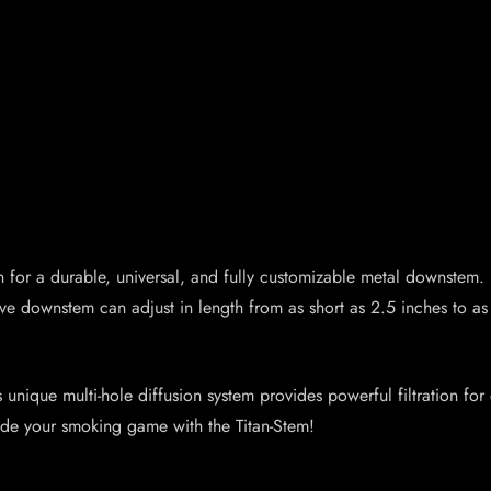
n for a durable, universal, and fully customizable metal downstem. 
ve downstem can adjust in length from as short as 2.5 inches to as
ts unique multi-hole diffusion system provides powerful filtration fo
ade your smoking game with the Titan-Stem!