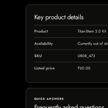
Key product details
Product
Titan-Stem 3.0 Kit
Availability
Currently out of st
SKU
U808_473
Listed price
₹60.00
QUICK ANSWERS
Frequently asked questions