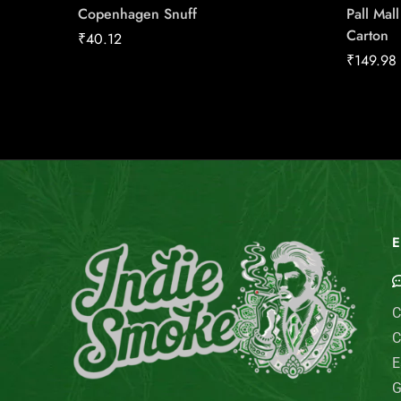
Copenhagen Snuff
Pall Mal
Carton
₹
40.12
₹
149.98
E
C
C
E
G