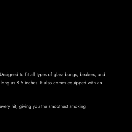
Designed to fit all types of glass bongs, beakers, and
 long as 8.5 inches. It also comes equipped with an
r every hit, giving you the smoothest smoking