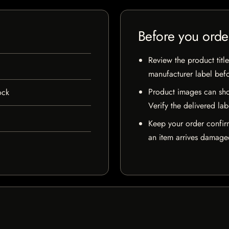
Before you orde
Review the product title
manufacturer label bef
Product images can sho
ock
Verify the delivered lab
Keep your order confir
an item arrives damaged