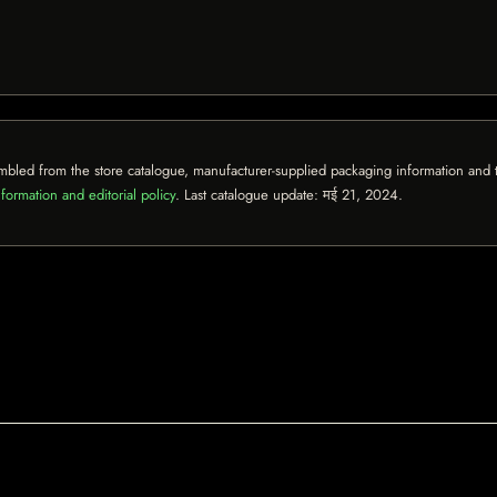
mbled from the store catalogue, manufacturer-supplied packaging information and th
formation and editorial policy
. Last catalogue update:
मई 21, 2024
.