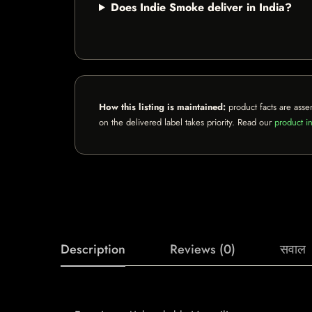
Does Indie Smoke deliver in India?
How this listing is maintained:
product facts are asse
on the delivered label takes priority. Read our
product in
Description
Reviews (0)
सवाल