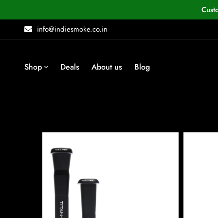
Cust
info@indiesmoke.co.in
Shop
Deals
About us
Blog