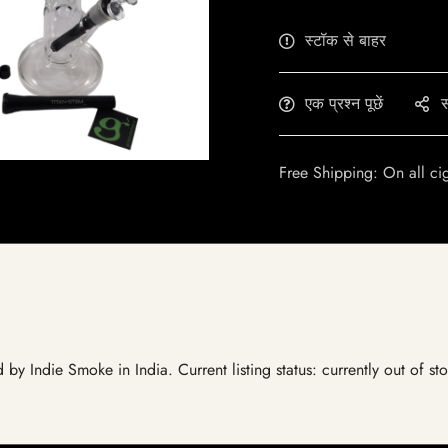
स्टॉक से बाहर
एक प्रश्न पूछें
स
Free Shipping: On all ci
ed by Indie Smoke in India. Current listing status: currently out of 