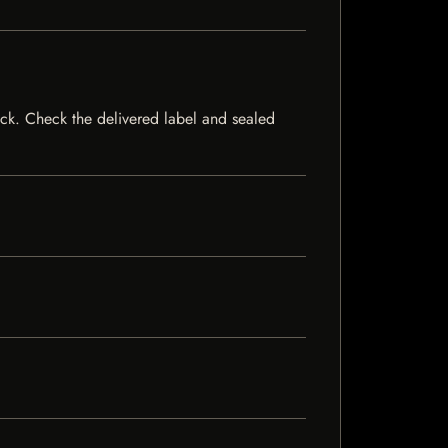
stock. Check the delivered label and sealed