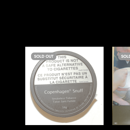
SOLD
OUT
SOL