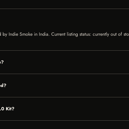
ed by Indie Smoke in India. Current listing status: currently out of 
e?
ed?
.0 Kit?