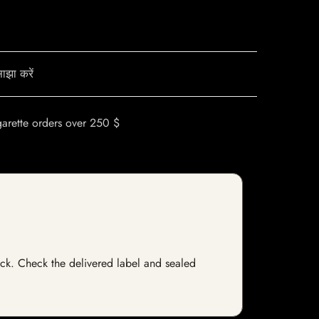
ाझा करें
garette orders over 250 $
stock. Check the delivered label and sealed