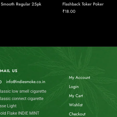
l Smooth Regular 25pk
Flashback Toker Poker
₹
18.00
MAIL US
My Account
info@indiesmoke.co.in
Login
lassic low smell cigarette
My Cart
lassic connect cigarette
Wishlist
sse Light
old Flake INDIE MINT
Checkout