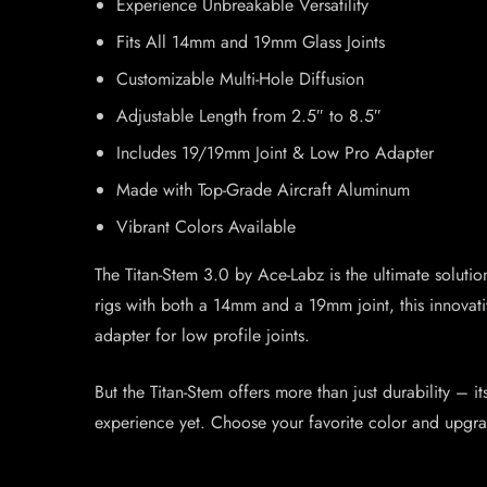
Experience Unbreakable Versatility
Fits All 14mm and 19mm Glass Joints
Customizable Multi-Hole Diffusion
Adjustable Length from 2.5″ to 8.5″
Includes 19/19mm Joint & Low Pro Adapter
Made with Top-Grade Aircraft Aluminum
Vibrant Colors Available
The Titan-Stem 3.0 by Ace-Labz is the ultimate solutio
rigs with both a 14mm and a 19mm joint, this innovati
adapter for low profile joints.
But the Titan-Stem offers more than just durability – i
experience yet. Choose your favorite color and upgr