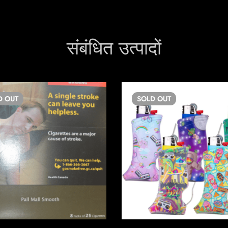
संबंधित उत्पादों
D
OUT
SOLD
OUT