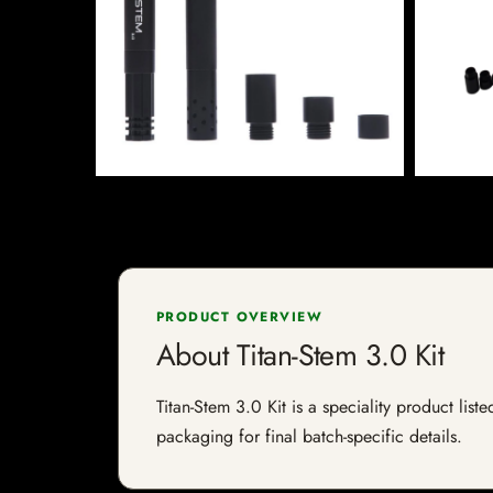
PRODUCT OVERVIEW
About Titan-Stem 3.0 Kit
Titan-Stem 3.0 Kit is a speciality product list
packaging for final batch-specific details.