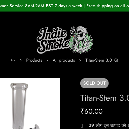
omer Service 8AM-2AM EST 7 days a week | Free shipping on all o
घर
Products
All products
Titan-Stem 3.0 Kit
SOLD
OUT
Titan-Stem 3.
₹
60.00
29
लोग इस उत्पाद को अभ