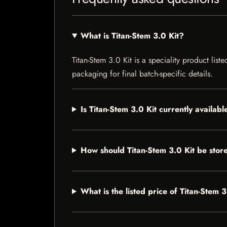
What is Titan-Stem 3.0 Kit?
Titan-Stem 3.0 Kit is a speciality product list
packaging for final batch-specific details.
Is Titan-Stem 3.0 Kit currently availabl
How should Titan-Stem 3.0 Kit be stor
What is the listed price of Titan-Stem 3