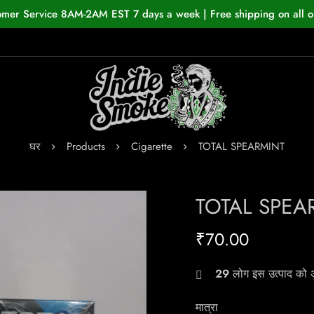
omer Service 8AM-2AM EST 7 days a week | Free shipping on all o
घर
Products
Cigarette
TOTAL SPEARMINT
TOTAL SPEA
₹
70.00
29
लोग इस उत्पाद को अभ
मात्रा