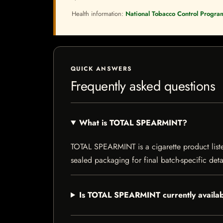
Health information:
National Tobacco Control Progra
QUICK ANSWERS
Frequently asked questions
What is TOTAL SPEARMINT?
TOTAL SPEARMINT is a cigarette product listed
sealed packaging for final batch-specific deta
Is TOTAL SPEARMINT currently availa