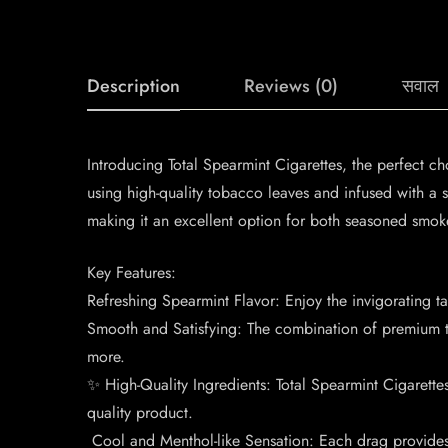
Description
Reviews (0)
सवाल
Introducing Total Spearmint Cigarettes, the perfect ch
using high-quality tobacco leaves and infused with a s
making it an excellent option for both seasoned smok
Key Features:
Refreshing Spearmint Flavor: Enjoy the invigorating t
Smooth and Satisfying: The combination of premium t
more.
✨ High-Quality Ingredients: Total Spearmint Cigarette
quality product.
️ Cool and Menthol-like Sensation: Each drag provides 