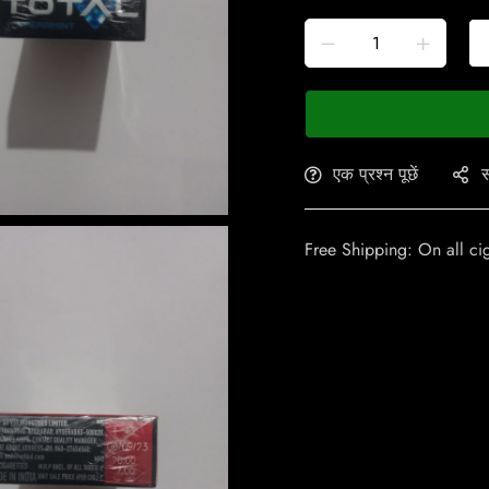
एक प्रश्न पूछें
स
Free Shipping: On all ci