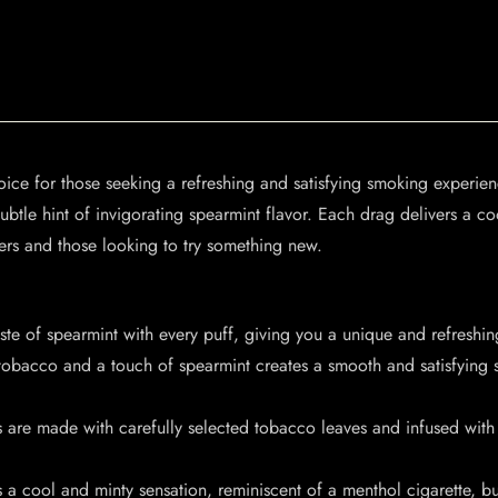
oice for those seeking a refreshing and satisfying smoking experien
ubtle hint of invigorating spearmint flavor. Each drag delivers a coo
ers and those looking to try something new.
aste of spearmint with every puff, giving you a unique and refreshi
obacco and a touch of spearmint creates a smooth and satisfying 
s are made with carefully selected tobacco leaves and infused with
a cool and minty sensation, reminiscent of a menthol cigarette, but 