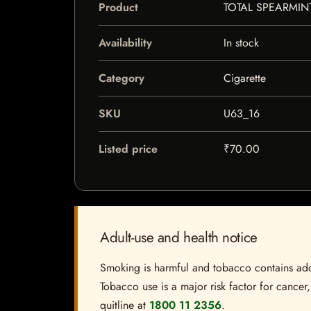
Product
TOTAL SPEARMIN
Availability
In stock
Category
Cigarette
SKU
U63_16
Listed price
₹70.00
Adult-use and health notice
Smoking is harmful and tobacco contains addi
Tobacco use is a major risk factor for cancer,
quitline at
1800 11 2356
.