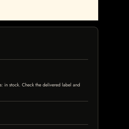
s: in stock. Check the delivered label and