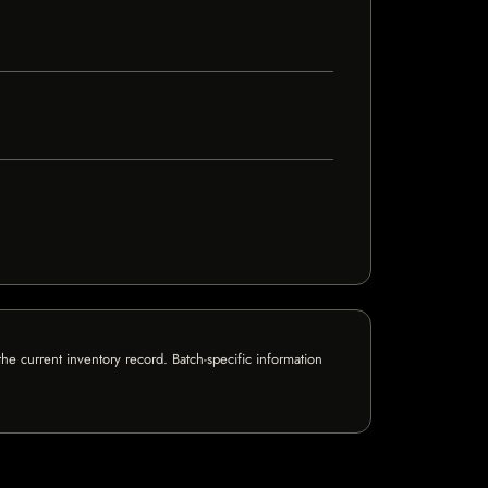
e current inventory record. Batch-specific information