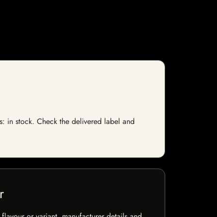
s: in stock. Check the delivered label and
r
flavour or variant, manufacturer details and