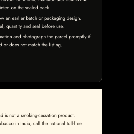
rinted on the sealed pack.
w an earlier batch or packaging design.
el, quantity and seal before use.
mation and photograph the parcel promptly if
 or does not match the listing.
nd is not a smoking-cessation product.
bacco in India, call the national toll-free