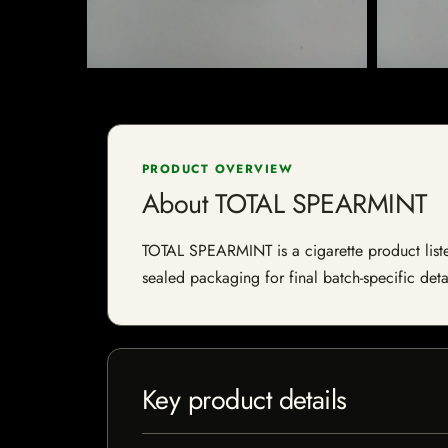
PRODUCT OVERVIEW
About TOTAL SPEARMINT
TOTAL SPEARMINT is a cigarette product listed
sealed packaging for final batch-specific deta
Key product details