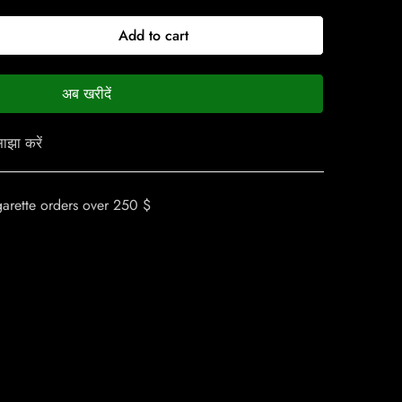
Add to cart
अब खरीदें
ाझा करें
garette orders over 250 $