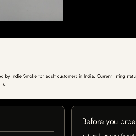
 by Indie Smoke for adult customers in India. Current listing statu
ils.
Before you orde
Check the pack format, 