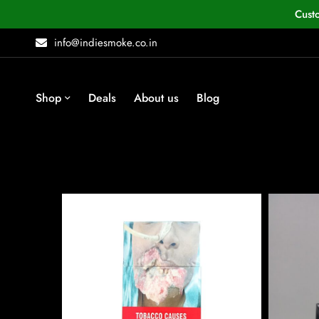
Cust
info@indiesmoke.co.in
Shop
Deals
About us
Blog