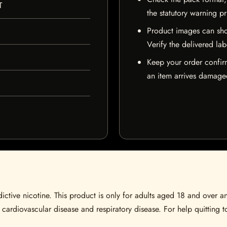
T
the statutory warning p
Product images can sho
Verify the delivered lab
Keep your order confir
an item arrives damaged
ctive nicotine. This product is only for adults aged 18 and over a
 cardiovascular disease and respiratory disease. For help quitting to