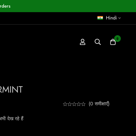
rders
Hindi
0
RMINT
(0 समीक्षाएँ)
ी देख रहे हैं