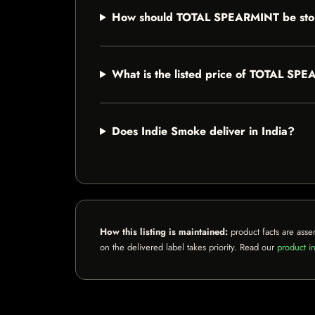
How should TOTAL SPEARMINT be sto
What is the listed price of TOTAL SP
Does Indie Smoke deliver in India?
How this listing is maintained:
product facts are asse
on the delivered label takes priority. Read our
product in