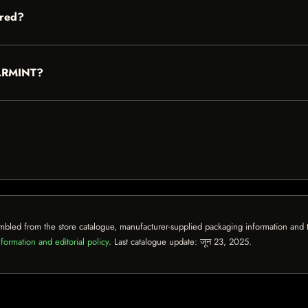
red?
EARMINT?
mbled from the store catalogue, manufacturer-supplied packaging information and th
formation and editorial policy
. Last catalogue update:
जून 23, 2025
.