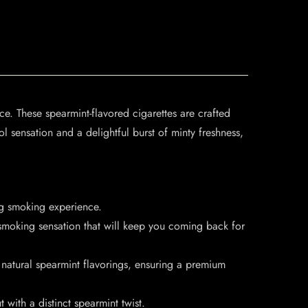
ce. These spearmint-flavored cigarettes are crafted
l sensation and a delightful burst of minty freshness,
ng smoking experience.
smoking sensation that will keep you coming back for
 natural spearmint flavorings, ensuring a premium
with a distinct spearmint twist.