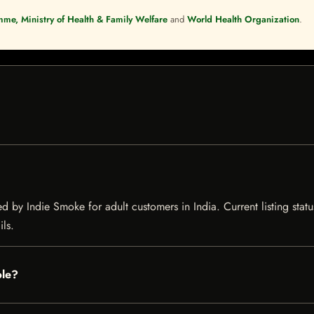
mme, Ministry of Health & Family Welfare
and
World Health Organization
.
 by Indie Smoke for adult customers in India. Current listing statu
ils.
ble?