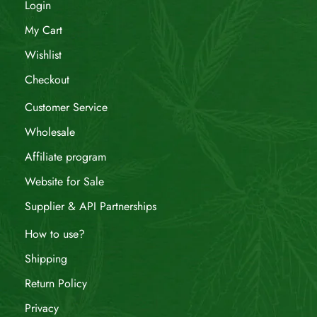
Login
My Cart
Wishlist
Checkout
Customer Service
Wholesale
Affiliate program
Website for Sale
Supplier & API Partnerships
How to use?
Shipping
Return Policy
Privacy