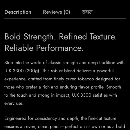
Description
Reviews (0)
सवाल
Bold Strength. Refined Texture.
Reliable Performance.
Step into the world of classic strength and deep tradition with
U.K 3300 (200g). This robust blend delivers a powerful
experience, crafted from finely cured tobacco designed for
those who prefer a rich and enduring flavor profile. Smooth
to the touch and strong in impact, U.K 3300 satisfies with
every use.
Engineered for consistency and depth, the fine-cut texture
ensures an even, clean pinch—perfect on its own or as a bold