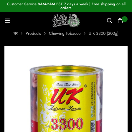
Customer Service 8AM-2AM EST 7 days a week | Free shipping on all
orders
0
घर
Products
Chewing Tobacco
U.K 3300 (200g)