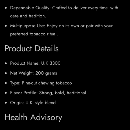
Dependable Quality: Crafted to deliver every time, with
care and tradition.
Multipurpose Use: Enjoy on its own or pair with your
preferred tobacco ritual.
Product Details
Product Name: U.K 3300
Net Weight: 200 grams
Type: Fine-cut chewing tobacco
Flavor Profile: Strong, bold, traditional
Origin: U.K.-style blend
Health Advisory