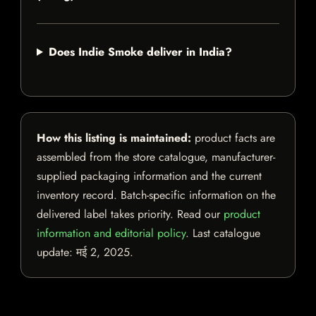
Does Indie Smoke deliver in India?
How this listing is maintained:
product facts are
assembled from the store catalogue, manufacturer-
supplied packaging information and the current
inventory record. Batch-specific information on the
delivered label takes priority. Read our
product
information and editorial policy
. Last catalogue
update:
मई 2, 2025
.