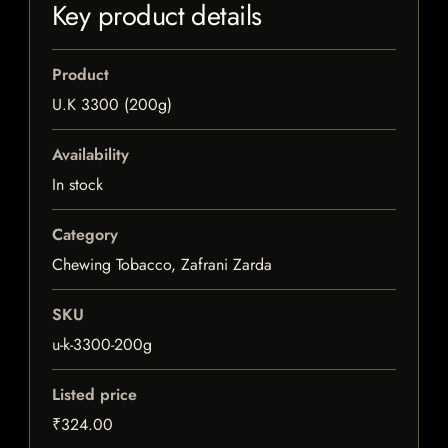
Key product details
Product
U.K 3300 (200g)
Availability
In stock
Category
Chewing Tobacco, Zafrani Zarda
SKU
u-k-3300-200g
Listed price
₹324.00