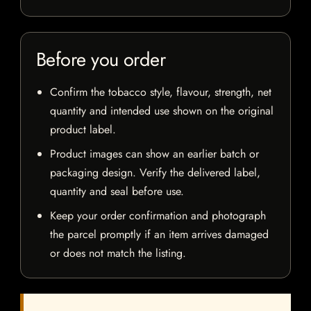
Before you order
Confirm the tobacco style, flavour, strength, net
quantity and intended use shown on the original
product label.
Product images can show an earlier batch or
packaging design. Verify the delivered label,
quantity and seal before use.
Keep your order confirmation and photograph
the parcel promptly if an item arrives damaged
or does not match the listing.