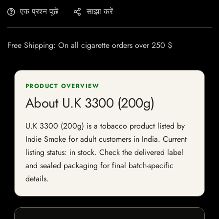
एक प्रश्न पूछें
साझा करें
Free Shipping: On all cigarette orders over 250 $
PRODUCT OVERVIEW
About U.K 3300 (200g)
U.K 3300 (200g) is a tobacco product listed by
Indie Smoke for adult customers in India. Current
listing status: in stock. Check the delivered label
and sealed packaging for final batch-specific
details.