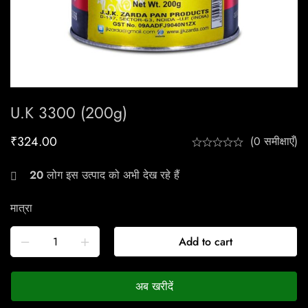
U.K 3300 (200g)
₹
324.00
(0 समीक्षाएँ)
20
लोग इस उत्पाद को अभी देख रहे हैं
मात्रा
Add to cart
अब खरीदें