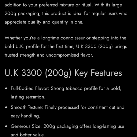
addition to your preferred mixture or ritual. With its large
200g packaging, this product is ideal for regular users who
appreciate quality and quantity in one.
Whether you’re a longtime connoisseur or stepping into the
bold U.K. profile for the first time, U.K 3300 (200g) brings
trusted strength and uncompromised flavor.
U.K 3300 (200g) Key Features
Full-Bodied Flavor: Strong tobacco profile for a bold,
lasting sensation.
Smooth Texture: Finely processed for consistent cut and
easy handling.
Generous Size: 200g packaging offers long-lasting use
and better value.