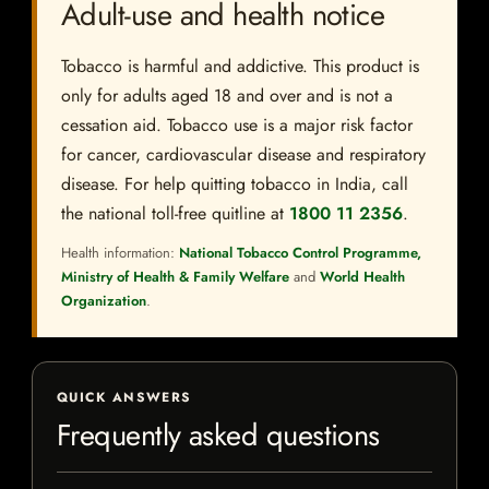
Adult-use and health notice
Tobacco is harmful and addictive. This product is
only for adults aged 18 and over and is not a
cessation aid. Tobacco use is a major risk factor
for cancer, cardiovascular disease and respiratory
disease. For help quitting tobacco in India, call
the national toll-free quitline at
1800 11 2356
.
Health information:
National Tobacco Control Programme,
Ministry of Health & Family Welfare
and
World Health
Organization
.
QUICK ANSWERS
Frequently asked questions