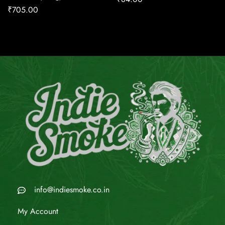
₹
705.00
info@indiesmoke.co.in
My Account