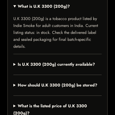
What is U.K 3300 (200g)?
U.K 3300 (200g) is a tobacco product listed by
Indie Smoke for adult customers in India. Current
listing status: in stock. Check the delivered label
and sealed packaging for final batch-specific
details.
Is U.K 3300 (200g) currently available?
How should U.K 3300 (200g) be stored?
What is the listed price of U.K 3300
(200g)?