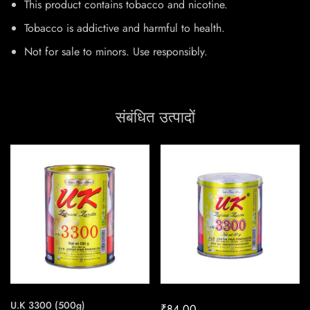
This product contains tobacco and nicotine.
Tobacco is addictive and harmful to health.
Not for sale to minors. Use responsibly.
संबंधित उत्पादों
U.K 3300 (500g)
₹
84.00