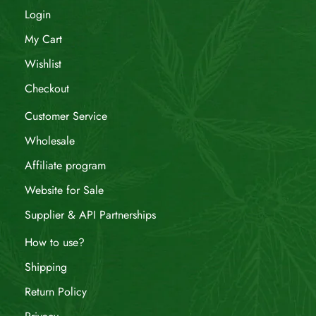
Login
My Cart
Wishlist
Checkout
Customer Service
Wholesale
Affiliate program
Website for Sale
Supplier & API Partnerships
How to use?
Shipping
Return Policy