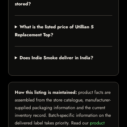
stored?
What is the listed price of Utillian 5
Replacement Top?
Does Indie Smoke deliver in India?
How this listing is maintained:
product facts are
assembled from the store catalogue, manufacturer-
supplied packaging information and the current
inventory record. Batch-specific information on the
delivered label takes priority. Read our
product