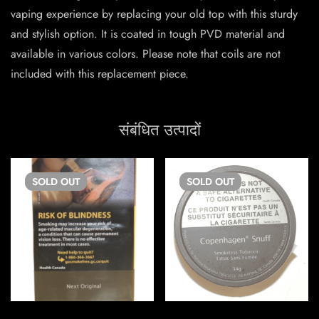
vaping experience by replacing your old top with this sturdy
and stylish option. It is coated in tough PVD material and
available in various colors. Please note that coils are not
included with this replacement piece.
संबंधित उत्पादों
SOLD
OUT
SOLD
OUT