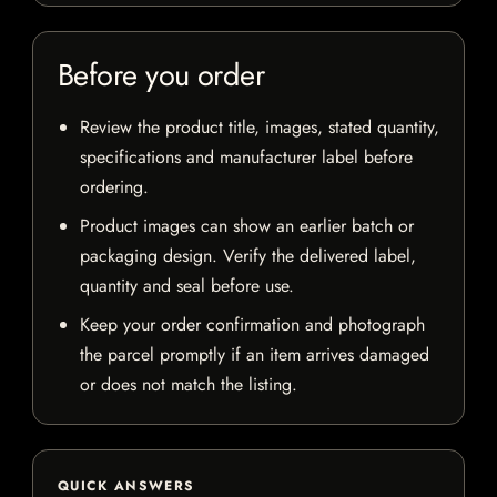
Before you order
Review the product title, images, stated quantity,
specifications and manufacturer label before
ordering.
Product images can show an earlier batch or
packaging design. Verify the delivered label,
quantity and seal before use.
Keep your order confirmation and photograph
the parcel promptly if an item arrives damaged
or does not match the listing.
QUICK ANSWERS