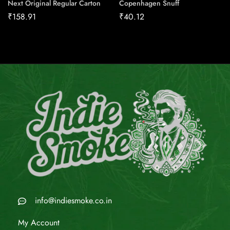
Next Original Regular Carton
Copenhagen Snuff
₹
158.91
₹
40.12
info@indiesmoke.co.in
My Account