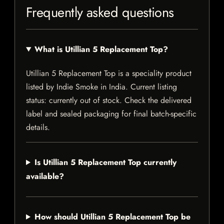
Frequently asked questions
What is Utillian 5 Replacement Top?
Utillian 5 Replacement Top is a speciality product
listed by Indie Smoke in India. Current listing
status: currently out of stock. Check the delivered
label and sealed packaging for final batch-specific
details.
Is Utillian 5 Replacement Top currently
available?
How should Utillian 5 Replacement Top be