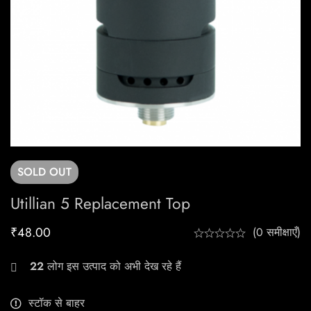
SOLD
OUT
Utillian 5 Replacement Top
₹
48.00
(0 समीक्षाएँ)
22
लोग इस उत्पाद को अभी देख रहे हैं
स्टॉक से बाहर