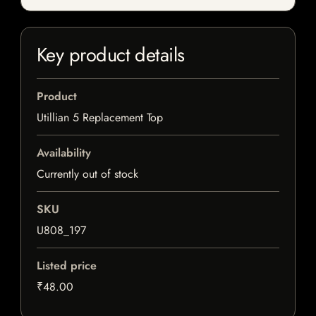
Key product details
Product
Utillian 5 Replacement Top
Availability
Currently out of stock
SKU
U808_197
Listed price
₹48.00