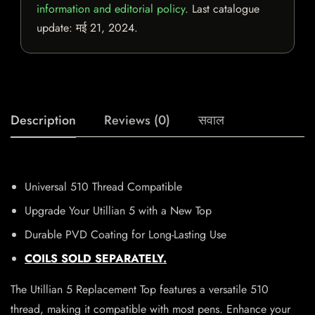
information and editorial policy
. Last catalogue
update:
मई 21, 2024
.
Description
Reviews (0)
सवाल
Universal 510 Thread Compatible
Upgrade Your Utillian 5 with a New Top
Durable PVD Coating for Long-Lasting Use
COILS SOLD SEPARATELY.
The Utillian 5 Replacement Top features a versatile 510
thread, making it compatible with most pens. Enhance your