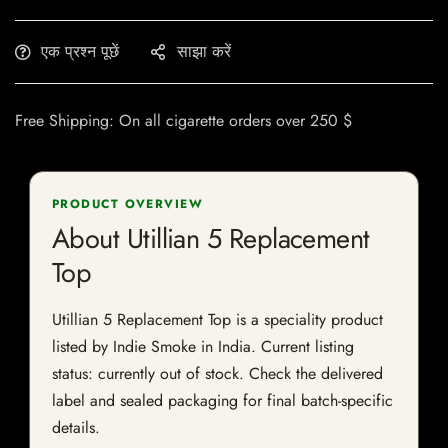
एक प्रश्न पूछें
साझा करें
Free Shipping: On all cigarette orders over 250 $
PRODUCT OVERVIEW
About Utillian 5 Replacement
Top
Utillian 5 Replacement Top is a speciality product
listed by Indie Smoke in India. Current listing
status: currently out of stock. Check the delivered
label and sealed packaging for final batch-specific
details.