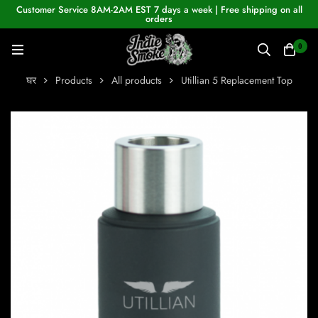
Customer Service 8AM-2AM EST 7 days a week | Free shipping on all
orders
0
घर
Products
All products
Utillian 5 Replacement Top