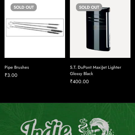
SOLD
OUT
SOLD
OUT
Pipe Brushes
S.T. DuPont MaxiJet Lighter
Glossy Black
₹
3.00
₹
400.00