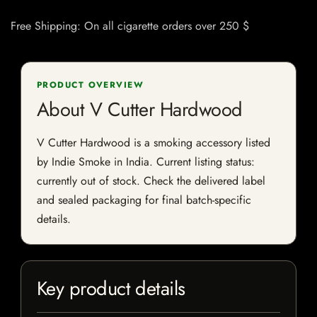
Free Shipping: On all cigarette orders over 250 $
PRODUCT OVERVIEW
About V Cutter Hardwood
V Cutter Hardwood is a smoking accessory listed
by Indie Smoke in India. Current listing status:
currently out of stock. Check the delivered label
and sealed packaging for final batch-specific
details.
Key product details