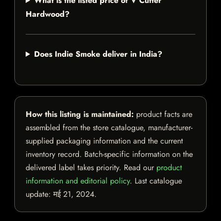
What is the listed price of V Cutter
Hardwood?
Does Indie Smoke deliver in India?
How this listing is maintained:
product facts are
assembled from the store catalogue, manufacturer-
supplied packaging information and the current
inventory record. Batch-specific information on the
delivered label takes priority. Read our
product
information and editorial policy
. Last catalogue
update:
मई 21, 2024
.