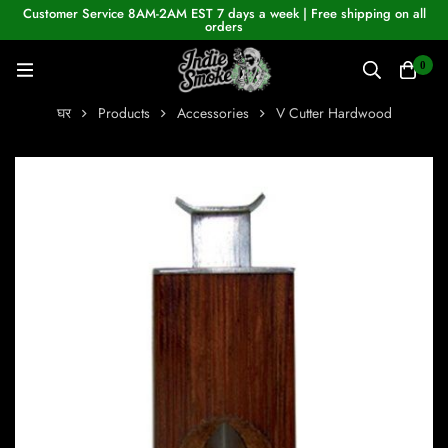
Customer Service 8AM-2AM EST 7 days a week | Free shipping on all
orders
0
घर
Products
Accessories
V Cutter Hardwood