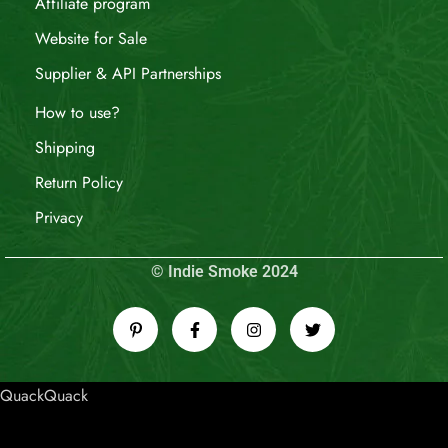
Affiliate program
Website for Sale
Supplier & API Partnerships
How to use?
Shipping
Return Policy
Privacy
© Indie Smoke 2024
QuackQuack