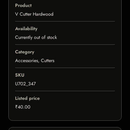
Product
V Cutter Hardwood
Availability
Currently out of stock
Category
Accessories, Cutters
SKU
U702_347
Listed price
₹40.00