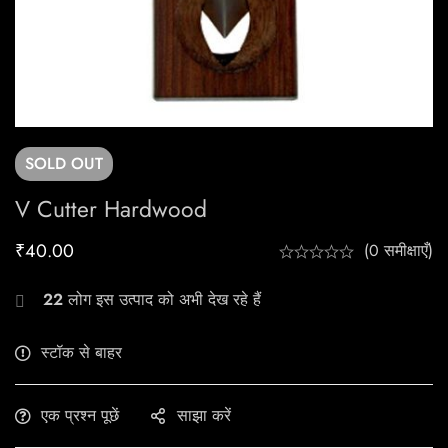
SOLD
OUT
V Cutter Hardwood
₹
40.00
(0 समीक्षाएँ)
22
लोग इस उत्पाद को अभी देख रहे हैं
स्टॉक से बाहर
एक प्रश्न पूछें
साझा करें