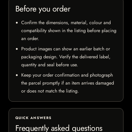
Before you order
Confirm the dimensions, material, colour and
compatibility shown in the listing before placing
an order.
Product images can show an earlier batch or
packaging design. Verify the delivered label,
quantity and seal before use.
Keep your order confirmation and photograph
the parcel promptly if an item arrives damaged
or does not match the listing.
QUICK ANSWERS
Frequently asked questions