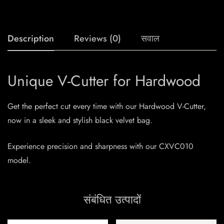
Description
Reviews (0)
सवाल
Unique V-Cutter for Hardwood
Get the perfect cut every time with our Hardwood V-Cutter,
now in a sleek and stylish black velvet bag.
Experience precision and sharpness with our CXVC010
model.
संबंधित उत्पादों