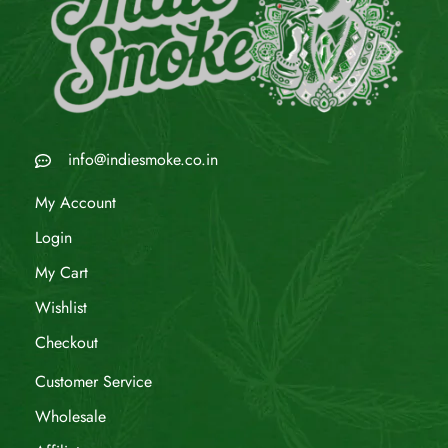
info@indiesmoke.co.in
My Account
Login
My Cart
Wishlist
Checkout
Customer Service
Wholesale