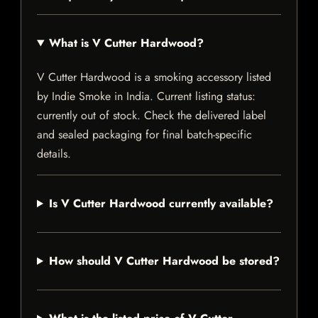
What is V Cutter Hardwood?
V Cutter Hardwood is a smoking accessory listed
by Indie Smoke in India. Current listing status:
currently out of stock. Check the delivered label
and sealed packaging for final batch-specific
details.
Is V Cutter Hardwood currently available?
How should V Cutter Hardwood be stored?