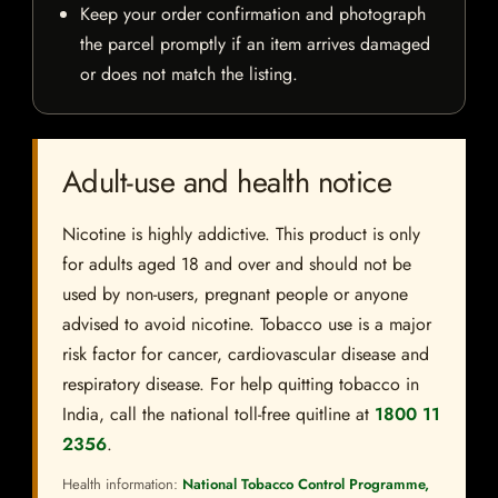
Keep your order confirmation and photograph
the parcel promptly if an item arrives damaged
or does not match the listing.
Adult-use and health notice
Nicotine is highly addictive. This product is only
for adults aged 18 and over and should not be
used by non-users, pregnant people or anyone
advised to avoid nicotine. Tobacco use is a major
risk factor for cancer, cardiovascular disease and
respiratory disease. For help quitting tobacco in
India, call the national toll-free quitline at
1800 11
2356
.
Health information:
National Tobacco Control Programme,