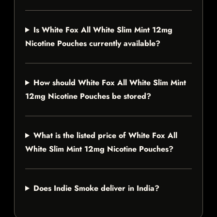
Is White Fox All White Slim Mint 12mg
Nicotine Pouches currently available?
How should White Fox All White Slim Mint
12mg Nicotine Pouches be stored?
What is the listed price of White Fox All
White Slim Mint 12mg Nicotine Pouches?
Does Indie Smoke deliver in India?