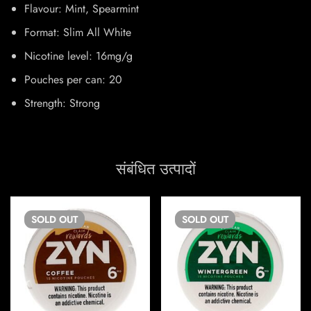
Flavour: Mint, Spearmint
Format: Slim All White
Nicotine level: 16mg/g
Pouches per can: 20
Strength: Strong
संबंधित उत्पादों
SOLD
OUT
SOLD
OUT