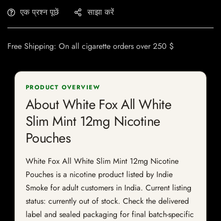
एक प्रश्न पूछें
साझा करें
Free Shipping: On all cigarette orders over 250 $
PRODUCT OVERVIEW
About White Fox All White
Slim Mint 12mg Nicotine
Pouches
White Fox All White Slim Mint 12mg Nicotine
Pouches is a nicotine product listed by Indie
Smoke for adult customers in India. Current listing
status: currently out of stock. Check the delivered
label and sealed packaging for final batch-specific