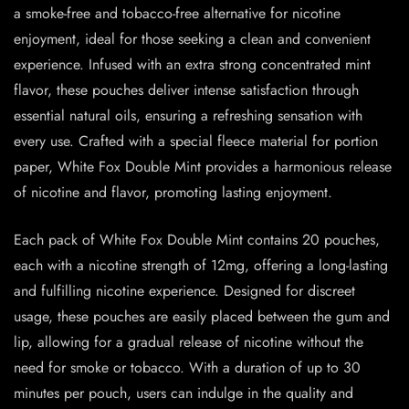
a smoke-free and tobacco-free alternative for nicotine
enjoyment, ideal for those seeking a clean and convenient
experience. Infused with an extra strong concentrated mint
flavor, these pouches deliver intense satisfaction through
essential natural oils, ensuring a refreshing sensation with
every use. Crafted with a special fleece material for portion
paper, White Fox Double Mint provides a harmonious release
of nicotine and flavor, promoting lasting enjoyment.
Each pack of White Fox Double Mint contains 20 pouches,
each with a nicotine strength of 12mg, offering a long-lasting
and fulfilling nicotine experience. Designed for discreet
usage, these pouches are easily placed between the gum and
lip, allowing for a gradual release of nicotine without the
need for smoke or tobacco. With a duration of up to 30
minutes per pouch, users can indulge in the quality and