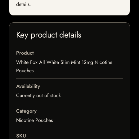
details.
Key product details
Product
White Fox All White Slim Mint 12mg Nicotine
Pouches
Availability
Currently out of stock
Category
Nicotine Pouches
SKU