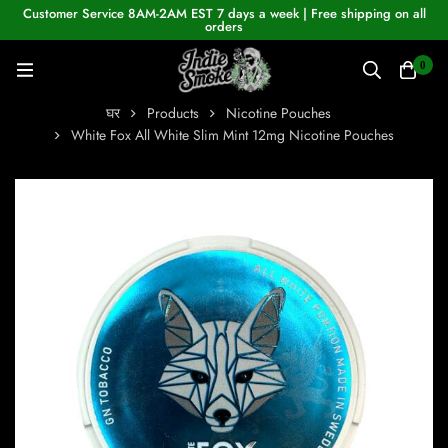
Customer Service 8AM-2AM EST 7 days a week | Free shipping on all
orders
0
घर
Products
Nicotine Pouches
White Fox All White Slim Mint 12mg Nicotine Pouches