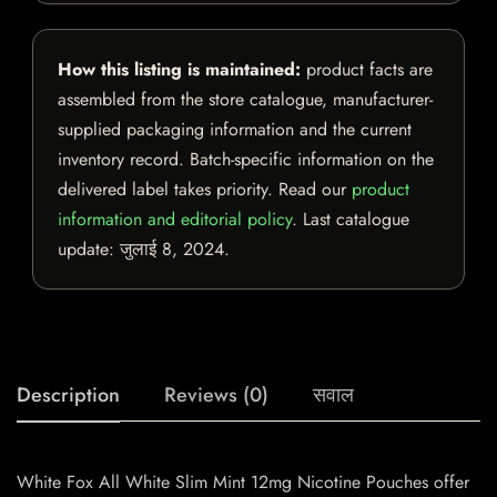
How this listing is maintained:
product facts are
assembled from the store catalogue, manufacturer-
supplied packaging information and the current
inventory record. Batch-specific information on the
delivered label takes priority. Read our
product
information and editorial policy
. Last catalogue
update:
जुलाई 8, 2024
.
Description
Reviews (0)
सवाल
White Fox All White Slim Mint 12mg Nicotine Pouches offer