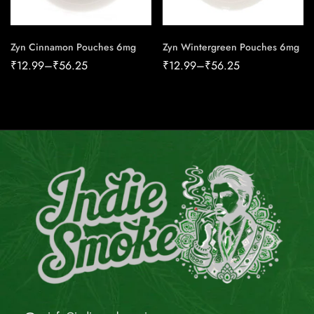
Zyn Cinnamon Pouches 6mg
Zyn Wintergreen Pouches 6mg
₹
12.99
–
₹
56.25
₹
12.99
–
₹
56.25