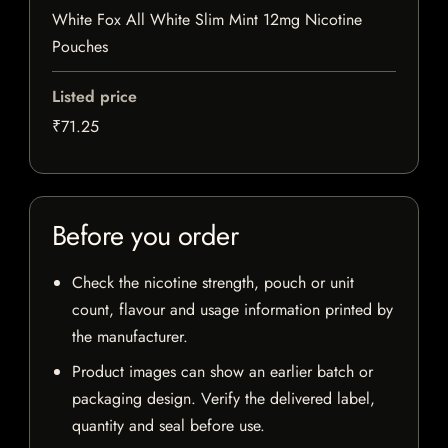
White Fox All White Slim Mint 12mg Nicotine
Pouches
Listed price
₹71.25
Before you order
Check the nicotine strength, pouch or unit
count, flavour and usage information printed by
the manufacturer.
Product images can show an earlier batch or
packaging design. Verify the delivered label,
quantity and seal before use.