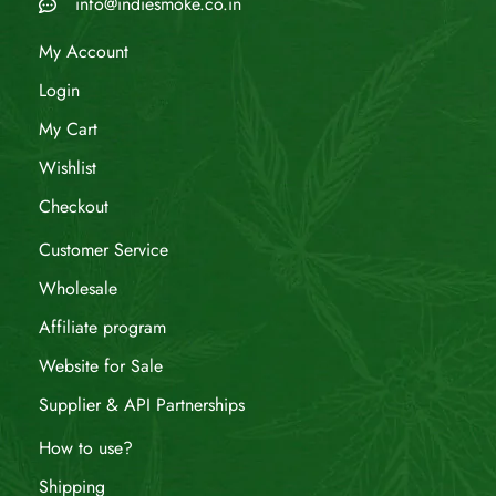
info@indiesmoke.co.in
My Account
Login
My Cart
Wishlist
Checkout
Customer Service
Wholesale
Affiliate program
Website for Sale
Supplier & API Partnerships
How to use?
Shipping