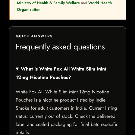
Ministry of Health & Family Welfare
and
World Health
Organization
.
QUICK ANSWERS
Frequently asked questions
What is White Fox All White Slim Mint
12mg Nicotine Pouches?
White Fox All White Slim Mint 12mg Nicotine
Pouches is a nicotine product listed by Indie
Smoke for adult customers in India. Current listing
status: currently out of stock. Check the delivered
label and sealed packaging for final batch-specific
details.