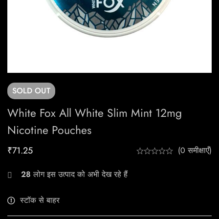
SOLD
OUT
White Fox All White Slim Mint 12mg
Nicotine Pouches
₹
71.25
(0 समीक्षाएँ)
28
लोग इस उत्पाद को अभी देख रहे हैं
स्टॉक से बाहर