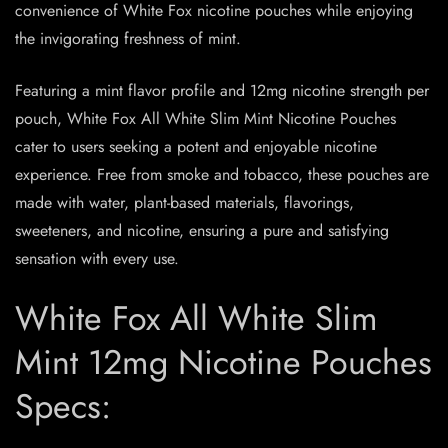
convenience of White Fox nicotine pouches while enjoying
the invigorating freshness of mint.
Featuring a mint flavor profile and 12mg nicotine strength per
pouch, White Fox All White Slim Mint Nicotine Pouches
cater to users seeking a potent and enjoyable nicotine
experience. Free from smoke and tobacco, these pouches are
made with water, plant-based materials, flavorings,
sweeteners, and nicotine, ensuring a pure and satisfying
sensation with every use.
White Fox All White Slim
Mint 12mg Nicotine Pouches
Specs: