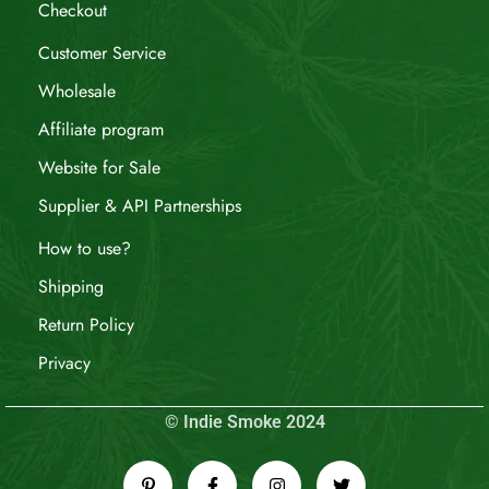
Checkout
Customer Service
Wholesale
Affiliate program
Website for Sale
Supplier & API Partnerships
How to use?
Shipping
Return Policy
Privacy
© Indie Smoke 2024