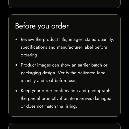
Before you order
Review the product title, images, stated quantity,
specifications and manufacturer label before
ordering.
Product images can show an earlier batch or
packaging design. Verify the delivered label,
quantity and seal before use.
Keep your order confirmation and photograph
the parcel promptly if an item arrives damaged
or does not match the listing.