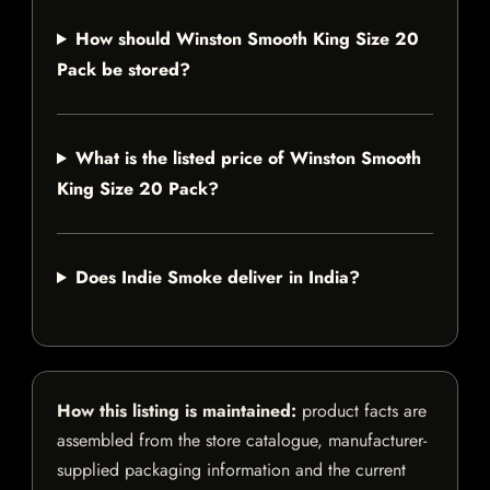
How should Winston Smooth King Size 20
Pack be stored?
What is the listed price of Winston Smooth
King Size 20 Pack?
Does Indie Smoke deliver in India?
How this listing is maintained:
product facts are
assembled from the store catalogue, manufacturer-
supplied packaging information and the current