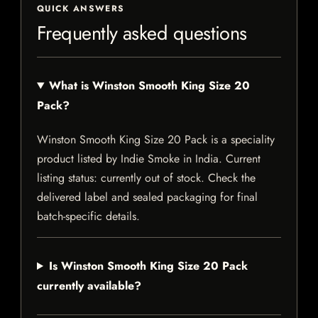
QUICK ANSWERS
Frequently asked questions
What is Winston Smooth King Size 20
Pack?
Winston Smooth King Size 20 Pack is a speciality
product listed by Indie Smoke in India. Current
listing status: currently out of stock. Check the
delivered label and sealed packaging for final
batch-specific details.
Is Winston Smooth King Size 20 Pack
currently available?