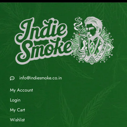
info@indiesmoke.co.in
My Account
Login
My Cart
Wishlist