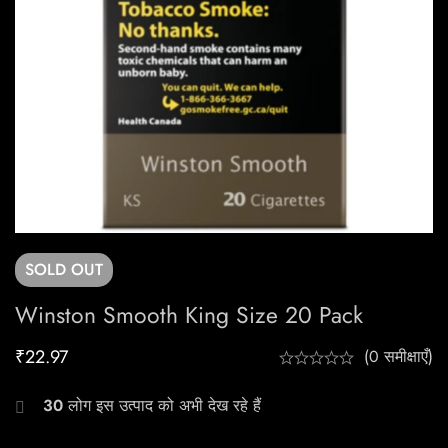
SOLD
OUT
Winston Smooth King Size 20 Pack
₹
22.97
(0 समीक्षाएँ)
30
लोग इस उत्पाद को अभी देख रहे हैं