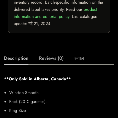
inventory record. Batch-specific information on the
delivered label takes priority. Read our
product
information and editorial policy
. Last catalogue
update:
मई 21, 2024
.
Description
Reviews (0)
सवाल
**Only Sold in Alberta, Canada**
Winston Smooth.
Pack (20 Cigarettes).
King Size.