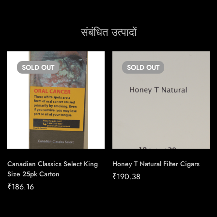
संबंधित उत्पादों
SOLD
OUT
SOLD
OUT
Canadian Classics Select King
Honey T Natural Filter Cigars
Size 25pk Carton
₹
190.38
₹
186.16