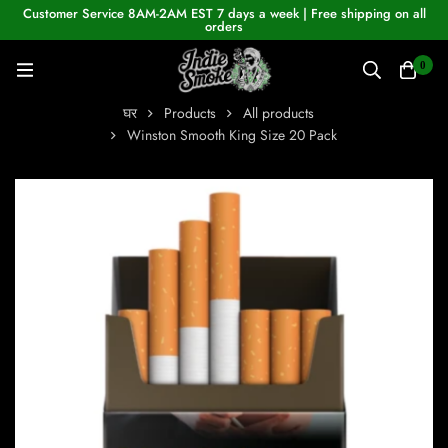
Customer Service 8AM-2AM EST 7 days a week | Free shipping on all
orders
0
घर
Products
All products
Winston Smooth King Size 20 Pack