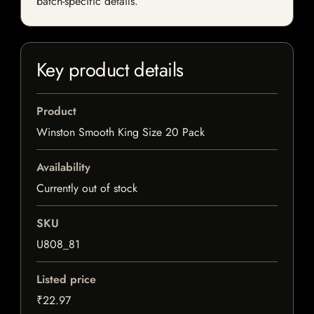
batch-specific details.
Key product details
Product
Winston Smooth King Size 20 Pack
Availability
Currently out of stock
SKU
U808_81
Listed price
₹22.97