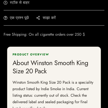
स्टॉक से बाहर
एक प्रश्न पूछें
साझा करें
Free Shipping: On all cigarette orders over 250 $
PRODUCT OVERVIEW
About Winston Smooth King
Size 20 Pack
Winston Smooth King Size 20 Pack is a speciality
product listed by Indie Smoke in India. Current
listing status: currently out of stock. Check the
delivered label and sealed packaging for final