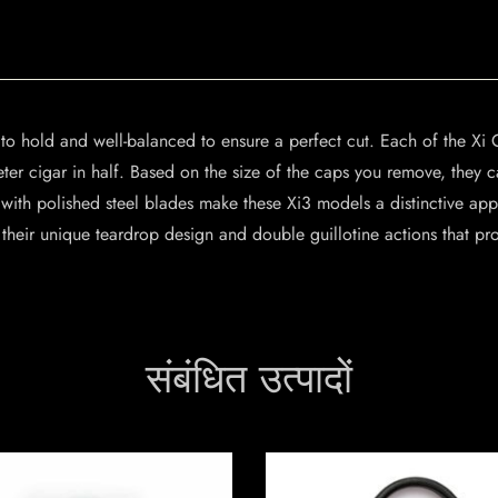
to hold and well-balanced to ensure a perfect cut. Each of the Xi C
ter cigar in half. Based on the size of the caps you remove, they 
ith polished steel blades make these Xi3 models a distinctive appe
 their unique teardrop design and double guillotine actions that pr
संबंधित उत्पादों