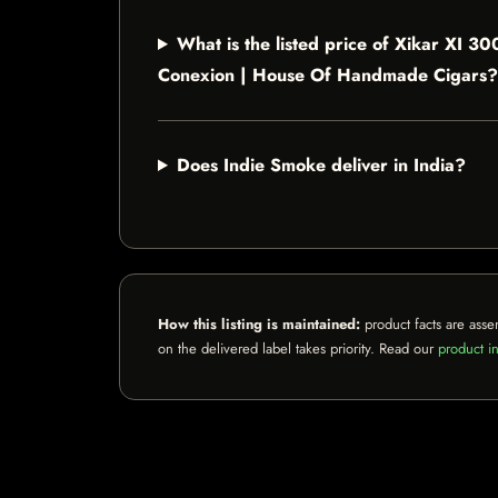
What is the listed price of Xikar XI
Conexion | House Of Handmade Cigars?
Does Indie Smoke deliver in India?
How this listing is maintained:
product facts are asse
on the delivered label takes priority. Read our
product in