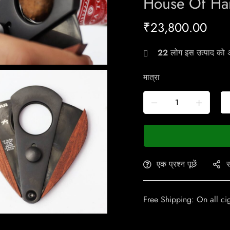
House Of Ha
₹
23,800.00
22
लोग इस उत्पाद को अभ
मात्रा
एक प्रश्न पूछें
स
Free Shipping: On all ci