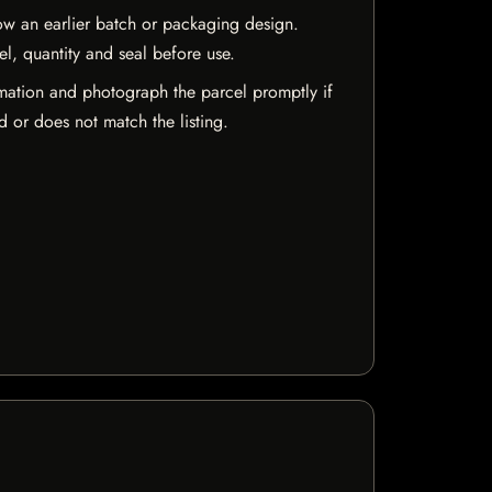
w an earlier batch or packaging design.
el, quantity and seal before use.
mation and photograph the parcel promptly if
 or does not match the listing.