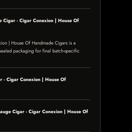
 Cigar - Cigar Conexion | House Of
xion | House Of Handmade Cigars is a
sealed packaging for final batch-specific
 - Cigar Conexion | House Of
uge Cigar - Cigar Conexion | House Of