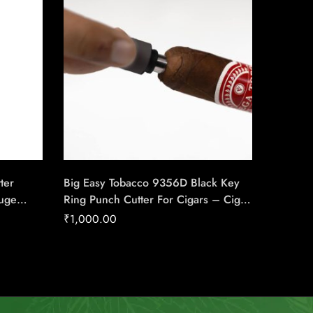
ter
Big Easy Tobacco 9356D Black Key
RP Luxu
auge
Ring Punch Cutter For Cigars – Cigar
Cigar C
use Of
Conexion | House Of Handmade
Handma
₹
1,000.00
₹
2,740
Cigars