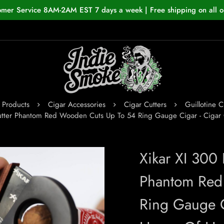
omer Service 8AM-2AM EST 7 days a week | Free shipping on all o
Products
Cigar Accessories
Cigar Cutters
Guillotine C
Cutter Phantom Red Wooden Cuts Up To 54 Ring Gauge Cigar - Ciga
Xikar XI 300
Phantom Red
Ring Gauge C