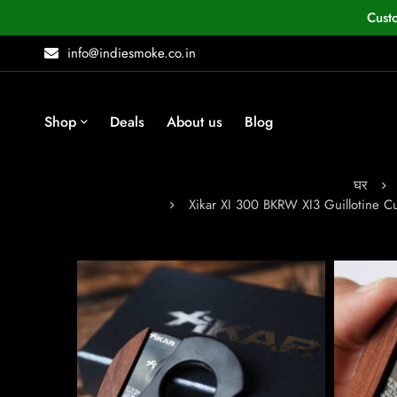
Cust
info@indiesmoke.co.in
Shop
Deals
About us
Blog
घर
Xikar XI 300 BKRW XI3 Guillotine 