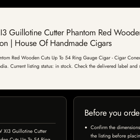
I3 Guillotine Cutter Phantom Red Woode
ion | House Of Handmade Cigars
hantom Red Wooden Cuts Up To 54 Ring Gauge Cigar - Cigar Cone
ia. Current listing status: in stock. Check the delivered label and 
Before you orde
Confirm the dimensions,
 XI3 Guillotine Cutter
the listing before placi
en Cuts Up To 54 Ring