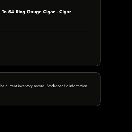
 To 54 Ring Gauge Cigar - Cigar
e current inventory record. Batch-specific information