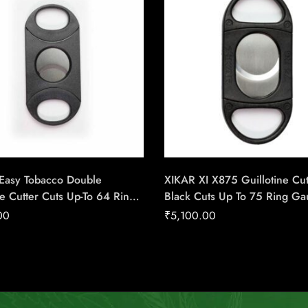
 Easy Tobacco Double
XIKAR XI X875 Guillotine Cut
ne Cutter Cuts Up-To 64 Ring
Black Cuts Up To 75 Ring G
igar – Cigar Conexion |
Cigar – Cigar Conexion | Ho
00
₹
5,100.00
f Handmade Cigars
Handmade Cigars