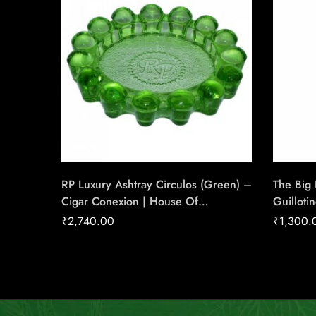
RP Luxury Ashtray Circulos (Green) –
The Big
Cigar Conexion | House Of
Guilloti
Handmade Cigars
Gauge C
₹
2,740.00
₹
1,300.
House O