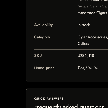
Gauge Cigar - Cig
Handmade Cigars
Availability
In stock
Category
Cigar Accessories,
Cutters
SKU
U286_118
Listed price
₹23,800.00
QUICK ANSWERS
Frequently asked questions