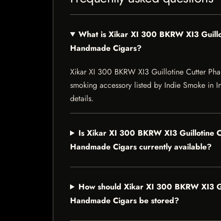
What is Xikar XI 300 BKRW XI3 Guill
Handmade Cigars?
Xikar XI 300 BKRW XI3 Guillotine Cutter P
smoking accessory listed by Indie Smoke in Ind
details.
Is Xikar XI 300 BKRW XI3 Guillotine 
Handmade Cigars currently available?
How should Xikar XI 300 BKRW XI3 Gu
Handmade Cigars be stored?