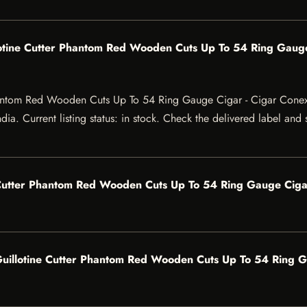
otine Cutter Phantom Red Wooden Cuts Up To 54 Ring Gauge
hantom Red Wooden Cuts Up To 54 Ring Gauge Cigar - Cigar Cone
ia. Current listing status: in stock. Check the delivered label and 
Cutter Phantom Red Wooden Cuts Up To 54 Ring Gauge Cigar
illotine Cutter Phantom Red Wooden Cuts Up To 54 Ring Ga