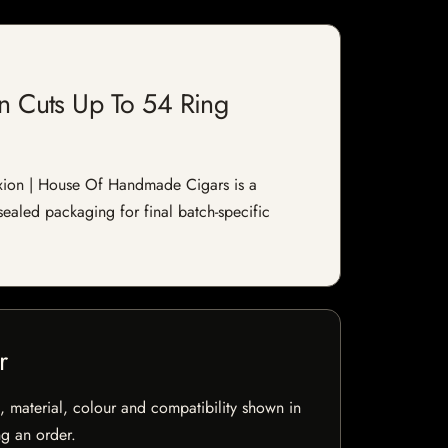
n Cuts Up To 54 Ring
xion | House Of Handmade Cigars is a
sealed packaging for final batch-specific
r
 material, colour and compatibility shown in
ng an order.