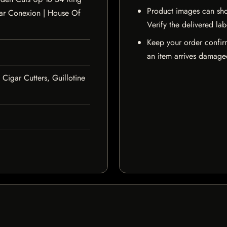
Product images can sho
ar Conexion | House Of
Verify the delivered lab
Keep your order confir
an item arrives damaged
 Cigar Cutters, Guillotine