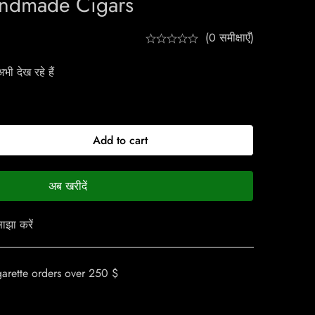
ndmade Cigars
(0 समीक्षाएँ)
ी देख रहे हैं
Add to cart
अब खरीदें
ाझा करें
garette orders over 250 $