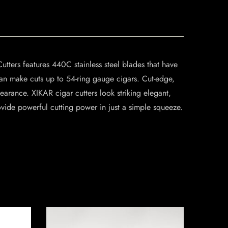
utters features 440C stainless steel blades that have
can make cuts up to 54-ring gauge cigars. Cut-edge,
arance. XIKAR cigar cutters look striking elegant,
ovide powerful cutting power in just a simple squeeze.