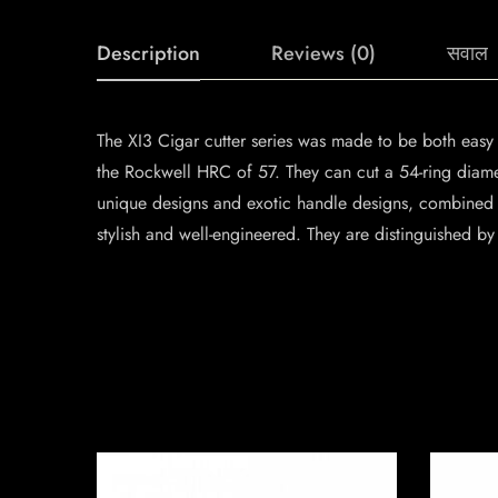
Description
Reviews (0)
सवाल
The XI3 Cigar cutter series was made to be both easy 
the Rockwell HRC of 57. They can cut a 54-ring diame
unique designs and exotic handle designs, combined w
stylish and well-engineered. They are distinguished by