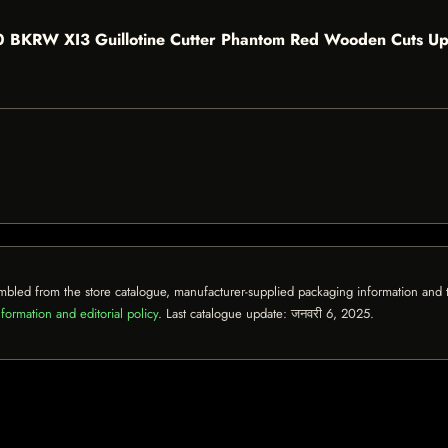
 300 BKRW XI3 Guillotine Cutter Phantom Red Wooden Cuts Up
mbled from the store catalogue, manufacturer-supplied packaging information and th
formation and editorial policy
. Last catalogue update:
जनवरी 6, 2025
.