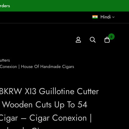
rders
Hindi
0
utters
r Conexion | House Of Handmade Cigars
 BKRW XI3 Guillotine Cutter
 Wooden Cuts Up To 54
igar – Cigar Conexion |