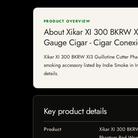
PRODUCT OVERVIEW
About Xikar XI 300 BKRW X
Gauge Cigar - Cigar Conex
Xikar XI 300 BKRW XI3 Guillotine Cutter P
smoking accessory listed by Indie Smoke in Ind
details.
Key product details
Product
Xikar XI 300 BKRW
Phantom Red Wood