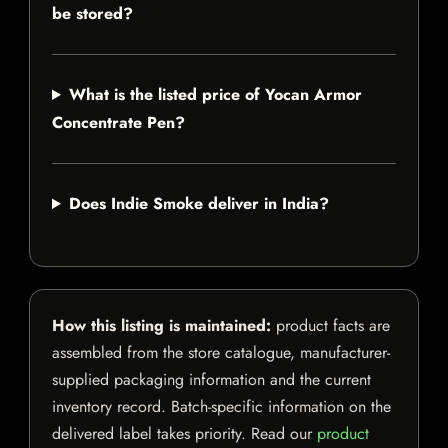
be stored?
What is the listed price of Yocan Armor
Concentrate Pen?
Does Indie Smoke deliver in India?
How this listing is maintained:
product facts are
assembled from the store catalogue, manufacturer-
supplied packaging information and the current
inventory record. Batch-specific information on the
delivered label takes priority. Read our
product