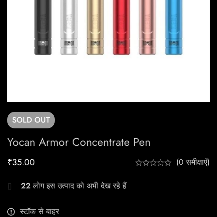
SOLD
OUT
Yocan Armor Concentrate Pen
₹
35.00
(0 समीक्षाएँ)
22
लोग इस उत्पाद को अभी देख रहे हैं
स्टॉक से बाहर