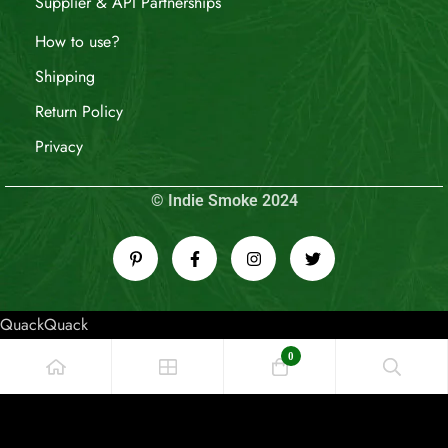
Supplier & API Partnerships
How to use?
Shipping
Return Policy
Privacy
© Indie Smoke 2024
QuackQuack
0