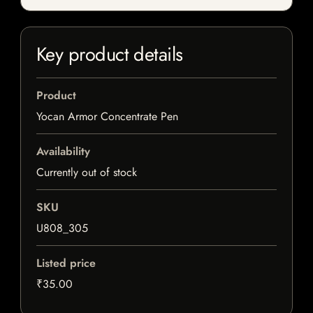
Key product details
Product
Yocan Armor Concentrate Pen
Availability
Currently out of stock
SKU
U808_305
Listed price
₹35.00