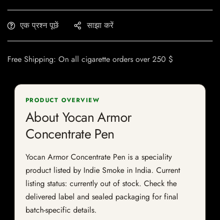
एक प्रश्न पूछें
साझा करें
Free Shipping: On all cigarette orders over 250 $
PRODUCT OVERVIEW
About Yocan Armor
Concentrate Pen
Yocan Armor Concentrate Pen is a speciality
product listed by Indie Smoke in India. Current
listing status: currently out of stock. Check the
delivered label and sealed packaging for final
batch-specific details.