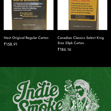
Next Original Regular Carton
Canadian Classics Select King
Size 25pk Carton
₹
158.91
₹
186.16