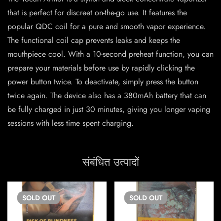
that is perfect for discreet on-the-go use. It features the
popular QDC coil for a pure and smooth vapor experience.
The functional coil cap prevents leaks and keeps the
mouthpiece cool. With a 10-second preheat function, you can
prepare your materials before use by rapidly clicking the
power button twice. To deactivate, simply press the button
twice again. The device also has a 380mAh battery that can
be fully charged in just 30 minutes, giving you longer vaping
sessions with less time spent charging.
संबंधित उत्पादों
SOLD
OUT
SOLD
OUT