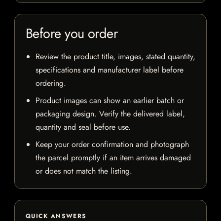
Before you order
Review the product title, images, stated quantity,
specifications and manufacturer label before
ordering.
Product images can show an earlier batch or
packaging design. Verify the delivered label,
quantity and seal before use.
Keep your order confirmation and photograph
the parcel promptly if an item arrives damaged
or does not match the listing.
QUICK ANSWERS