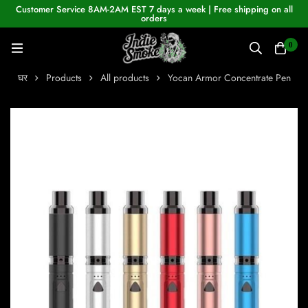
Customer Service 8AM-2AM EST 7 days a week | Free shipping on all
orders
0
घर
Products
All products
Yocan Armor Concentrate Pen