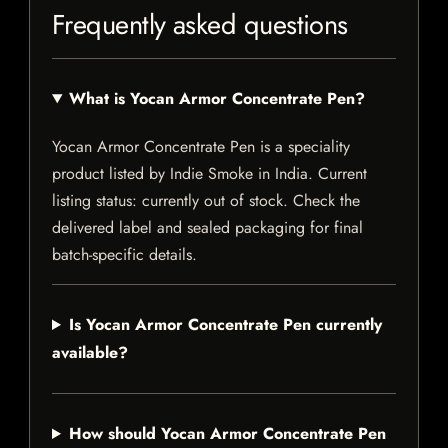
Frequently asked questions
What is Yocan Armor Concentrate Pen?
Yocan Armor Concentrate Pen is a speciality
product listed by Indie Smoke in India. Current
listing status: currently out of stock. Check the
delivered label and sealed packaging for final
batch-specific details.
Is Yocan Armor Concentrate Pen currently
available?
How should Yocan Armor Concentrate Pen