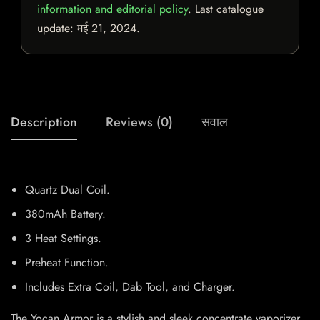
information and editorial policy
. Last catalogue
update:
मई 21, 2024
.
Description
Reviews (0)
सवाल
Quartz Dual Coil.
380mAh Battery.
3 Heat Settings.
Preheat Function.
Includes Extra Coil, Dab Tool, and Charger.
The Yocan Armor is a stylish and sleek concentrate vaporizer