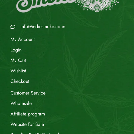
info@indiesmoke.co.in
My Account
Login
My Cart
Wishlist
Checkout
Customer Service
Wholesale
Affiliate program
Website for Sale