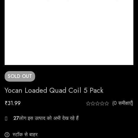
SOLD
OUT
Yocan Loaded Quad Coil 5 Pack
₹
31.99
(0 समीक्षाएँ)
26
स्टॉक से बाहर