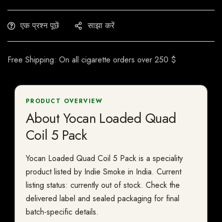
एक प्रश्न पूछें
साझा करें
Free Shipping: On all cigarette orders over 250 $
PRODUCT OVERVIEW
About Yocan Loaded Quad
Coil 5 Pack
Yocan Loaded Quad Coil 5 Pack is a speciality
product listed by Indie Smoke in India. Current
listing status: currently out of stock. Check the
delivered label and sealed packaging for final
batch-specific details.