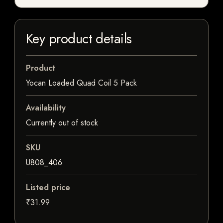
Key product details
Product
Yocan Loaded Quad Coil 5 Pack
Availability
Currently out of stock
SKU
U808_406
Listed price
₹31.99