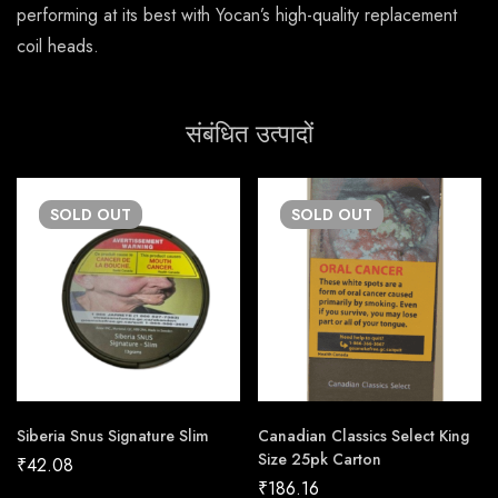
performing at its best with Yocan’s high-quality replacement
coil heads.
संबंधित उत्पादों
SOLD
OUT
SOLD
OUT
Siberia Snus Signature Slim
Canadian Classics Select King
Size 25pk Carton
₹
42.08
₹
186.16