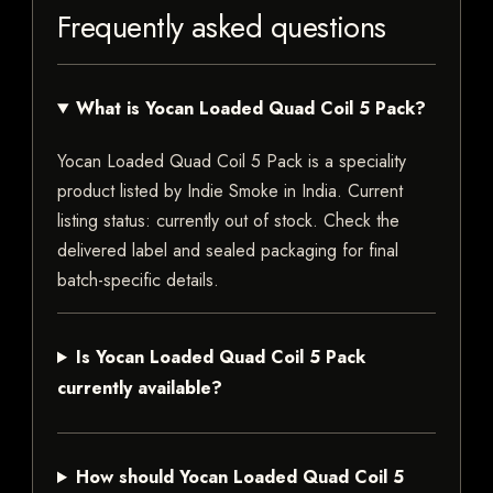
Frequently asked questions
What is Yocan Loaded Quad Coil 5 Pack?
Yocan Loaded Quad Coil 5 Pack is a speciality
product listed by Indie Smoke in India. Current
listing status: currently out of stock. Check the
delivered label and sealed packaging for final
batch-specific details.
Is Yocan Loaded Quad Coil 5 Pack
currently available?
How should Yocan Loaded Quad Coil 5