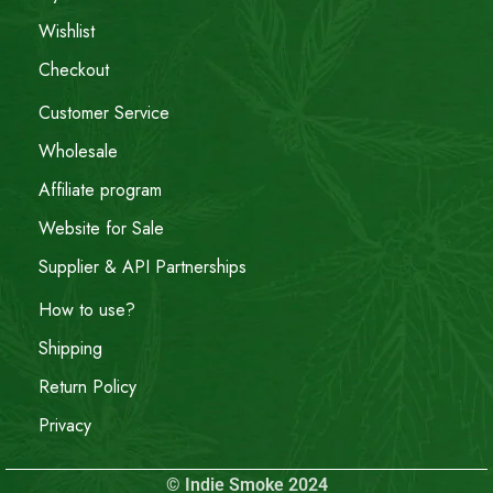
Wishlist
Checkout
Customer Service
Wholesale
Affiliate program
Website for Sale
Supplier & API Partnerships
How to use?
Shipping
Return Policy
Privacy
© Indie Smoke 2024