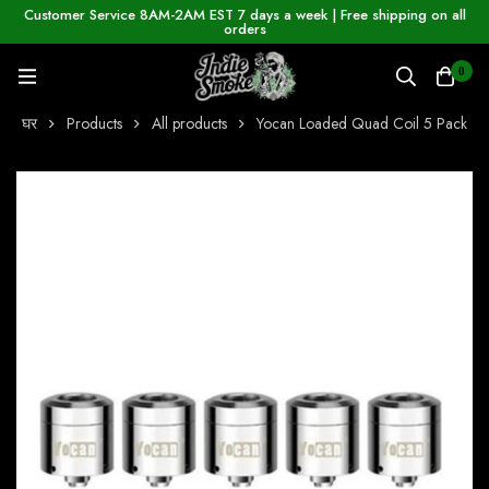
Customer Service 8AM-2AM EST 7 days a week | Free shipping on all
orders
0
घर
Products
All products
Yocan Loaded Quad Coil 5 Pack