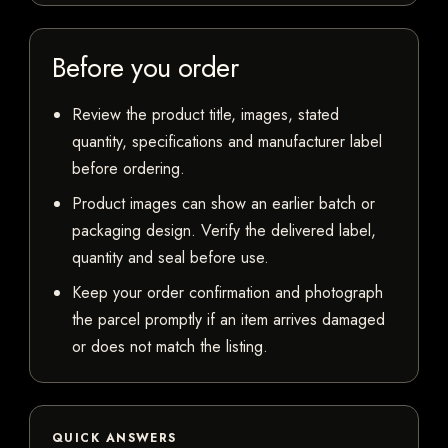
Before you order
Review the product title, images, stated
quantity, specifications and manufacturer label
before ordering.
Product images can show an earlier batch or
packaging design. Verify the delivered label,
quantity and seal before use.
Keep your order confirmation and photograph
the parcel promptly if an item arrives damaged
or does not match the listing.
QUICK ANSWERS