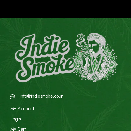
info@indiesmoke.co.in
My Account
Login
My Cart