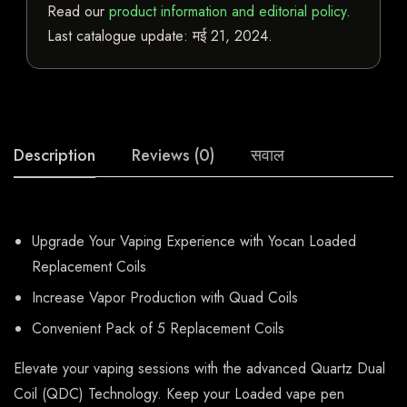
Read our
product information and editorial policy
.
Last catalogue update:
मई 21, 2024
.
Description
Reviews (0)
सवाल
Upgrade Your Vaping Experience with Yocan Loaded
Replacement Coils
Increase Vapor Production with Quad Coils
Convenient Pack of 5 Replacement Coils
Elevate your vaping sessions with the advanced Quartz Dual
Coil (QDC) Technology. Keep your Loaded vape pen