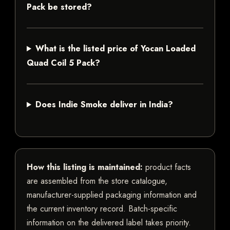
Pack be stored?
What is the listed price of Yocan Loaded
Quad Coil 5 Pack?
Does Indie Smoke deliver in India?
How this listing is maintained:
product facts
are assembled from the store catalogue,
manufacturer-supplied packaging information and
the current inventory record. Batch-specific
information on the delivered label takes priority.