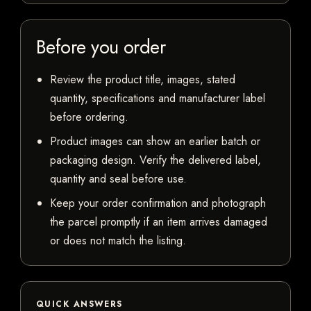
Before you order
Review the product title, images, stated
quantity, specifications and manufacturer label
before ordering.
Product images can show an earlier batch or
packaging design. Verify the delivered label,
quantity and seal before use.
Keep your order confirmation and photograph
the parcel promptly if an item arrives damaged
or does not match the listing.
QUICK ANSWERS