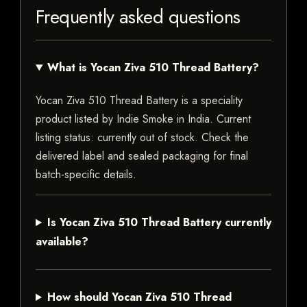
Frequently asked questions
What is Yocan Ziva 510 Thread Battery?
Yocan Ziva 510 Thread Battery is a speciality
product listed by Indie Smoke in India. Current
listing status: currently out of stock. Check the
delivered label and sealed packaging for final
batch-specific details.
Is Yocan Ziva 510 Thread Battery currently
available?
How should Yocan Ziva 510 Thread