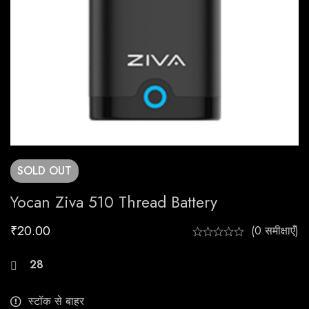
SOLD
OUT
Yocan Ziva 510 Thread Battery
₹
20.00
(0 समीक्षाएँ)
28
लोग इस उत्पाद को अभी देख रहे हैं
स्टॉक से बाहर