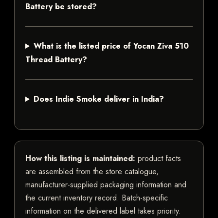
Battery be stored?
What is the listed price of Yocan Ziva 510
Thread Battery?
Does Indie Smoke deliver in India?
How this listing is maintained:
product facts
are assembled from the store catalogue,
manufacturer-supplied packaging information and
the current inventory record. Batch-specific
information on the delivered label takes priority.