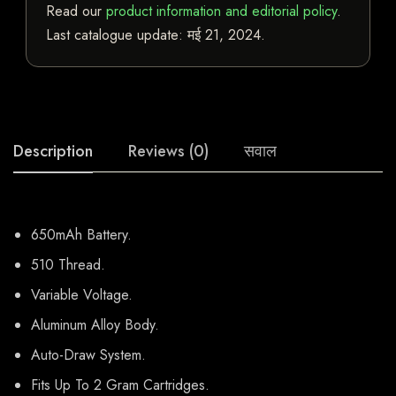
Read our
product information and editorial policy
.
Last catalogue update:
मई 21, 2024
.
Description
Reviews (0)
सवाल
650mAh Battery.
510 Thread.
Variable Voltage.
Aluminum Alloy Body.
Auto-Draw System.
Fits Up To 2 Gram Cartridges.