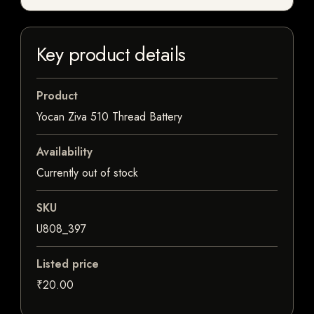
Key product details
Product
Yocan Ziva 510 Thread Battery
Availability
Currently out of stock
SKU
U808_397
Listed price
₹20.00