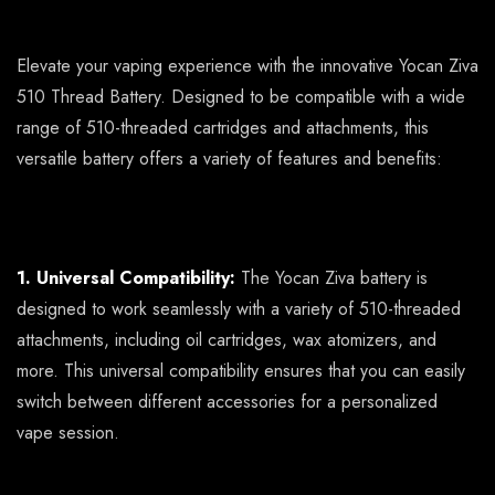
Elevate your vaping experience with the innovative Yocan Ziva
510 Thread Battery. Designed to be compatible with a wide
range of 510-threaded cartridges and attachments, this
versatile battery offers a variety of features and benefits:
1. Universal Compatibility:
The Yocan Ziva battery is
designed to work seamlessly with a variety of 510-threaded
attachments, including oil cartridges, wax atomizers, and
more. This universal compatibility ensures that you can easily
switch between different accessories for a personalized
vape session.