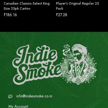
Canadian Classics Select King
Player’s Original Regular 25
Size 25pk Carton
Pack
₹
186.16
₹
27.28
info@indiesmoke.co.in
My Account