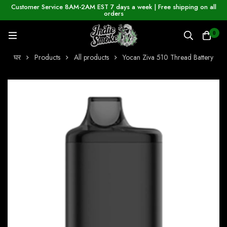
Customer Service 8AM-2AM EST 7 days a week | Free shipping on all
orders
0
घर
Products
All products
Yocan Ziva 510 Thread Battery