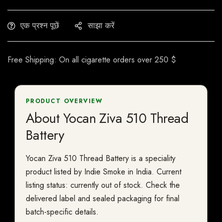
एक प्रश्न पूछें
साझा करें
Free Shipping: On all cigarette orders over 250 $
PRODUCT OVERVIEW
About Yocan Ziva 510 Thread
Battery
Yocan Ziva 510 Thread Battery is a speciality
product listed by Indie Smoke in India. Current
listing status: currently out of stock. Check the
delivered label and sealed packaging for final
batch-specific details.