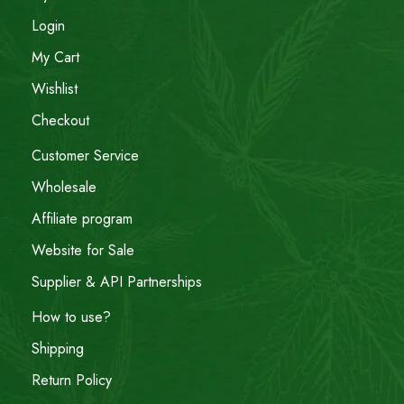
Login
My Cart
Wishlist
Checkout
Customer Service
Wholesale
Affiliate program
Website for Sale
Supplier & API Partnerships
How to use?
Shipping
Return Policy