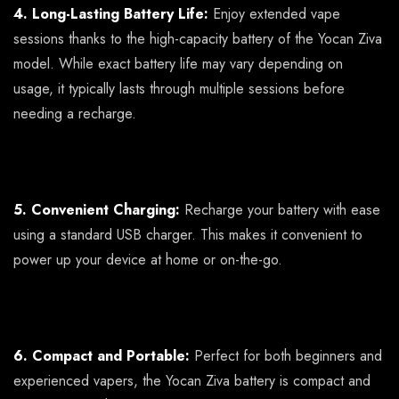
4. Long-Lasting Battery Life:
Enjoy extended vape
sessions thanks to the high-capacity battery of the Yocan Ziva
model. While exact battery life may vary depending on
usage, it typically lasts through multiple sessions before
needing a recharge.
5. Convenient Charging:
Recharge your battery with ease
using a standard USB charger. This makes it convenient to
power up your device at home or on-the-go.
6. Compact and Portable:
Perfect for both beginners and
experienced vapers, the Yocan Ziva battery is compact and