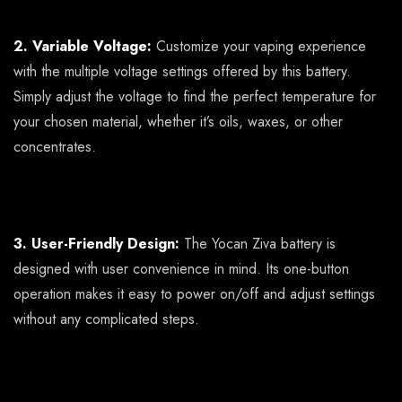
2. Variable Voltage:
Customize your vaping experience
with the multiple voltage settings offered by this battery.
Simply adjust the voltage to find the perfect temperature for
your chosen material, whether it’s oils, waxes, or other
concentrates.
3. User-Friendly Design:
The Yocan Ziva battery is
designed with user convenience in mind. Its one-button
operation makes it easy to power on/off and adjust settings
without any complicated steps.