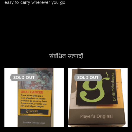
easy to carry wherever you go.
संबंधित उत्पादों
SOLD
OUT
SOLD
OUT