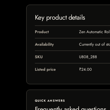
Key product details
Product
Zen Automatic Ro
Availability
Currently out of st
SKU
U808_288
Listed price
₹24.00
QUICK ANSWERS
Frequently asked questions