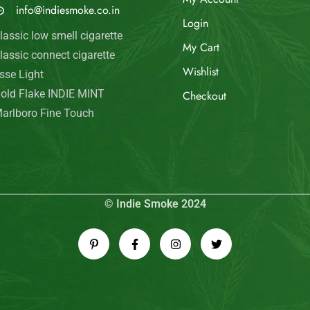
info@indiesmoke.co.in
Login
lassic low smell cigarette
My Cart
lassic connect cigarette
Wishlist
sse Light
old Flake INDIE MINT
Checkout
arlboro Fine Touch
© Indie Smoke 2024