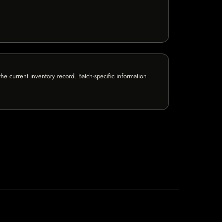
e current inventory record. Batch-specific information