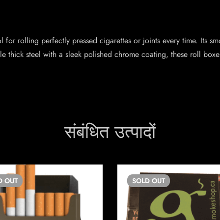
for rolling perfectly pressed cigarettes or joints every time. Its 
 thick steel with a sleek polished chrome coating, these roll boxes
संबंधित उत्पादों
D
OUT
SOLD
OUT