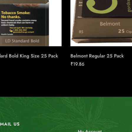
ard Bold King Size 25 Pack
Belmont Regular 25 Pack
₹
19.86
MAIL US
My Account