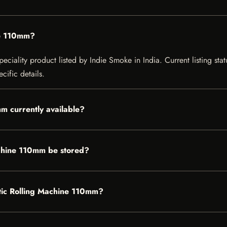
ne 110mm?
iality product listed by Indie Smoke in India. Current listing statu
cific details.
m currently available?
chine 110mm be stored?
atic Rolling Machine 110mm?