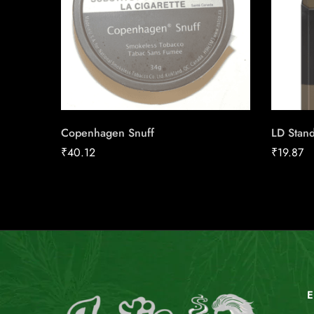
Copenhagen Snuff
LD Stand
₹
40.12
₹
19.87
E