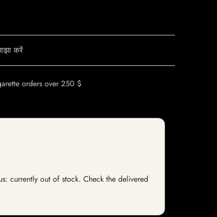
ाझा करें
garette orders over 250 $
s: currently out of stock. Check the delivered