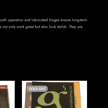
smooth operation and lubricated hinges ensure long-term
 not only work great but also look stylish. They are
SOLD
OUT
SO