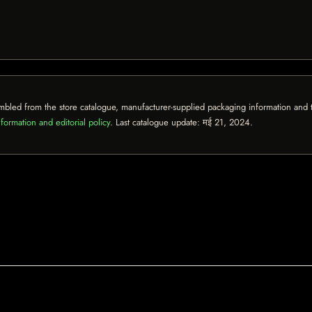
mbled from the store catalogue, manufacturer-supplied packaging information and th
formation and editorial policy
. Last catalogue update:
मई 21, 2024
.