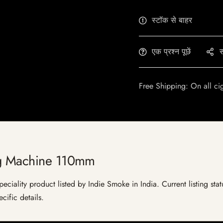
स्टॉक से बाहर
एक प्रश्न पूछें
स
Free Shipping: On all ci
ng Machine 110mm
iality product listed by Indie Smoke in India. Current listing statu
cific details.