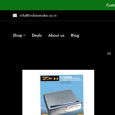
Cust
info@indiesmoke.co.in
Shop
Deals
About us
Blog
घर