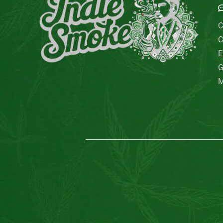
C
C
E
G
M