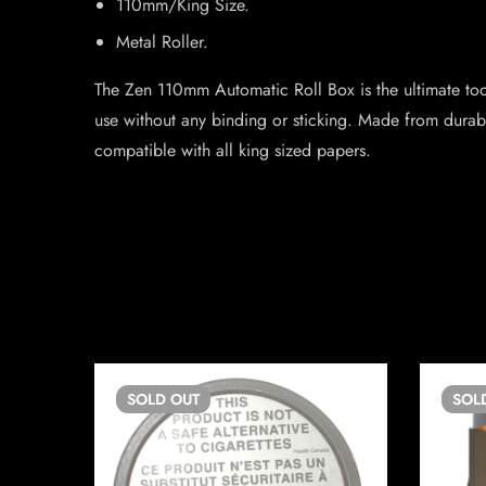
110mm/King Size.
Metal Roller.
The Zen 110mm Automatic Roll Box is the ultimate tool 
use without any binding or sticking. Made from durable
compatible with all king sized papers.
SOLD
OUT
SOL