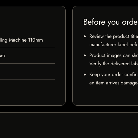
Before you orde
Review the product title
lling Machine 110mm
manufacturer label bef
Product images can sho
ock
Verify the delivered lab
Keep your order confir
an item arrives damaged