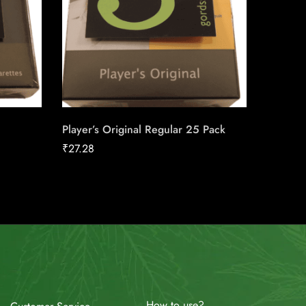
Player’s Original Regular 25 Pack
Skoal P
₹
27.28
₹
33.30
How to use?