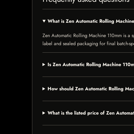
What is Zen Automatic Rolling Machi
Zen Automatic Rolling Machine 110mm is a spec
label and sealed packaging for final batch-spe
Is Zen Automatic Rolling Machine 110m
How should Zen Automatic Rolling Ma
What is the listed price of Zen Autom