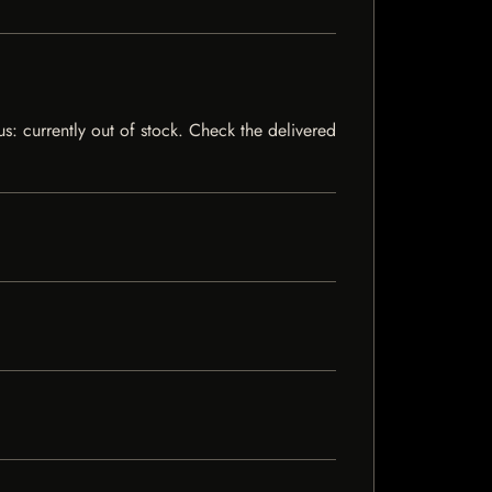
s: currently out of stock. Check the delivered