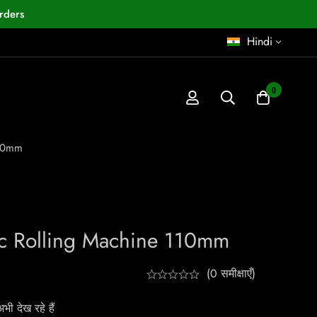
rders
Hindi
0
110mm
ic Rolling Machine 110mm
(0 समीक्षाएँ)
ी देख रहे हैं