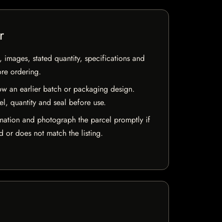
r
, images, stated quantity, specifications and
ore ordering.
w an earlier batch or packaging design.
el, quantity and seal before use.
mation and photograph the parcel promptly if
 or does not match the listing.