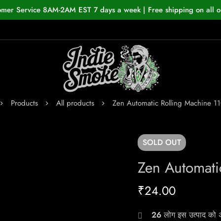
omer Service 8AM-2AM EST 7 days a week | Free shipping on all o
Products
All products
Zen Automatic Rolling Machine 
SOLD
OUT
Zen Automat
₹
24.00
26
लोग इस उत्पाद को अभ