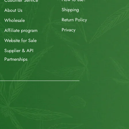
Customer Service
Shipping
About Us
Return Policy
Wholesale
Privacy
Affiliate program
Website for Sale
Supplier & API
Partnerships