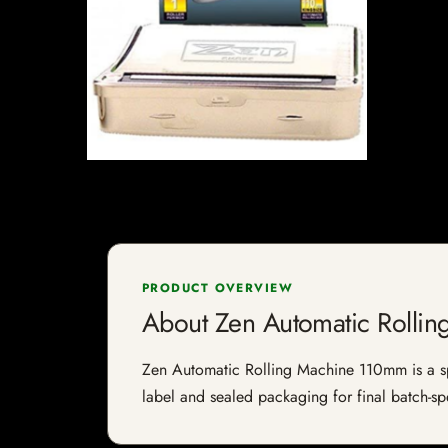
PRODUCT OVERVIEW
About Zen Automatic Rolli
Zen Automatic Rolling Machine 110mm is a spec
label and sealed packaging for final batch-spe