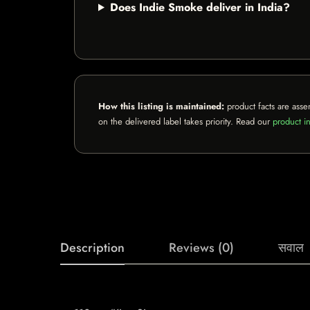
Does Indie Smoke deliver in India?
How this listing is maintained:
product facts are asse
on the delivered label takes priority. Read our
product in
Description
Reviews (0)
सवाल