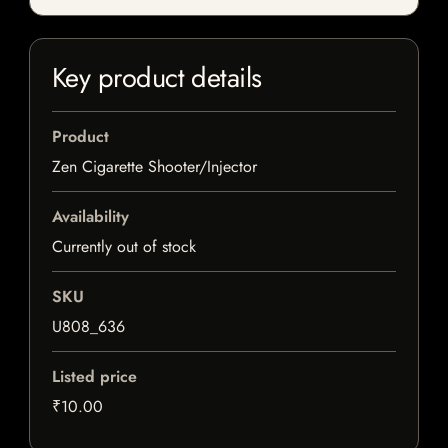
Key product details
Product
Zen Cigarette Shooter/Injector
Availability
Currently out of stock
SKU
U808_636
Listed price
₹10.00