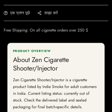
एक प्रश्न पूछें
साझा करें
Free Shipping: On all cigarette orders over 250 $
PRODUCT OVERVIEW
About Zen Cigarette
Shooter/Injector
Zen Cigarette Shooter/Injector is a cigarette
product listed by Indie Smoke for adult customers
in India. Current listing status: currently out of
stock. Check the delivered label and sealed
packaging for final batch-specific details.