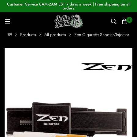
Customer Service 8AM-2AM EST 7 days a week | Free shipping on all
orders
0
घर
Products
All products
Zen Cigarette Shooter/Injector