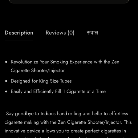
Description
Reviews (0)
सवाल
Revolutionize Your Smoking Experience with the Zen
Cigarette Shooter/Injector
Designed for King Size Tubes
Easily and Efficiently Fill 1 Cigarette at a Time
Say goodbye to tedious hand-rolling and hello to effortless
cigarette making with the Zen Cigarette Shooter/Injector. This
innovative device allows you to create perfect cigarettes in