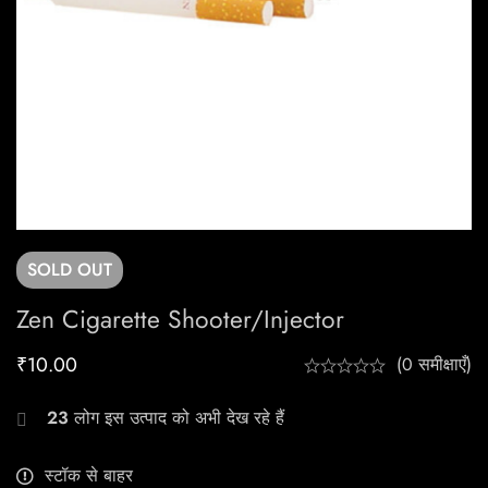
SOLD
OUT
Zen Cigarette Shooter/Injector
₹
10.00
(0 समीक्षाएँ)
23
लोग इस उत्पाद को अभी देख रहे हैं
स्टॉक से बाहर