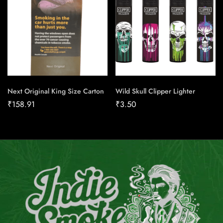
Next Original King Size Carton
Wild Skull Clipper Lighter
₹
158.91
₹
3.50