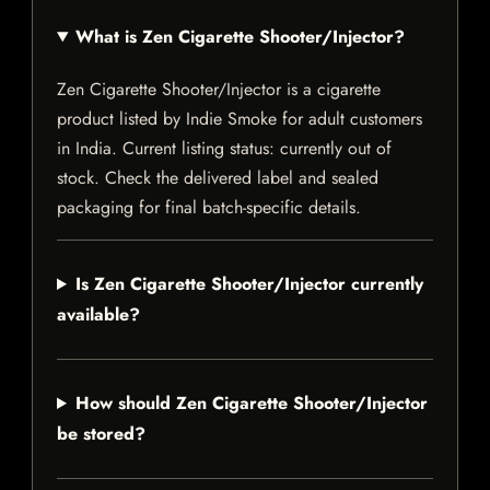
What is Zen Cigarette Shooter/Injector?
Zen Cigarette Shooter/Injector is a cigarette
product listed by Indie Smoke for adult customers
in India. Current listing status: currently out of
stock. Check the delivered label and sealed
packaging for final batch-specific details.
Is Zen Cigarette Shooter/Injector currently
available?
How should Zen Cigarette Shooter/Injector
be stored?