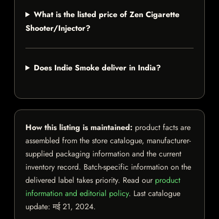
What is the listed price of Zen Cigarette
Shooter/Injector?
Does Indie Smoke deliver in India?
How this listing is maintained:
product facts are
assembled from the store catalogue, manufacturer-
supplied packaging information and the current
inventory record. Batch-specific information on the
delivered label takes priority. Read our
product
information and editorial policy
. Last catalogue
update:
मई 21, 2024
.