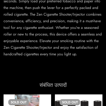
seconds. Simply load your preferred tobacco and paper into
the machine, then push the lever for a perfectly packed and
rolled cigarette. The Zen Cigarette Shooter/Injector combines
convenience, efficiency, and precision, making it a must-have
tool for any cigarette enthusiast. Whether you’re a seasoned
roller or new to the process, this device offers a seamless and
enjoyable experience. Elevate your smoking routine with the
Zen Cigarette Shooter/Injector and enjoy the satisfaction of
handcrafted cigarettes every time you light up.
संबंधित उत्पादों
SOLD
OUT
SOLD
OUT