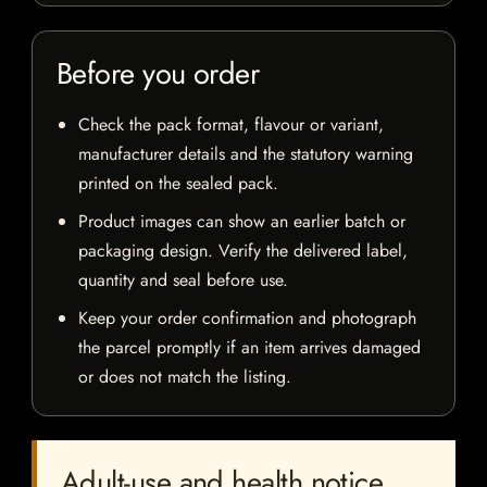
Before you order
Check the pack format, flavour or variant,
manufacturer details and the statutory warning
printed on the sealed pack.
Product images can show an earlier batch or
packaging design. Verify the delivered label,
quantity and seal before use.
Keep your order confirmation and photograph
the parcel promptly if an item arrives damaged
or does not match the listing.
Adult-use and health notice