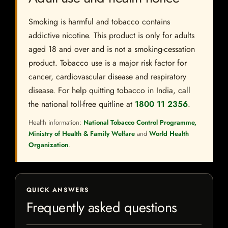
Smoking is harmful and tobacco contains
addictive nicotine. This product is only for adults
aged 18 and over and is not a smoking-cessation
product. Tobacco use is a major risk factor for
cancer, cardiovascular disease and respiratory
disease. For help quitting tobacco in India, call
the national toll-free quitline at
1800 11 2356
.
Health information:
National Tobacco Control Programme,
Ministry of Health & Family Welfare
and
World Health
Organization
.
QUICK ANSWERS
Frequently asked questions