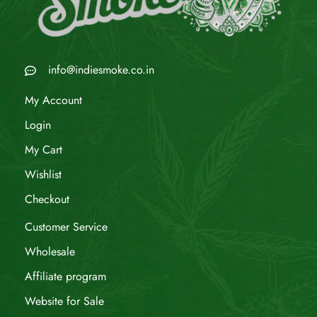
info@indiesmoke.co.in
My Account
Login
My Cart
Wishlist
Checkout
Customer Service
Wholesale
Affiliate program
Website for Sale