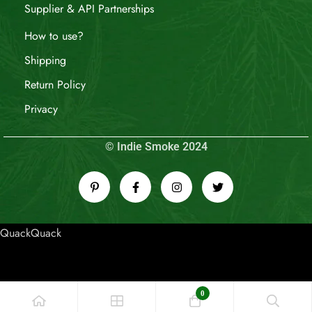
Supplier & API Partnerships
How to use?
Shipping
Return Policy
Privacy
© Indie Smoke 2024
QuackQuack
0