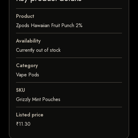
Product
Zpods Hawaiian Fruit Punch 2%
Availability
Currently out of stock
Category
Vape Pods
SKU
Grizzly Mint Pouches
Listed price
₹11.30