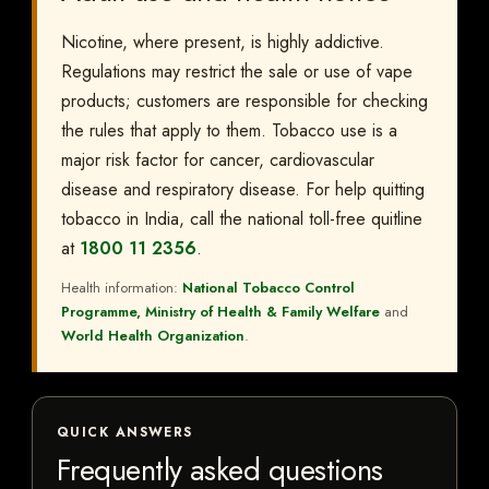
Nicotine, where present, is highly addictive.
Regulations may restrict the sale or use of vape
products; customers are responsible for checking
the rules that apply to them. Tobacco use is a
major risk factor for cancer, cardiovascular
disease and respiratory disease. For help quitting
tobacco in India, call the national toll-free quitline
at
1800 11 2356
.
Health information:
National Tobacco Control
Programme, Ministry of Health & Family Welfare
and
World Health Organization
.
QUICK ANSWERS
Frequently asked questions