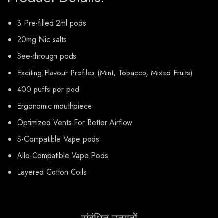
3 Pre-filled 2ml pods
20mg Nic salts
See-through pods
Exciting Flavour Profiles (Mint, Tobacco, Mixed Fruits)
400 puffs per pod
Ergonomic mouthpiece
Optimized Vents For Better Airflow
S-Compatible Vape pods
Allo-Compatible Vape Pods
Layered Cotton Coils