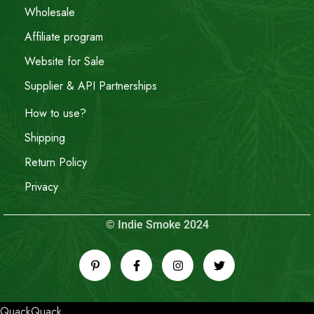
Wholesale
Affiliate program
Website for Sale
Supplier & API Partnerships
How to use?
Shipping
Return Policy
Privacy
© Indie Smoke 2024
QuackQuack