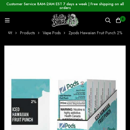
Customer Service 8AM-2AM EST 7 days a week | Free shipping on all
orders
0
घर
Products
Vape Pods
Zpods Hawaiian Fruit Punch 2%