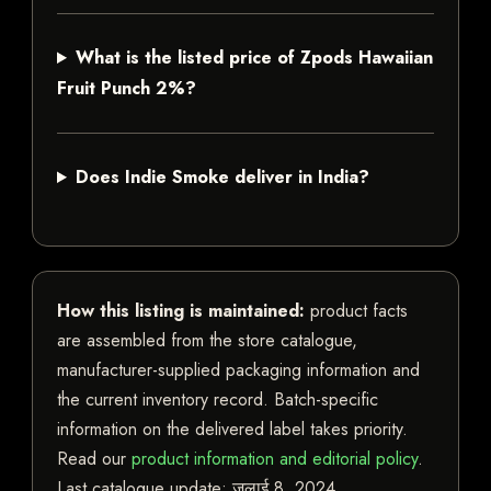
What is the listed price of Zpods Hawaiian
Fruit Punch 2%?
Does Indie Smoke deliver in India?
How this listing is maintained:
product facts
are assembled from the store catalogue,
manufacturer-supplied packaging information and
the current inventory record. Batch-specific
information on the delivered label takes priority.
Read our
product information and editorial policy
.
Last catalogue update:
जुलाई 8, 2024
.