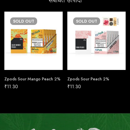
संबंधित उत्पादों
SOLD
OUT
SOLD
OUT
Zpods Sour Mango Peach 2%
Zpods Sour Peach 2%
₹
11.30
₹
11.30