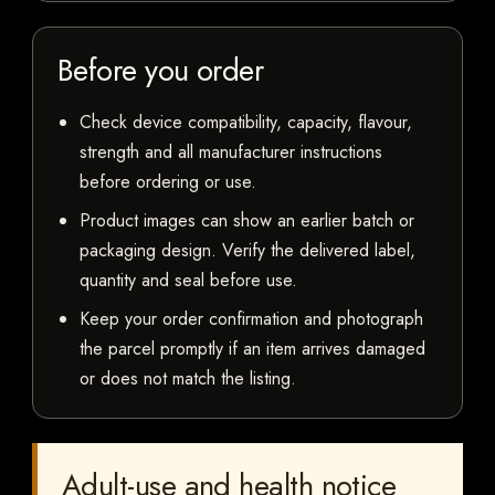
Before you order
Check device compatibility, capacity, flavour,
strength and all manufacturer instructions
before ordering or use.
Product images can show an earlier batch or
packaging design. Verify the delivered label,
quantity and seal before use.
Keep your order confirmation and photograph
the parcel promptly if an item arrives damaged
or does not match the listing.
Adult-use and health notice