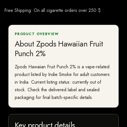
Free Shipping: On all cigarette orders over 250 $
PRODUCT OVERVIEW
About Zpods Hawaiian Fruit
Punch 2%
Zpods Hawaiian Fruit Punch 2% is a vape-related
product listed by Indie Smoke for adult customers
in India. Current listing status: currently out of
stock. Check the delivered label and sealed
packaging for final batch-specific details.
Key product details