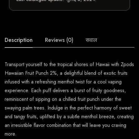
Description
Reviews (0)
सवाल
Transport yourself to the tropical shores of Hawaii with Zpods
Hawaiian Fruit Punch 2%, a delightful blend of exotic fruits
infused with a refreshing menthol twist for a cool vaping
experience. Each puff delivers a burst of fruity goodness,
reminiscent of sipping on a chilled fruit punch under the
swaying palm trees. Indulge in the perfect harmony of sweet
and tangy fruits, uplifted by a subtle menthol breeze, creating
an irresistible flavor combination that will leave you craving
more.