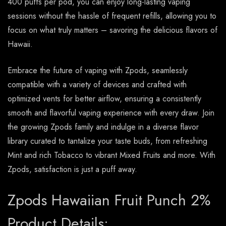
400 puffs per pod, you can enjoy long-lasting vaping
sessions without the hassle of frequent refills, allowing you to
focus on what truly matters – savoring the delicious flavors of
Hawaii.
Embrace the future of vaping with Zpods, seamlessly
compatible with a variety of devices and crafted with
optimized vents for better airflow, ensuring a consistently
smooth and flavorful vaping experience with every draw. Join
the growing Zpods family and indulge in a diverse flavor
library curated to tantalize your taste buds, from refreshing
Mint and rich Tobacco to vibrant Mixed Fruits and more. With
Zpods, satisfaction is just a puff away.
Zpods Hawaiian Fruit Punch 2%
Product Details: