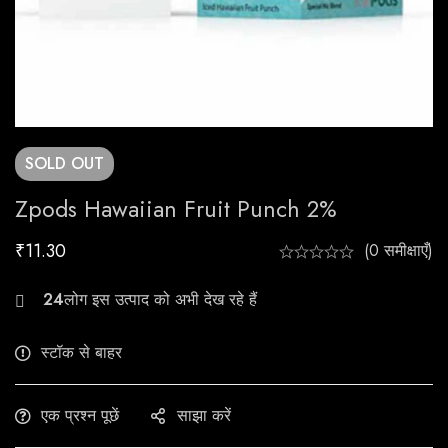
SOLD
OUT
Zpods Hawaiian Fruit Punch 2%
₹
11.30
(0 समीक्षाएँ)
24
लोग इस उत्पाद को अभी देख रहे हैं
स्टॉक से बाहर
एक प्रश्न पूछें
साझा करें