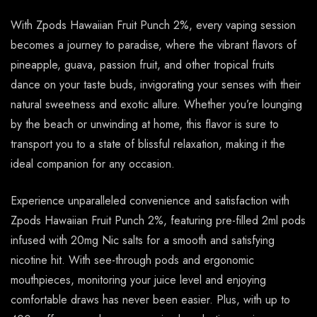
With Zpods Hawaiian Fruit Punch 2%, every vaping session
becomes a journey to paradise, where the vibrant flavors of
pineapple, guava, passion fruit, and other tropical fruits
dance on your taste buds, invigorating your senses with their
natural sweetness and exotic allure. Whether you’re lounging
by the beach or unwinding at home, this flavor is sure to
transport you to a state of blissful relaxation, making it the
ideal companion for any occasion.
Experience unparalleled convenience and satisfaction with
Zpods Hawaiian Fruit Punch 2%, featuring pre-filled 2ml pods
infused with 20mg Nic salts for a smooth and satisfying
nicotine hit. With see-through pods and ergonomic
mouthpieces, monitoring your juice level and enjoying
comfortable draws has never been easier. Plus, with up to