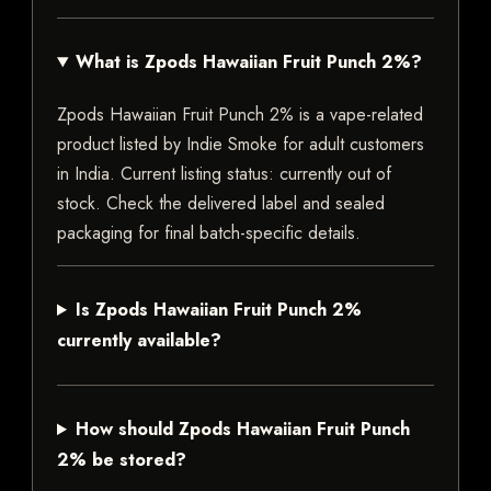
What is Zpods Hawaiian Fruit Punch 2%?
Zpods Hawaiian Fruit Punch 2% is a vape-related
product listed by Indie Smoke for adult customers
in India. Current listing status: currently out of
stock. Check the delivered label and sealed
packaging for final batch-specific details.
Is Zpods Hawaiian Fruit Punch 2%
currently available?
How should Zpods Hawaiian Fruit Punch
2% be stored?