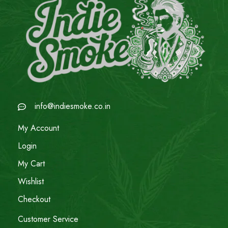
info@indiesmoke.co.in
My Account
Login
My Cart
Wishlist
Checkout
Customer Service