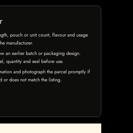
r
ngth, pouch or unit count, flavour and usage
the manufacturer.
w an earlier batch or packaging design.
el, quantity and seal before use.
mation and photograph the parcel promptly if
 or does not match the listing.