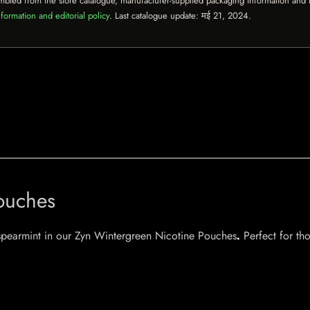
mbled from the store catalogue, manufacturer-supplied packaging information and th
formation and editorial policy
. Last catalogue update:
मई 21, 2024
.
ouches
f spearmint in our Zyn Wintergreen Nicotine Pouches
.
Perfect for tho