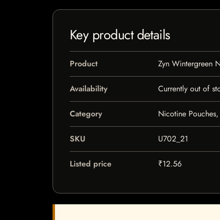
Key product details
Product
Zyn Wintergreen N
Availability
Currently out of st
Category
Nicotine Pouches,
SKU
U702_21
Listed price
₹12.56