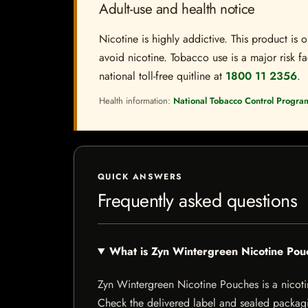
Adult-use and health notice
Nicotine is highly addictive. This product i
avoid nicotine. Tobacco use is a major risk fa
national toll-free quitline at
1800 11 2356
.
Health information:
National Tobacco Control Progra
QUICK ANSWERS
Frequently asked questions
What is Zyn Wintergreen Nicotine Pou
Zyn Wintergreen Nicotine Pouches is a nicotine
Check the delivered label and sealed packagin