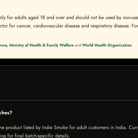
s only for adults aged 18 and over and should not be used by non-u
ctor for cancer, cardiovascular disease and respiratory disease. For
mme, Ministry of Health & Family Welfare
and
World Health Organization
.
ches?
 product listed by Indie Smoke for adult customers in India. Current
g for final batch-specific details.