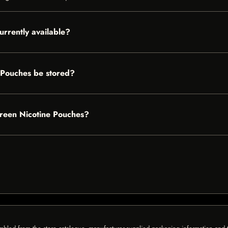
urrently available?
 Pouches be stored?
green Nicotine Pouches?