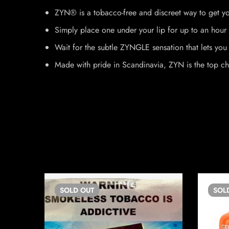
ZYN® is a tobacco-free and discreet way to get yo
Simply place one under your lip for up to an hour 
Wait for the subtle ZYNGLE sensation that lets you 
Made with pride in Scandinavia, ZYN is the top ch
SOLD
OUT
SOL