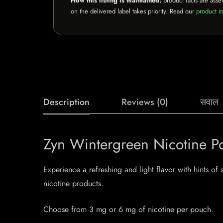
How this listing is maintained:
product facts are asse
on the delivered label takes priority. Read our
product in
Description
Reviews (0)
सवाल
Zyn Wintergreen Nicotine P
Experience a refreshing and light flavor with hints o
nicotine products.
Choose from 3 mg or 6 mg of nicotine per pouch.