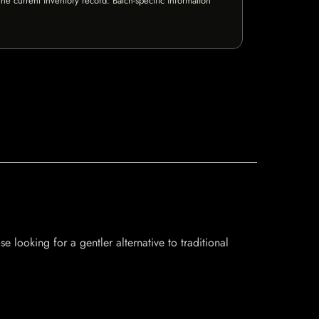
e current inventory record. Batch-specific information
se looking for a gentler alternative to traditional