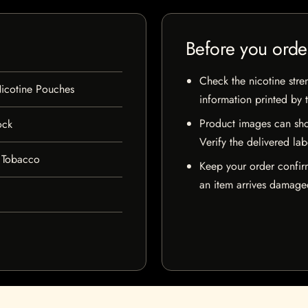
Before you orde
Check the nicotine stre
icotine Pouches
information printed by 
Product images can sho
ock
Verify the delivered lab
 Tobacco
Keep your order confir
an item arrives damaged