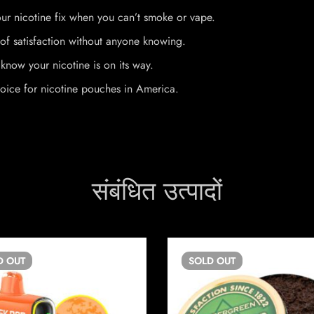
ur nicotine fix when you can’t smoke or vape.
of satisfaction without anyone knowing.
know your nicotine is on its way.
oice for nicotine pouches in America.
संबंधित उत्पादों
D
OUT
SOLD
OUT