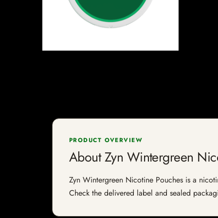
PRODUCT OVERVIEW
About Zyn Wintergreen Nic
Zyn Wintergreen Nicotine Pouches is a nicotine
Check the delivered label and sealed packagin