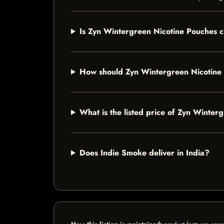
Is Zyn Wintergreen Nicotine Pouches c
How should Zyn Wintergreen Nicotine
What is the listed price of Zyn Winter
Does Indie Smoke deliver in India?