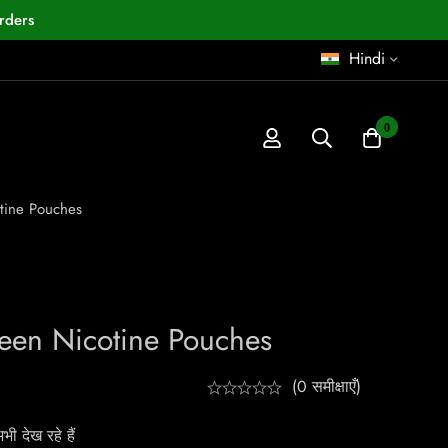
rders
Hindi
0
tine Pouches
een Nicotine Pouches
(0 समीक्षाएँ)
ी देख रहे हैं