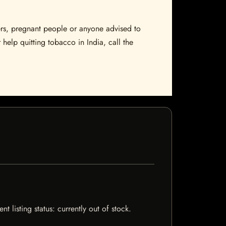
sers, pregnant people or anyone advised to
 help quitting tobacco in India, call the
 listing status: currently out of stock.