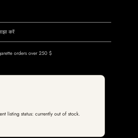
ाझा करें
garette orders over 250 $
 listing status: currently out of stock.