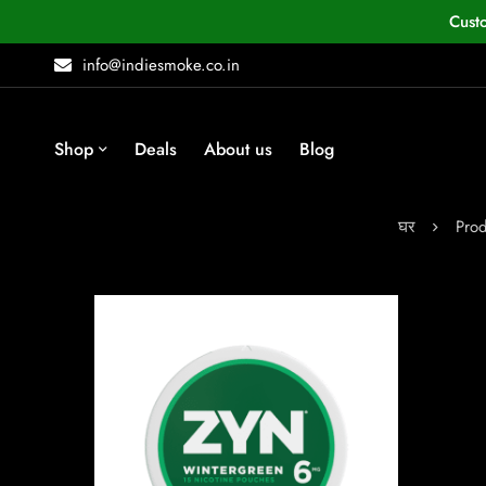
Cust
info@indiesmoke.co.in
Shop
Deals
About us
Blog
घर
Prod