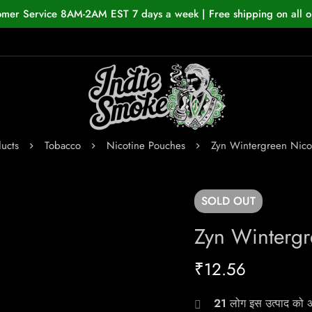
omer Service 8AM-2AM EST 7 days a week | Free shipping on all o
ucts
Tobacco
Nicotine Pouches
Zyn Wintergreen Nico
SOLD
OUT
Zyn Wintergr
₹
12.56
21
लोग इस उत्पाद को अभ