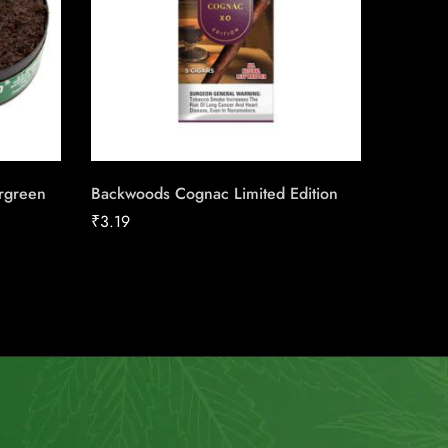
rgreen
Backwoods Cognac Limited Edition
Zyn Cit
₹
3.19
₹
12.56