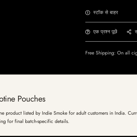
स्टॉक से बाहर
एक प्रश्न पूछें
स
Free Shipping: On all ci
otine Pouches
 product listed by Indie Smoke for adult customers in India. Current
g for final batch-specific details.