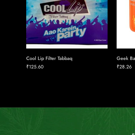
Cool Lip Filter Tabbaq
Geek Ba
₹
125.60
₹
28.26