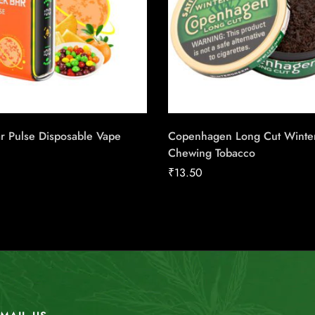
r Pulse Disposable Vape
Copenhagen Long Cut Winte
Chewing Tobacco
₹
13.50