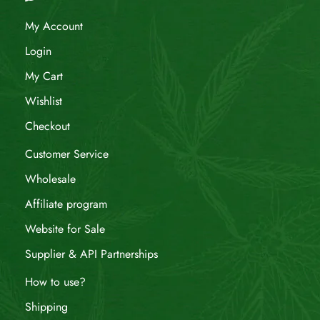
My Account
Login
My Cart
Wishlist
Checkout
Customer Service
Wholesale
Affiliate program
Website for Sale
Supplier & API Partnerships
How to use?
Shipping