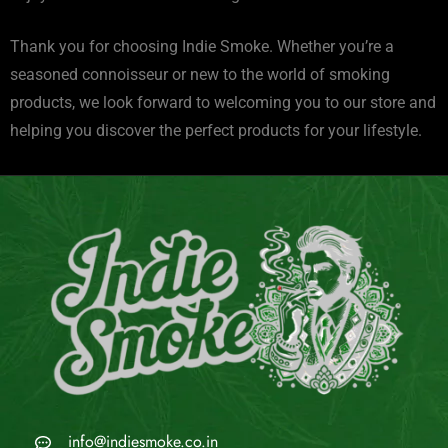
Thank you for choosing Indie Smoke. Whether you’re a
seasoned connoisseur or new to the world of smoking
products, we look forward to welcoming you to our store and
helping you discover the perfect products for your lifestyle.
info@indiesmoke.co.in