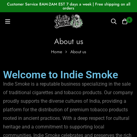
Customer Service 8AM-2AM EST 7 days a week | Free shipping on all
orders
0
About us
Home
About us
Welcome to Indie Smoke
Indie Smoke is a reputable business specializing in the sale
of traditional cigarettes and tobacco products. Our company
proudly supports the diverse cultures of India, providing a
platform for the distribution of premium tobacco products
rooted in ancient practices. With a deep respect for cultural
heritage and a commitment to supporting local
communities, Indie Smoke celebrates and preserves the rich