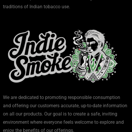
traditions of Indian tobacco use.
We are dedicated to promoting responsible consumption
and offering our customers accurate, up-to-date information
on all our products. Our goal is to create a safe, inviting
environment where everyone feels welcome to explore and
enjoy the benefits of our offerings.