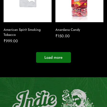
American Spirit Smoking
Anardana Candy
Tobacco
₹
150.00
₹
999.00
Load more