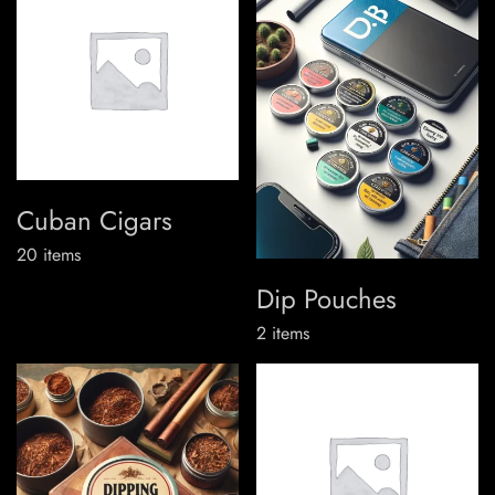
Cuban Cigars
20
items
Dip Pouches
2
items