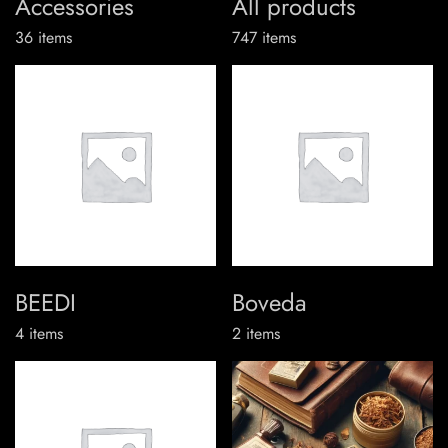
Accessories
All products
36
items
747
items
BEEDI
Boveda
4
items
2
items