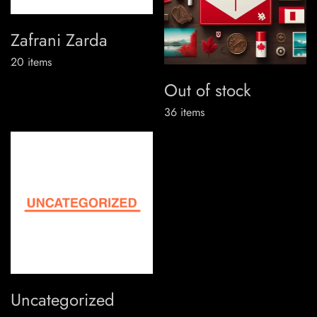
Zafrani Zarda
20
items
Out of stock
36
items
Uncategorized