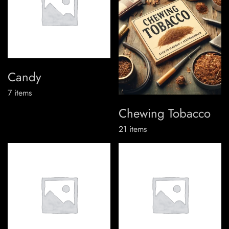
Candy
7
items
Chewing Tobacco
21
items