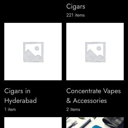
Cigars
221
items
Cigars in
Concentrate Vapes
Hyderabad
& Accessories
1
item
2
items