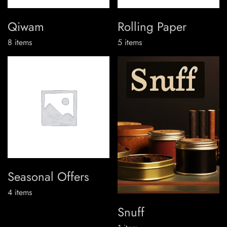
Qiwam
Rolling Paper
8
items
5
items
Seasonal Offers
4
items
Snuff