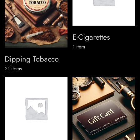
E-Cigarettes
1
item
Dipping Tobacco
21
items