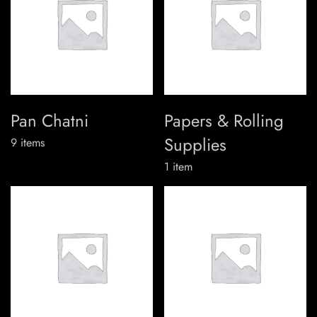
Pan Chatni
Papers & Rolling
Supplies
9
items
1
item