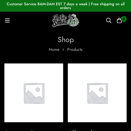
Customer Service 8AM-2AM EST 7 days a week | Free shipping on all
orders
0
Shop
Home
Products