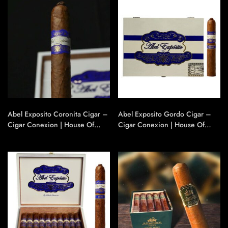
Abel Exposito Coronita Cigar –
Abel Exposito Gordo Cigar –
Cigar Conexion | House Of
Cigar Conexion | House Of
Handmade Cigars
Handmade Cigars