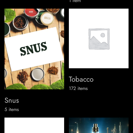
1
item
Tobacco
172
items
Snus
5
items