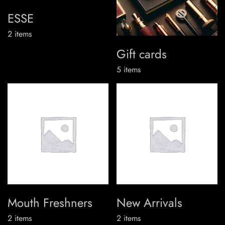
ESSE
2
items
Gift cards
5
items
Mouth Freshners
New Arrivals
2
items
2
items