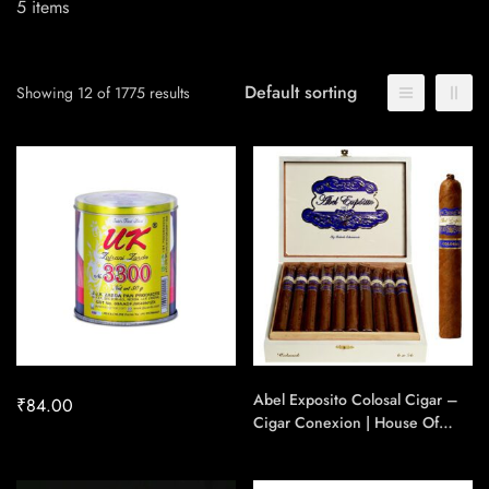
5
items
Default sorting
Showing 12 of 1775 results
Abel Exposito Colosal Cigar –
₹
84.00
Cigar Conexion | House Of
Handmade Cigars