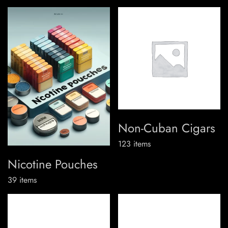
Non-Cuban Cigars
123
items
Nicotine Pouches
39
items