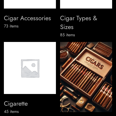
Cigar Accessories
Cigar Types &
Sizes
73
items
85
items
Cigarette
45
items