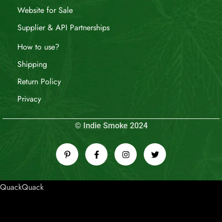
Website for Sale
Supplier & API Partnerships
How to use?
Shipping
Return Policy
Privacy
© Indie Smoke 2024
QuackQuack