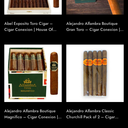
Abel Exposito Toro Cigar –
Alejandro Alfambra Boutique
Cigar Conexion | House Of
Gran Toro – Cigar Conexion |
Handmade Cigars
House Of Handmade Cigars
Alejandro Alfambra Boutique
Alejandro Alfambra Classic
Magnifico – Cigar Conexion |
Churchill Pack of 2 – Cigar
House Of Handmade Cigars
Conexion | House Of