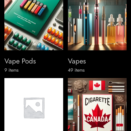
Vape Pods
Vapes
9
items
49
items