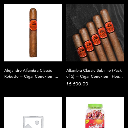
Handmade Cigars
Alejandro Alfambra Classic
Alfambra Classic Sublime (Pack
Robusto – Cigar Conexion |
of 5) – Cigar Conexion | House
House Of Handmade Cigars
Of Handmade Cigars
₹
5,500.00