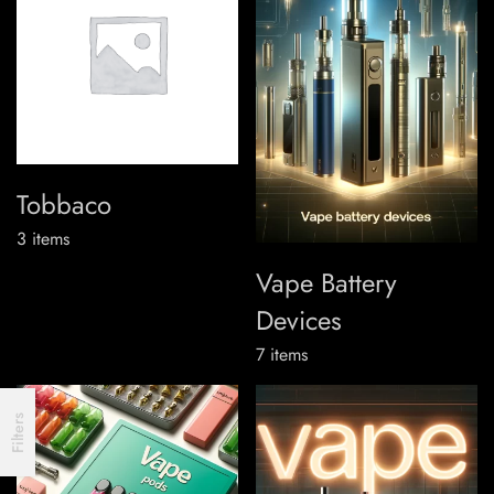
Tobbaco
3
items
Vape Battery
Devices
7
items
Filters