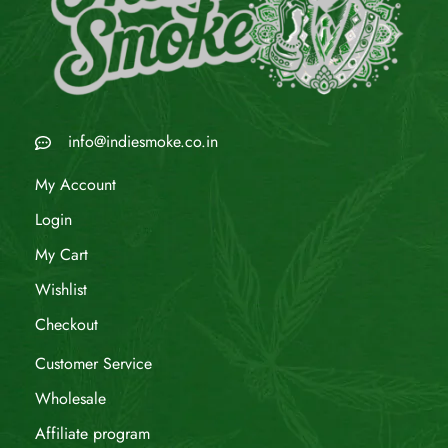
info@indiesmoke.co.in
My Account
Login
My Cart
Wishlist
Checkout
Customer Service
Wholesale
Affiliate program