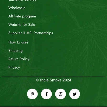
Wholesale
Affiliate program
Website for Sale
Supplier & API Partnerships
How to use?
Shipping
Return Policy
Privacy
© Indie Smoke 2024