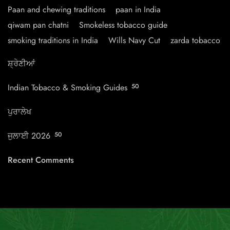
Paan and chewing traditions
paan in India
qiwam pan chatni
Smokeless tobacco guide
smoking traditions in India
Wills Navy Cut
zarda tobacco
ਸ਼੍ਰੇਣੀਆਂ
Indian Tobacco & Smoking Guides
50
ਪੁਰਾਲੇਖ
ਜੁਲਾਈ 2026
50
Recent Comments