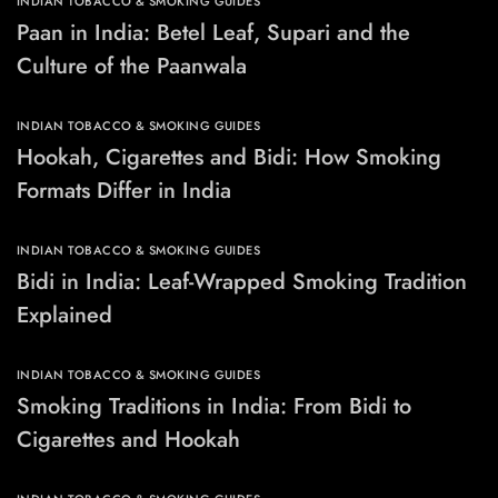
INDIAN TOBACCO & SMOKING GUIDES
Paan in India: Betel Leaf, Supari and the
Culture of the Paanwala
INDIAN TOBACCO & SMOKING GUIDES
Hookah, Cigarettes and Bidi: How Smoking
Formats Differ in India
INDIAN TOBACCO & SMOKING GUIDES
Bidi in India: Leaf-Wrapped Smoking Tradition
Explained
INDIAN TOBACCO & SMOKING GUIDES
Smoking Traditions in India: From Bidi to
Cigarettes and Hookah