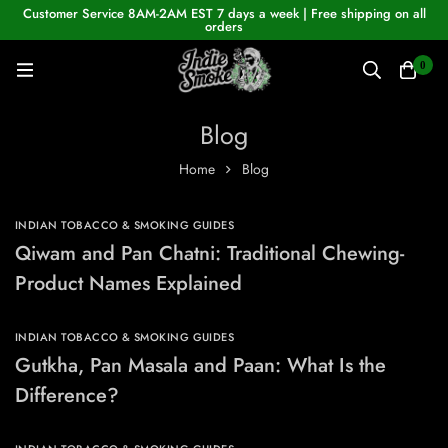
Customer Service 8AM-2AM EST 7 days a week | Free shipping on all
orders
0
Blog
Home
Blog
INDIAN TOBACCO & SMOKING GUIDES
Qiwam and Pan Chatni: Traditional Chewing-
Product Names Explained
INDIAN TOBACCO & SMOKING GUIDES
Gutkha, Pan Masala and Paan: What Is the
Difference?