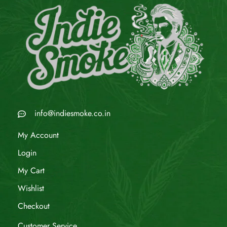
info@indiesmoke.co.in
My Account
Login
My Cart
Wishlist
Checkout
Customer Service