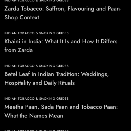
INDIAN TOBACCO & SMOKING GUIDES
Zarda Tobacco: Saffron, Flavouring and Paan-
Shop Context
INDIAN TOBACCO & SMOKING GUIDES
Khaini in India: What It Is and How It Differs
from Zarda
INDIAN TOBACCO & SMOKING GUIDES
Betel Leaf in Indian Tradition: Weddings,
Hospitality and Daily Rituals
INDIAN TOBACCO & SMOKING GUIDES
Meetha Paan, Sada Paan and Tobacco Paan:
What the Names Mean