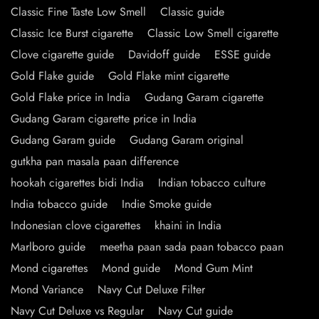
Classic Fine Taste Low Smell
Classic guide
Classic Ice Burst cigarette
Classic Low Smell cigarette
Clove cigarette guide
Davidoff guide
ESSE guide
Gold Flake guide
Gold Flake mint cigarette
Gold Flake price in India
Gudang Garam cigarette
Gudang Garam cigarette price in India
Gudang Garam guide
Gudang Garam original
gutkha pan masala paan difference
hookah cigarettes bidi India
Indian tobacco culture
India tobacco guide
Indie Smoke guide
Indonesian clove cigarettes
khaini in India
Marlboro guide
meetha paan sada paan tobacco paan
Mond cigarettes
Mond guide
Mond Gum Mint
Mond Variance
Navy Cut Deluxe Filter
Navy Cut Deluxe vs Regular
Navy Cut guide