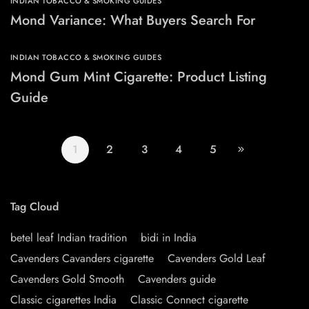
INDIAN TOBACCO & SMOKING GUIDES
Mond Variance: What Buyers Search For
INDIAN TOBACCO & SMOKING GUIDES
Mond Gum Mint Cigarette: Product Listing
Guide
1
2
3
4
5
Tag Cloud
betel leaf Indian tradition
bidi in India
Cavenders Cavanders cigarette
Cavenders Gold Leaf
Cavenders Gold Smooth
Cavenders guide
Classic cigarettes India
Classic Connect cigarette