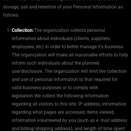
storage, use and retention of your Personal Information as
follows:
Collection:
The organization collects personal
information about individuals (clients, suppliers,
employees, etc) in order to better manage it’s business.
The organization will make all reasonable efforts to fully
inform such individuals about the planned
use/disclosure. The organization will limit the collection
and use of personal information to that required for
valid business purposes or to comply with
legislation.We collect the following information
regarding all visitors to this site: IP address, information
regarding what pages are accessed, items viewed,
information volunteered by you (such as e- mail address
and billing/shipping address), and length of time spent