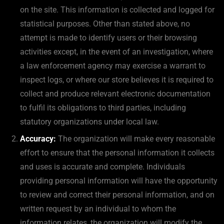
on the site. This information is collected and logged for
statistical purposes. Other than stated above, no
attempt is made to identify users or their browsing
activities except, in the event of an investigation, where
a law enforcement agency may exercise a warrant to
inspect logs, or where our store believes it is required to
collect and produce relevant electronic documentation
to fulfil its obligations to third parties, including
statutory organizations under local law.
Accuracy:
The organization will make every reasonable
effort to ensure that the personal information it collects
and uses is accurate and complete. Individuals
providing personal information will have the opportunity
to review and correct their personal information, and on
written request by an individual to whom the
information relates, the organization will modify the