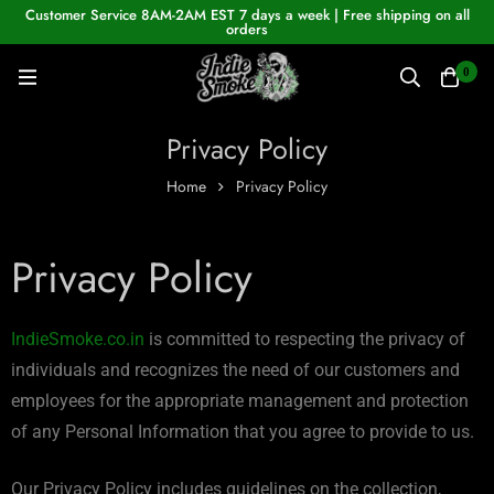
Customer Service 8AM-2AM EST 7 days a week | Free shipping on all
orders
0
Privacy Policy
Home
Privacy Policy
Privacy Policy
IndieSmoke.co.in
is committed to respecting the privacy of
individuals and recognizes the need of our customers and
employees for the appropriate management and protection
of any Personal Information that you agree to provide to us.
Our Privacy Policy includes guidelines on the collection,