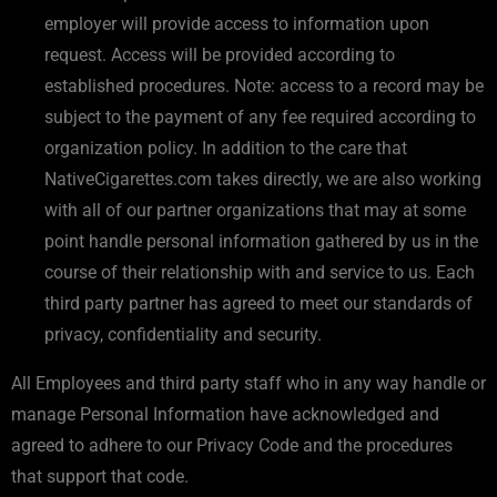
employer will provide access to information upon
request. Access will be provided according to
established procedures. Note: access to a record may be
subject to the payment of any fee required according to
organization policy. In addition to the care that
NativeCigarettes.com takes directly, we are also working
with all of our partner organizations that may at some
point handle personal information gathered by us in the
course of their relationship with and service to us. Each
third party partner has agreed to meet our standards of
privacy, confidentiality and security.
All Employees and third party staff who in any way handle or
manage Personal Information have acknowledged and
agreed to adhere to our Privacy Code and the procedures
that support that code.