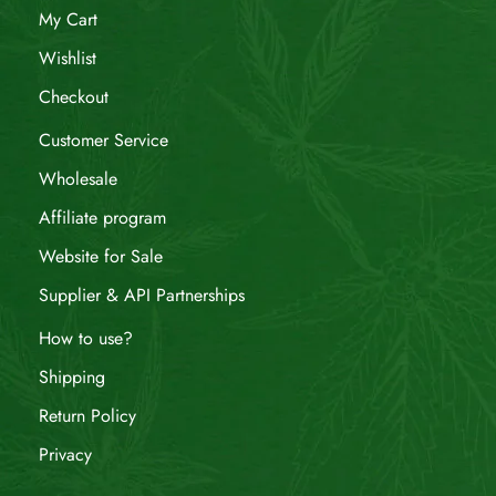
My Cart
Wishlist
Checkout
Customer Service
Wholesale
Affiliate program
Website for Sale
Supplier & API Partnerships
How to use?
Shipping
Return Policy
Privacy