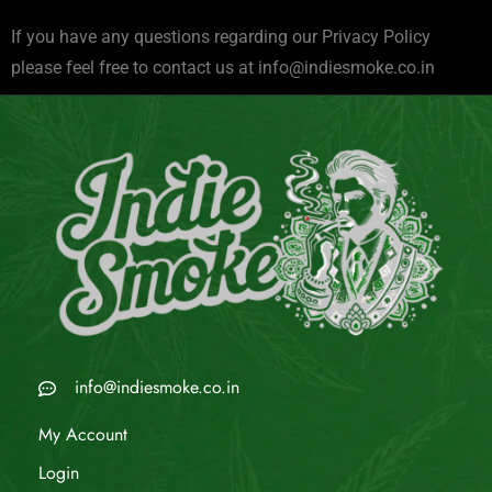
If you have any questions regarding our Privacy Policy
please feel free to contact us at
info@indiesmoke.co.in
info@indiesmoke.co.in
My Account
Login