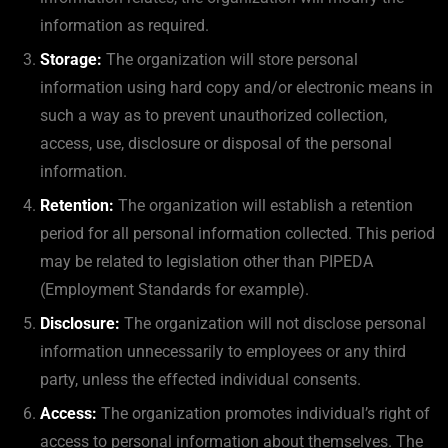
information as required.
Storage:
The organization will store personal
information using hard copy and/or electronic means in
such a way as to prevent unauthorized collection,
access, use, disclosure or disposal of the personal
information.
Retention:
The organization will establish a retention
period for all personal information collected. This period
may be related to legislation other than PIPEDA
(Employment Standards for example).
Disclosure:
The organization will not disclose personal
information unnecessarily to employees or any third
party, unless the effected individual consents.
Access:
The organization promotes individual’s right of
access to personal information about themselves. The