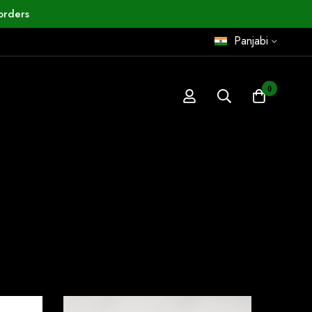
orders
Panjabi
0