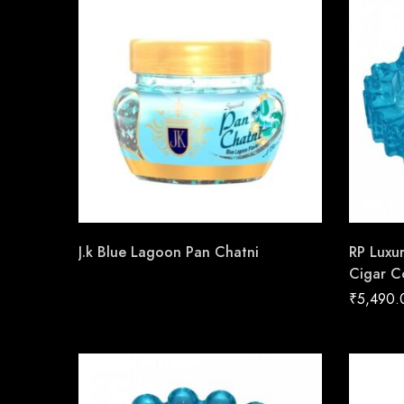
J.k Blue Lagoon Pan Chatni
RP Luxu
Cigar C
Handma
₹
5,490.