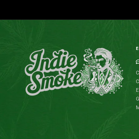
E
C
C
E
G
M