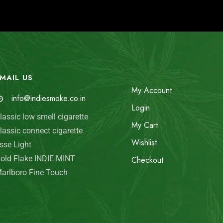
MAIL US
My Account
info@indiesmoke.co.in
Login
lassic low smell cigarette
My Cart
lassic connect cigarette
Wishlist
sse Light
old Flake INDIE MINT
Checkout
arlboro Fine Touch