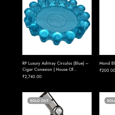
RP Luxury Ashtray Circulos (Blue) –
Mond Bl
Cigar Conexion | House Of
₹
200.0
Handmade Cigars
₹
2,740.00
SOLD
OUT
SO