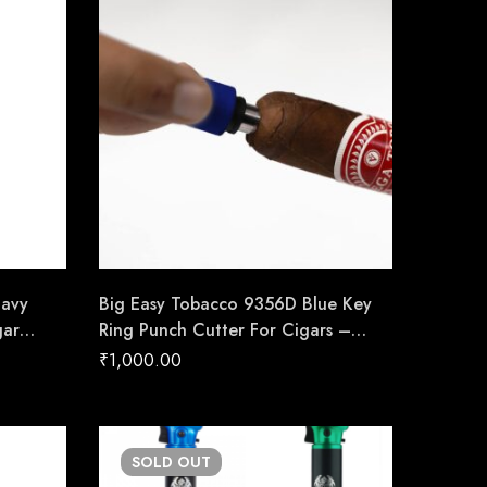
Navy
Big Easy Tobacco 9356D Blue Key
gar
Ring Punch Cutter For Cigars –
made
Cigar Conexion | House Of
₹
1,000.00
Handmade Cigars
SOLD
OUT