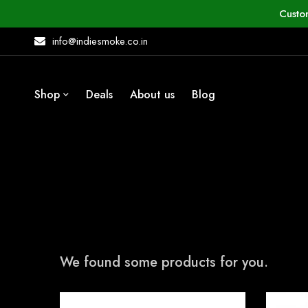
Custo
info@indiesmoke.co.in
Shop
Deals
About us
Blog
We found some products for you.