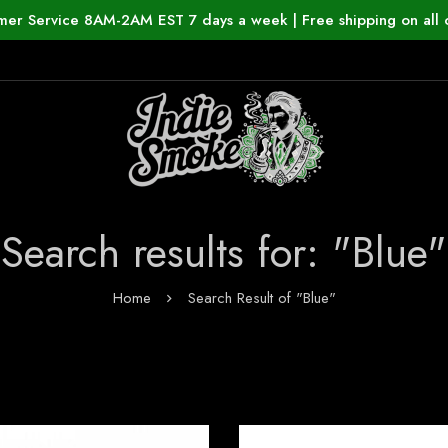
mer Service 8AM-2AM EST 7 days a week | Free shipping on all 
Search results for: "Blue"
Home
Search Result of "Blue"