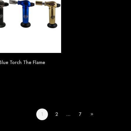
 Blue Torch The Flame
1
2
…
7