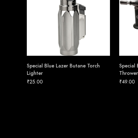
Special Blue Lazer Butane Torch
Special
Lighter
Thrower
₹
25.00
₹
49.00