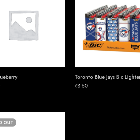
ueberry
Toronto Blue Jays Bic Lighte
0
₹
3.50
LD
OUT