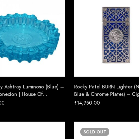
ry Ashtray Luminoso (Blue) –
Rocky Patel BURN Lighter (
onexion | House Of
Blue & Chrome Plates) – Ci
de Cigars
Conexion | House Of Hand
00
₹
14,950.00
Cigars
SOLD
OUT