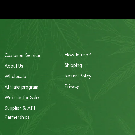
How to use?
Customer Service
Shipping
About Us
Return Policy
Wholesale
Privacy
Affiliate program
Website for Sale
Supplier & API
Partnerships