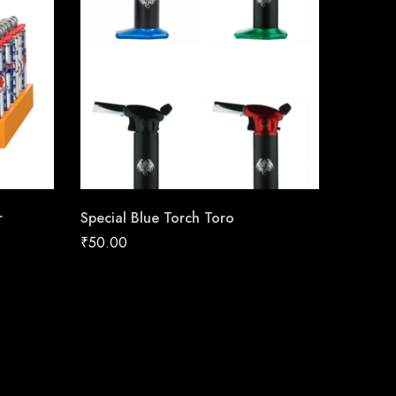
r
Special Blue Torch Toro
₹
50.00