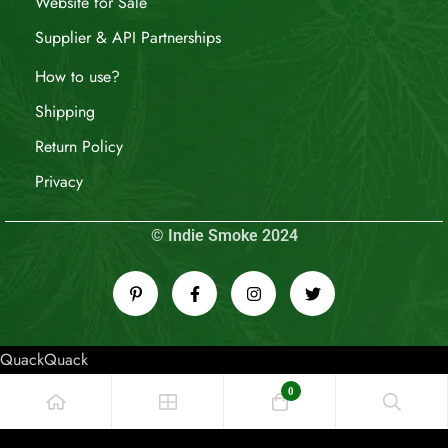
Website for Sale
Supplier & API Partnerships
How to use?
Shipping
Return Policy
Privacy
© Indie Smoke 2024
QuackQuack
0