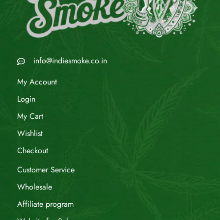
info@indiesmoke.co.in
My Account
Login
My Cart
Wishlist
Checkout
Customer Service
Wholesale
Affiliate program