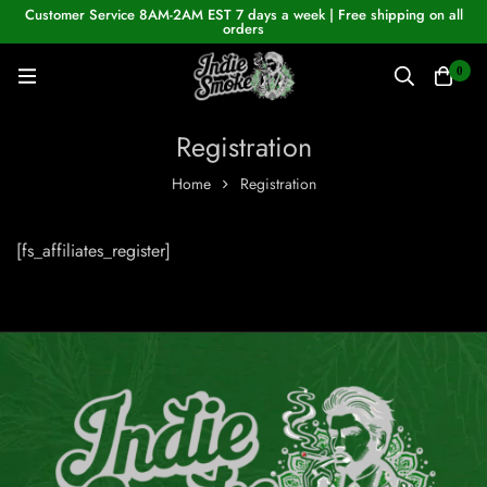
Customer Service 8AM-2AM EST 7 days a week | Free shipping on all
orders
0
Registration
Home
Registration
[fs_affiliates_register]