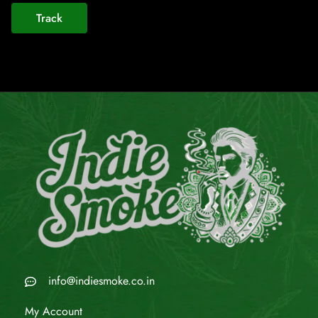
Track
info@indiesmoke.co.in
My Account