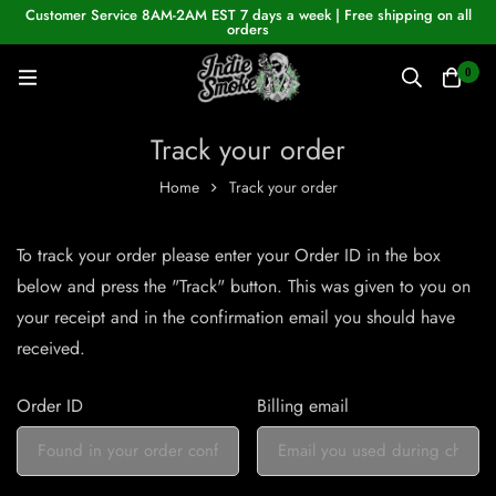
Customer Service 8AM-2AM EST 7 days a week | Free shipping on all
orders
0
Track your order
Home
Track your order
To track your order please enter your Order ID in the box
below and press the "Track" button. This was given to you on
your receipt and in the confirmation email you should have
received.
Order ID
Billing email