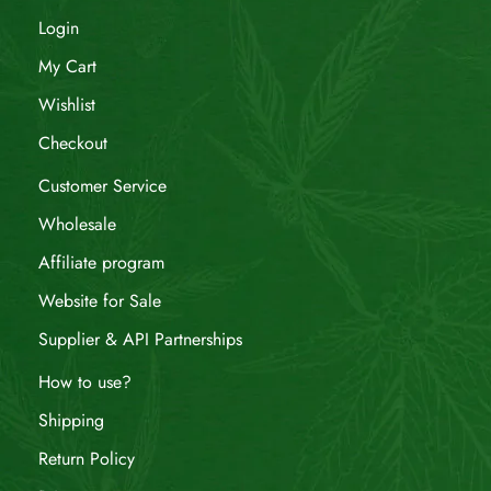
Login
My Cart
Wishlist
Checkout
Customer Service
Wholesale
Affiliate program
Website for Sale
Supplier & API Partnerships
How to use?
Shipping
Return Policy