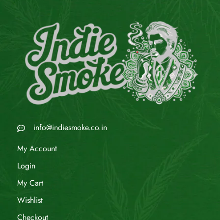
info@indiesmoke.co.in
My Account
Login
My Cart
Wishlist
Checkout