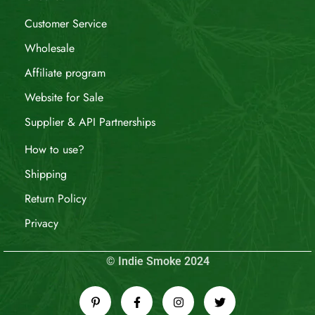
Customer Service
Wholesale
Affiliate program
Website for Sale
Supplier & API Partnerships
How to use?
Shipping
Return Policy
Privacy
© Indie Smoke 2024