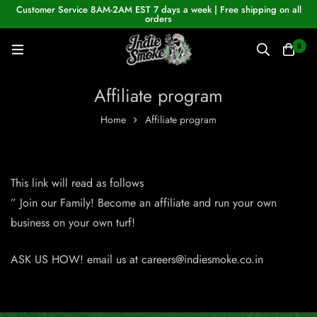
Customer Service 8AM-2AM EST 7 days a week | Free shipping on all
orders
0
Affiliate program
Home
Affiliate program
This link will read as follows
” Join our Family! Become an affiliate and run your own
business on your own turf!
ASK US HOW! email us at
careers@indiesmoke.co.in