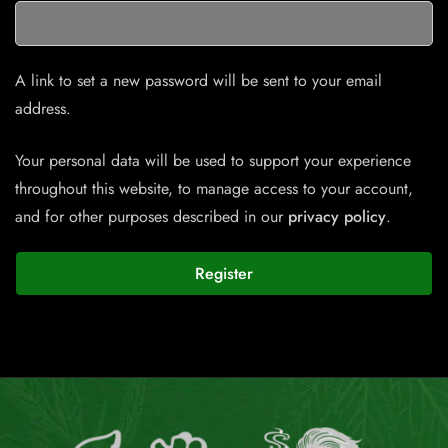
A link to set a new password will be sent to your email
address.
Your personal data will be used to support your experience
throughout this website, to manage access to your account,
and for other purposes described in our
privacy policy
.
Register