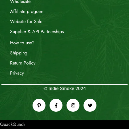
Wholesale
Affiliate program
Website for Sale
Supplier & API Partnerships
How to use?
Shipping
Return Policy
Privacy
© Indie Smoke 2024
QuackQuack