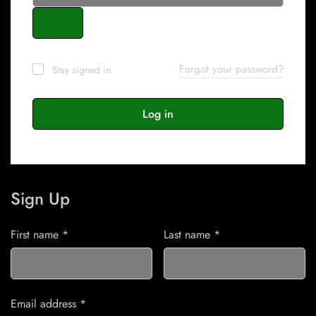
Forgot your password?
Stay signed in
Log in
Sign Up
First name
*
Last name
*
Email address
*