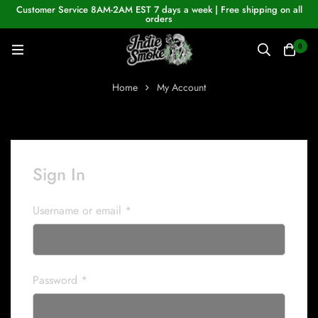
Customer Service 8AM-2AM EST 7 days a week | Free shipping on all
orders
0
Home
My Account
Sign In
Username or email
*
Password
*