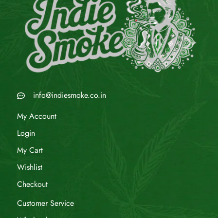
info@indiesmoke.co.in
My Account
Login
My Cart
Wishlist
Checkout
Customer Service