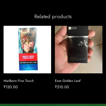
Related products
Marlboro Fine Touch
Esse Golden Leaf
₹
120.00
₹
210.00