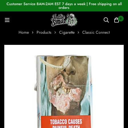
Customer Service 8AM-2AM EST 7 days a week | Free shipping on all
orders
0
Home
Products
Cigarette
Classic Connect