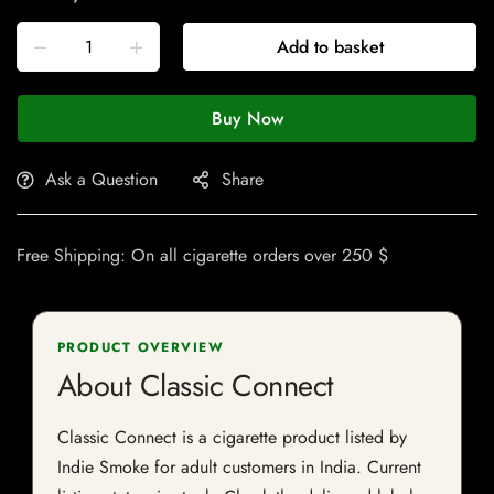
Add to basket
Buy Now
Ask a Question
Share
Free Shipping: On all cigarette orders over 250 $
PRODUCT OVERVIEW
About Classic Connect
Classic Connect is a cigarette product listed by
Indie Smoke for adult customers in India. Current