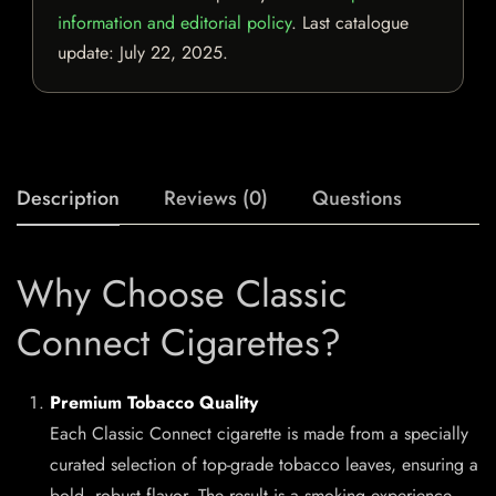
information and editorial policy
. Last catalogue
update:
July 22, 2025
.
Description
Reviews (0)
Questions
Why Choose Classic
Connect Cigarettes?
Premium Tobacco Quality
Each Classic Connect cigarette is made from a specially
curated selection of top-grade tobacco leaves, ensuring a
bold, robust flavor. The result is a smoking experience