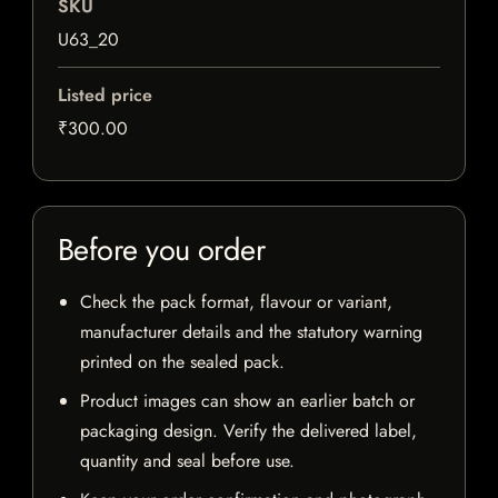
SKU
U63_20
Listed price
₹300.00
Before you order
Check the pack format, flavour or variant,
manufacturer details and the statutory warning
printed on the sealed pack.
Product images can show an earlier batch or
packaging design. Verify the delivered label,
quantity and seal before use.