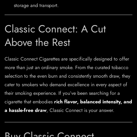
storage and transport.
Classic Connect: A Cut
Above the Rest
Classic Connect Cigarettes are specifically designed to offer
more than just an ordinary smoke. From the curated tobacco
selection to the even burn and consistently smooth draw, they
cater to smokers who demand excellence in every aspect of
their smoking experience. If you’ve been searching for a
cigarette that embodies
rich flavor, balanced intensity, and
a hassle-free draw
, Classic Connect is your answer.
Buy Classic Connect