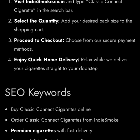
Visit IndieSmoke.co.in
and type “Classic Connect
Cigarette” in the search bar.
Select the Quantity:
Add your desired pack size to the
shopping cart.
Proceed to Checkout:
Choose from our secure payment
methods.
Enjoy Quick Home Delivery:
Relax while we deliver
your cigarettes straight to your doorstep.
SEO Keywords
Buy Classic Connect Cigarettes online
Order Classic Connect Cigarettes from IndieSmoke
Premium cigarettes
with fast delivery