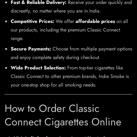
Fast & Reliable Delivery:
Receive your order quickly and
discreetly, no matter where you are in India.
Competitive Prices:
We offer
affordable prices
on all
our products, including the premium Classic Connect
range.
Secure Payments:
Choose from multiple payment options
and enjoy complete safety during checkout.
Wide Product Selection:
From top-tier cigarettes like
Classic Connect to other premium brands, Indie Smoke is
your one-stop shop for all smoking needs.
How to Order Classic
Connect Cigarettes Online