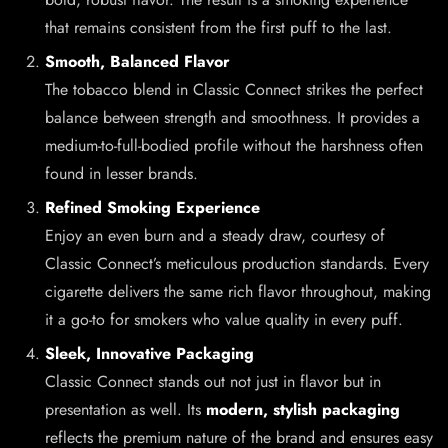
that remains consistent from the first puff to the last.
Smooth, Balanced Flavor
The tobacco blend in Classic Connect strikes the perfect
balance between strength and smoothness. It provides a
medium-to-full-bodied profile without the harshness often
found in lesser brands.
Refined Smoking Experience
Enjoy an even burn and a steady draw, courtesy of
Classic Connect’s meticulous production standards. Every
cigarette delivers the same rich flavor throughout, making
it a go-to for smokers who value quality in every puff.
Sleek, Innovative Packaging
Classic Connect stands out not just in flavor but in
presentation as well. Its
modern, stylish packaging
reflects the premium nature of the brand and ensures easy