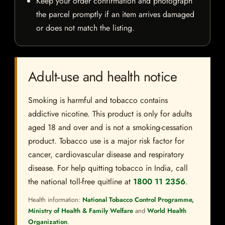
Keep your order confirmation and photograph
the parcel promptly if an item arrives damaged
or does not match the listing.
Adult-use and health notice
Smoking is harmful and tobacco contains
addictive nicotine. This product is only for adults
aged 18 and over and is not a smoking-cessation
product. Tobacco use is a major risk factor for
cancer, cardiovascular disease and respiratory
disease. For help quitting tobacco in India, call
the national toll-free quitline at
1800 11 2356
.
Health information:
National Tobacco Control Programme,
Ministry of Health & Family Welfare
and
World Health
Organization
.