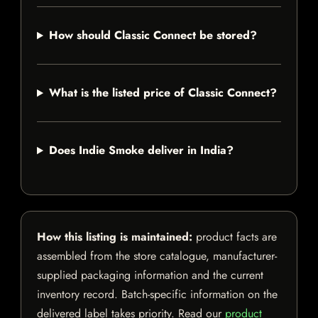
How should Classic Connect be stored?
What is the listed price of Classic Connect?
Does Indie Smoke deliver in India?
How this listing is maintained:
product facts are
assembled from the store catalogue, manufacturer-
supplied packaging information and the current
inventory record. Batch-specific information on the
delivered label takes priority. Read our
product