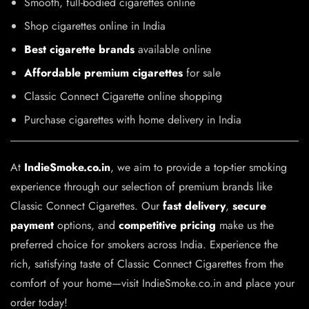
Smooth, full-bodied cigarettes online
Shop cigarettes online in India
Best cigarette brands
available online
Affordable premium cigarettes
for sale
Classic Connect Cigarette online shopping
Purchase cigarettes with home delivery in India
At
IndieSmoke.co.in
, we aim to provide a top-tier smoking
experience through our selection of premium brands like
Classic Connect Cigarettes. Our
fast delivery
,
secure
payment
options, and
competitive pricing
make us the
preferred choice for smokers across India. Experience the
rich, satisfying taste of Classic Connect Cigarettes from the
comfort of your home—visit IndieSmoke.co.in and place your
order today!