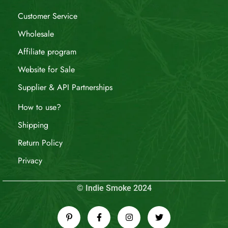
Customer Service
Wholesale
Affiliate program
Website for Sale
Supplier & API Partnerships
How to use?
Shipping
Return Policy
Privacy
© Indie Smoke 2024