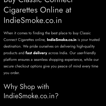
Cigarettes Online at
IndieSmoke.co.in
When it comes to finding the best place to buy Classic
Connect Cigarettes online,
IndieSmoke.co.in
is your trusted
destination. We pride ourselves on delivering high-quality
products and
fast delivery
across India. Our user-friendly
platform ensures a seamless shopping experience, while our
secure checkout options give you peace of mind every time
you order.
Why Shop with
IndieSmoke.co.in?