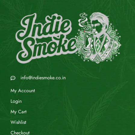
info@indiesmoke.co.in
My Account
Login
My Cart
Wishlist
Checkout