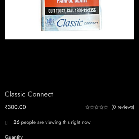
Classic Connect
₹
300.00
(0 reviews)
26
people are viewing this right now
Quantity