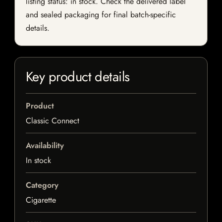
listing status: in stock. Check the delivered label
and sealed packaging for final batch-specific
details.
Key product details
Product
Classic Connect
Availability
In stock
Category
Cigarette