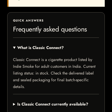
QUICK ANSWERS
Frequently asked questions
What is Classic Connect?
Classic Connect is a cigarette product listed by
Indie Smoke for adult customers in India. Current
listing status: in stock. Check the delivered label
and sealed packaging for final batch-specific
details.
Is Classic Connect currently available?