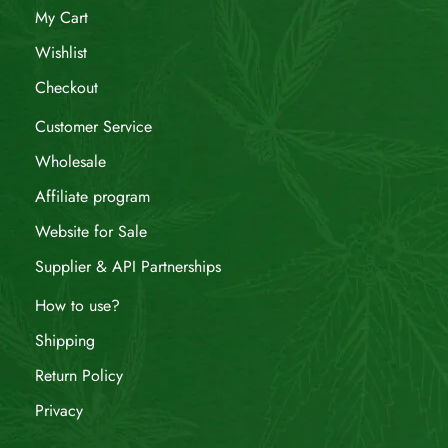
My Cart
Wishlist
Checkout
Customer Service
Wholesale
Affiliate program
Website for Sale
Supplier & API Partnerships
How to use?
Shipping
Return Policy
Privacy