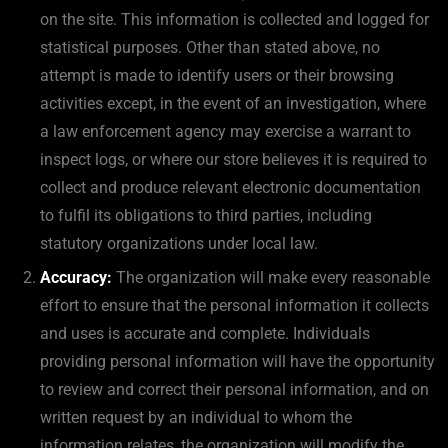
on the site. This information is collected and logged for
statistical purposes. Other than stated above, no
attempt is made to identify users or their browsing
activities except, in the event of an investigation, where
a law enforcement agency may exercise a warrant to
inspect logs, or where our store believes it is required to
collect and produce relevant electronic documentation
to fulfil its obligations to third parties, including
statutory organizations under local law.
Accuracy:
The organization will make every reasonable
effort to ensure that the personal information it collects
and uses is accurate and complete. Individuals
providing personal information will have the opportunity
to review and correct their personal information, and on
written request by an individual to whom the
information relates, the organization will modify the