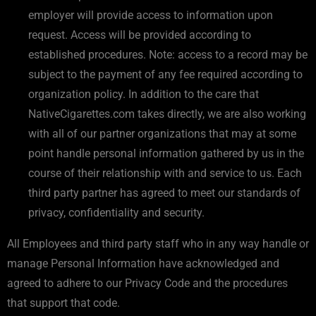
employer will provide access to information upon
request. Access will be provided according to
established procedures. Note: access to a record may be
subject to the payment of any fee required according to
organization policy. In addition to the care that
NativeCigarettes.com takes directly, we are also working
with all of our partner organizations that may at some
point handle personal information gathered by us in the
course of their relationship with and service to us. Each
third party partner has agreed to meet our standards of
privacy, confidentiality and security.
All Employees and third party staff who in any way handle or
manage Personal Information have acknowledged and
agreed to adhere to our Privacy Code and the procedures
that support that code.