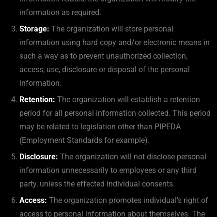
information as required.
Storage:
The organization will store personal
information using hard copy and/or electronic means in
such a way as to prevent unauthorized collection,
access, use, disclosure or disposal of the personal
information.
Retention:
The organization will establish a retention
period for all personal information collected. This period
may be related to legislation other than PIPEDA
(Employment Standards for example).
Disclosure:
The organization will not disclose personal
information unnecessarily to employees or any third
party, unless the effected individual consents.
Access:
The organization promotes individual’s right of
access to personal information about themselves. The