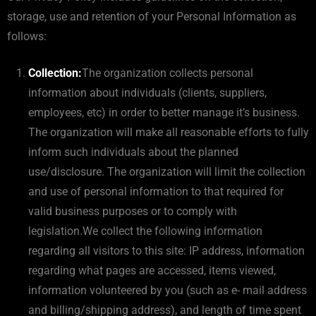
storage, use and retention of your Personal Information as
follows:
Collection:
The organization collects personal
information about individuals (clients, suppliers,
employees, etc) in order to better manage it’s business.
The organization will make all reasonable efforts to fully
inform such individuals about the planned
use/disclosure. The organization will limit the collection
and use of personal information to that required for
valid business purposes or to comply with
legislation.We collect the following information
regarding all visitors to this site: IP address, information
regarding what pages are accessed, items viewed,
information volunteered by you (such as e- mail address
and billing/shipping address), and length of time spent