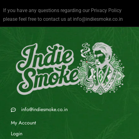
If you have any questions regarding our Privacy Policy
please feel free to contact us at
info@indiesmoke.co.in
info@indiesmoke.co.in
My Account
Login