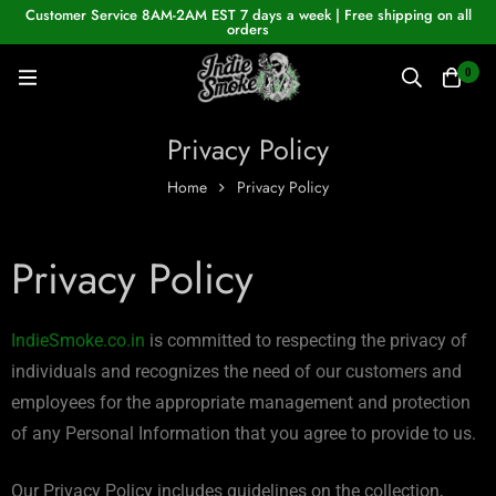
Customer Service 8AM-2AM EST 7 days a week | Free shipping on all
orders
0
Privacy Policy
Home
Privacy Policy
Privacy Policy
IndieSmoke.co.in
is committed to respecting the privacy of
individuals and recognizes the need of our customers and
employees for the appropriate management and protection
of any Personal Information that you agree to provide to us.
Our Privacy Policy includes guidelines on the collection,