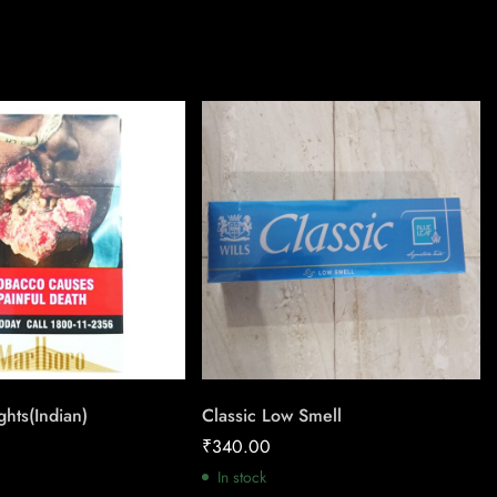
ghts(Indian)
Classic Low Smell
₹
340.00
In stock