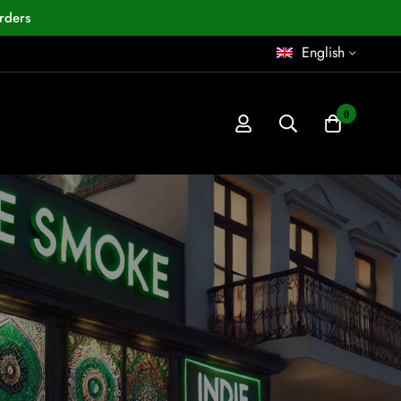
rders
English
0