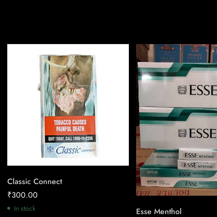
Classic Connect
₹
300.00
In stock
Esse Menthol