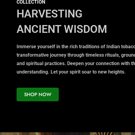
COLLECTION
HARVESTING
ANCIENT WISDOM
Immerse yourself in the rich traditions of Indian toba
transformative journey through timeless rituals, grou
and spiritual practices. Deepen your connection with t
understanding. Let your spirit soar to new heights.
SHOP NOW