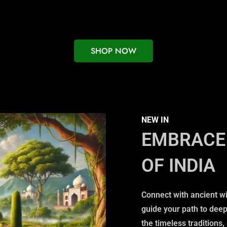
SHOP NOW
NEW IN
EMBRACE 
OF INDIA
Connect with ancient w
guide your path to dee
the timeless traditions