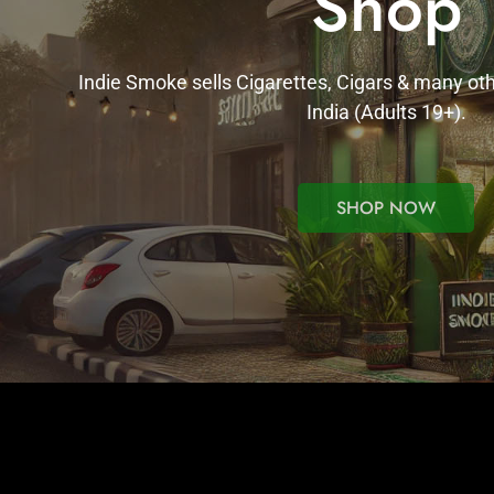
Shop
Indie Smoke sells Cigarettes, Cigars & many ot
India (Adults 19+).
SHOP NOW