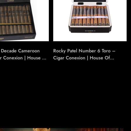
l Decade Cameroon
Rocky Patel Number 6 Toro –
ar Conexion | House Of
Cigar Conexion | House Of
Cigars
Handmade Cigars