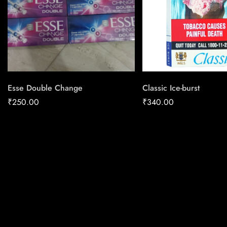
Esse Double Change
Classic Ice-burst
₹
250.00
₹
340.00