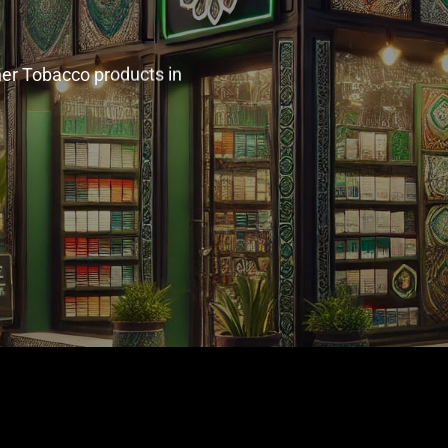
her Tobacco products in