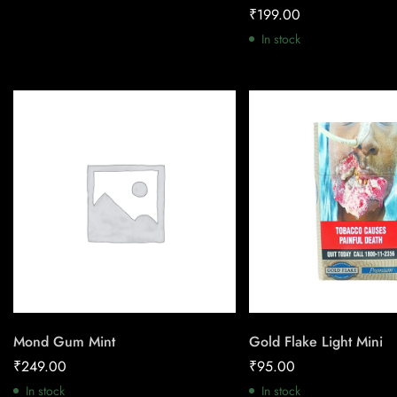
₹
199.00
In stock
Mond Gum Mint
Gold Flake Light Mini
₹
249.00
₹
95.00
In stock
In stock