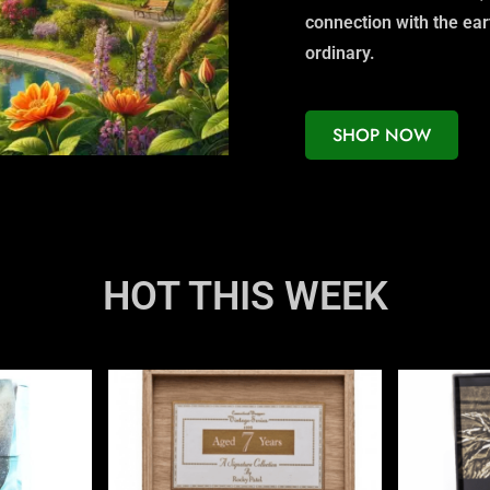
connection with the ea
ordinary.
SHOP NOW
HOT THIS WEEK