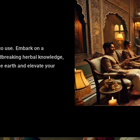
cco use. Embark on a
ndbreaking herbal knowledge,
he earth and elevate your