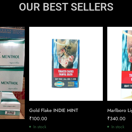
OUR BEST SELLERS
Gold Flake INDIE MINT
Marlboro Li
₹
100.00
₹
340.00
In stock
In stock