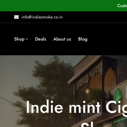
Cust
info@indiesmoke.co.in
Shop
Deals
About us
Blog
Indie mint Ci