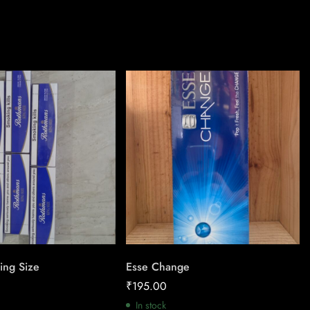
ing Size
Esse Change
₹
195.00
In stock