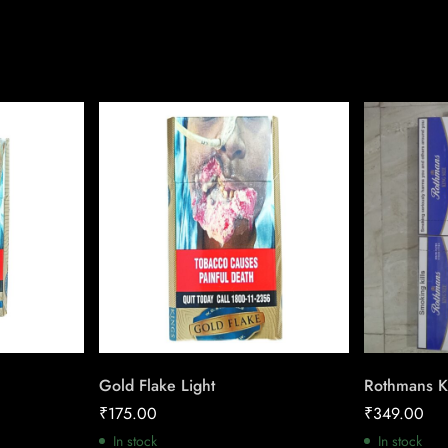
Gold Flake Light
Rothmans K
₹
175.00
₹
349.00
In stock
In stock