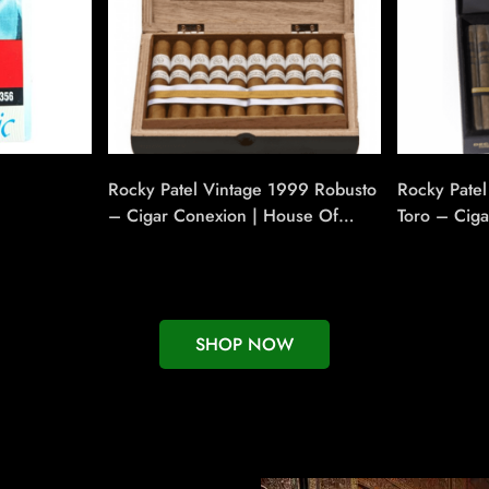
Rocky Patel Vintage 1999 Robusto
Rocky Pate
– Cigar Conexion | House Of
Toro – Cig
Handmade Cigars
Handmade 
SHOP NOW