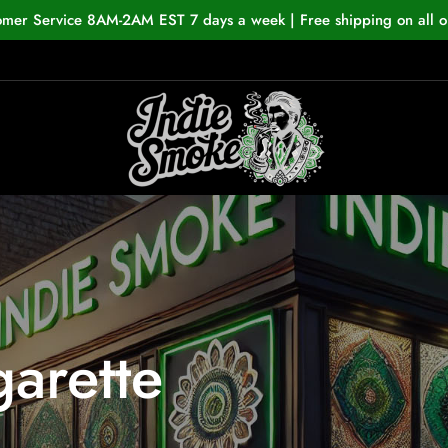
omer Service 8AM-2AM EST 7 days a week | Free shipping on all o
garette