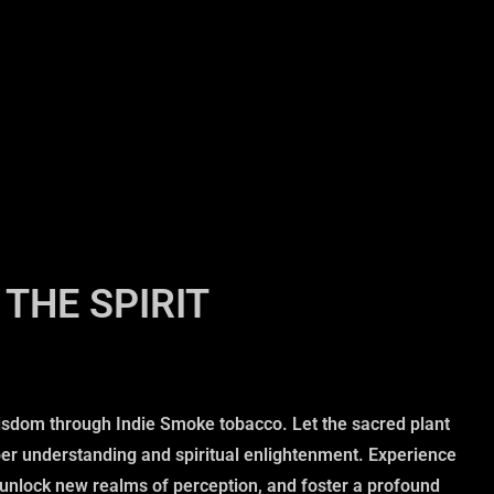
THE SPIRIT
isdom through Indie Smoke tobacco. Let the sacred plant
per understanding and spiritual enlightenment. Experience
, unlock new realms of perception, and foster a profound