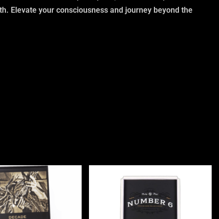
rth. Elevate your consciousness and journey beyond the