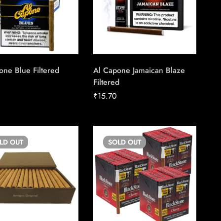
one Blue Filtered
Al Capone Jamaican Blaze
Filtered
₹
15.70
OLD
OUT
SOLD
OUT