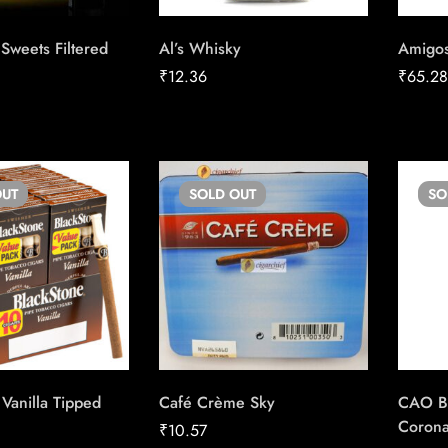
Sweets Filtered
Al’s Whisky
Amigos
₹
12.36
₹
65.2
UT
SOLD
OUT
S
Vanilla Tipped
Café Crème Sky
CAO Bel
Coron
₹
10.57