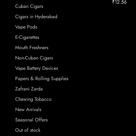
₹
12.56
Cuban Cigars
Cigars in Hyderabad
Vape Pods
E-Cigarettes
Mouth Freshners
Non-Cuban Cigars
Vape Battery Devices
Papers & Rolling Supplies
Zafrani Zarda
Chewing Tobacco
New Arrivals
Seasonal Offers
Out of stock