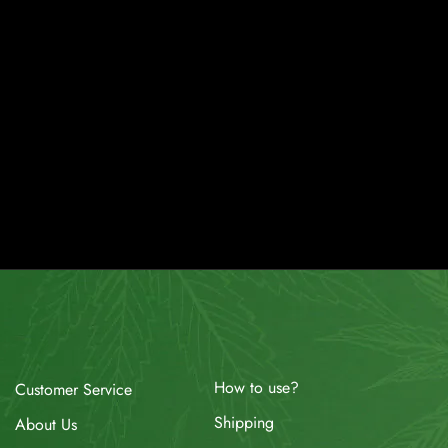
How to use?
Customer Service
Shipping
About Us