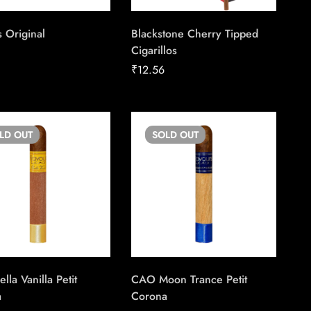
 Original
Blackstone Cherry Tipped
Cigarillos
8
₹
12.56
OLD
OUT
SOLD
OUT
la Vanilla Petit
CAO Moon Trance Petit
a
Corona