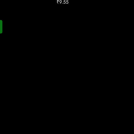
₹
9.55