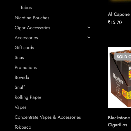
Tubos
Al Capone 
Nicotine Pouches
₹
15.70
Cigar Accessories
Accessories
Gift cards
SOLD
O
Snus
Promotions
Boveda
Snuff
Rolling Paper
Vapes
Concentrate Vapes & Accessories
Blackstone 
Cigarillos
Tobbaco