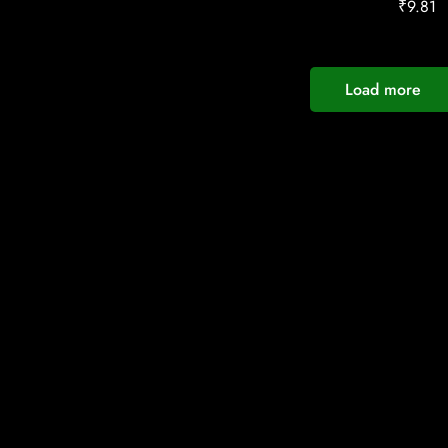
₹
9.81
Load more