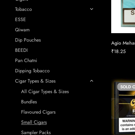
Tobacco
ESSE
Qiwam
Dip Pouches
Agio Mehar
BEEDI
₹
18.25
Pan Chatni
Dipping Tobacco
Cigar Types & Sizes
SOLD
O
All Cigar Types & Sizes
Bundles
Flavoured Cigars
Small Cigars
Sampler Packs