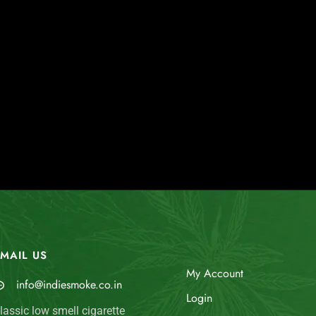
MAIL US
My Account
info@indiesmoke.co.in
Login
lassic low smell cigarette