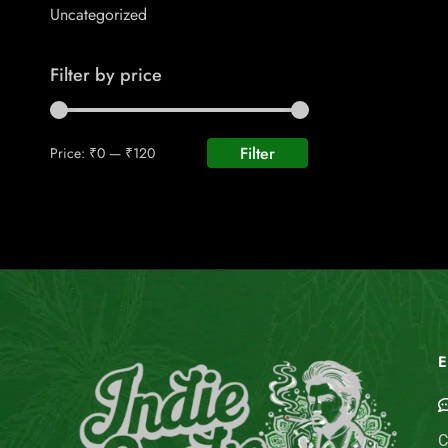
Uncategorized
Filter by price
Filter
Price:
₹0
—
₹120
E
C