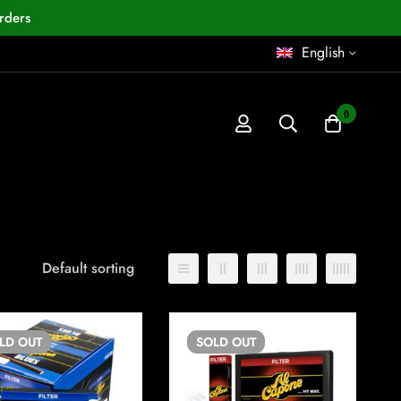
rders
English
0
Default sorting
OLD
OUT
SOLD
OUT