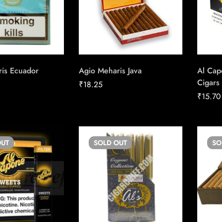
is Ecuador
Agio Meharis Java
Al Cap
Cigars
₹
18.25
₹
15.70
UT
SOLD
OUT
S