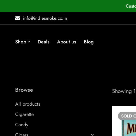
Cust
info@indiesmoke.co.in
Shop
Deals
About us
Blog
Browse
Showing 12
All products
Cigarette
SOLD
O
Candy
Cigars