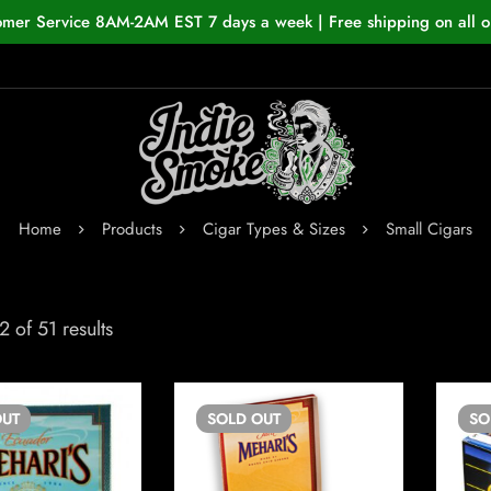
omer Service 8AM-2AM EST 7 days a week | Free shipping on all o
Home
Products
Cigar Types & Sizes
Small Cigars
 of 51 results
UT
SOLD
OUT
S