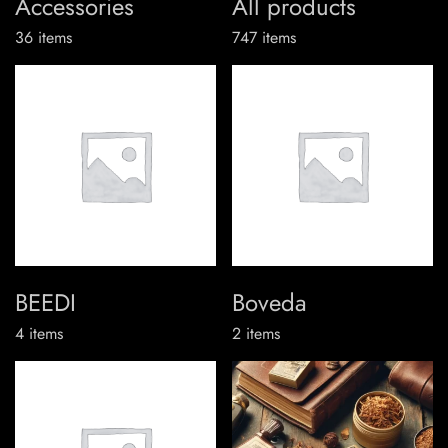
Accessories
All products
36
items
747
items
BEEDI
Boveda
4
items
2
items