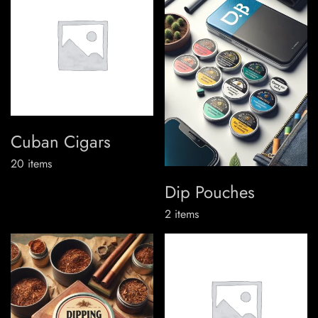
Cuban Cigars
20
items
Dip Pouches
2
items