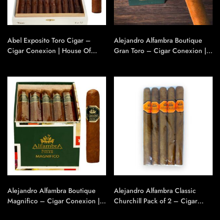
Abel Exposito Toro Cigar –
Alejandro Alfambra Boutique
Cigar Conexion | House Of
Gran Toro – Cigar Conexion |
Handmade Cigars
House Of Handmade Cigars
Alejandro Alfambra Boutique
Alejandro Alfambra Classic
Magnifico – Cigar Conexion |
Churchill Pack of 2 – Cigar
House Of Handmade Cigars
Conexion | House Of