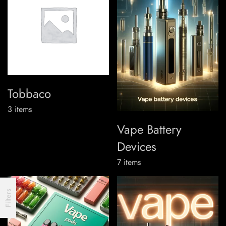
Tobbaco
3
items
Vape Battery
Devices
7
items
Filters