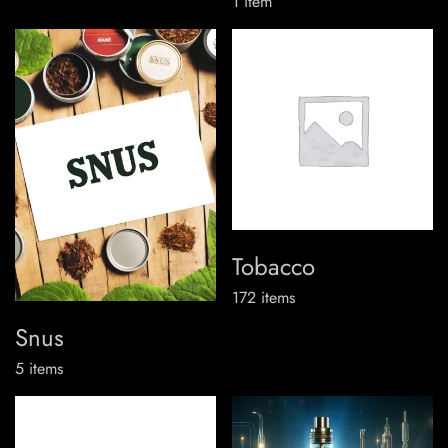
1
item
Tobacco
172
items
Snus
5
items