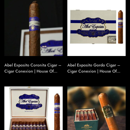
Abel Exposito Coronita Cigar –
Abel Exposito Gordo Cigar –
Cigar Conexion | House Of
Cigar Conexion | House Of
Handmade Cigars
Handmade Cigars