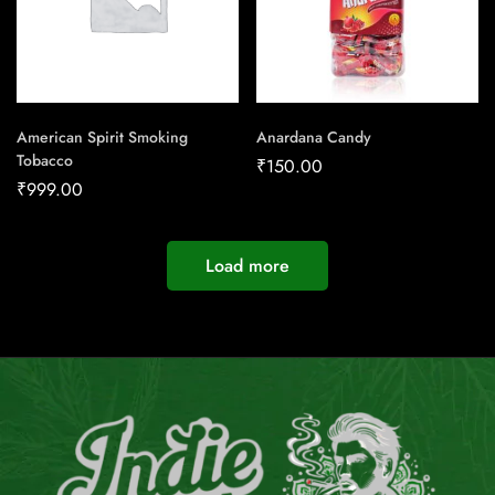
American Spirit Smoking
Anardana Candy
Tobacco
₹
150.00
₹
999.00
Load more