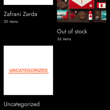
Zafrani Zarda
20
items
Out of stock
36
items
Uncategorized