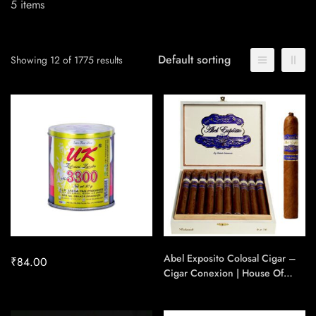
5
items
Default sorting
Showing 12 of 1775 results
Abel Exposito Colosal Cigar –
₹
84.00
Cigar Conexion | House Of
Handmade Cigars