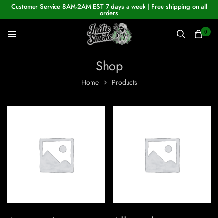
Customer Service 8AM-2AM EST 7 days a week | Free shipping on all
orders
0
Shop
Home
Products