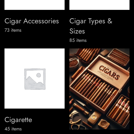
Cigar Accessories
Cigar Types &
Sizes
73
items
85
items
Cigarette
45
items