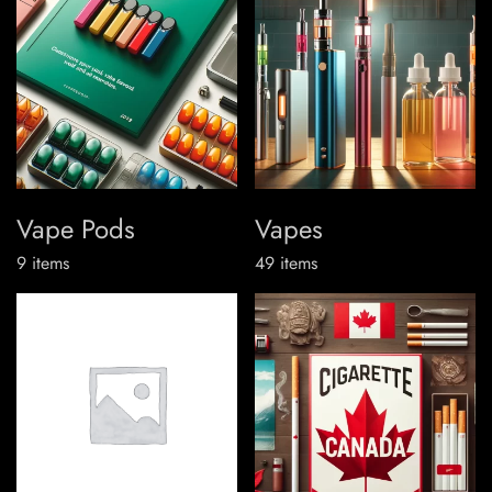
Vape Pods
Vapes
9
items
49
items