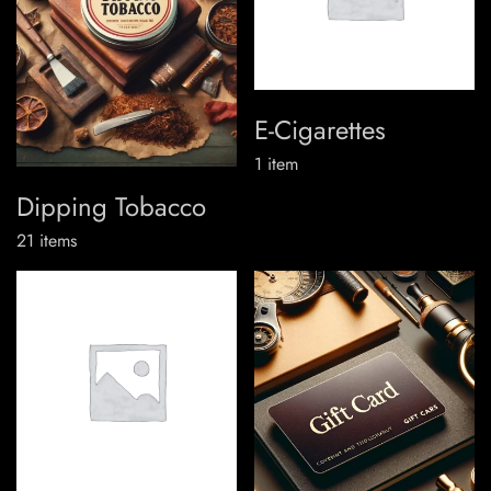
E-Cigarettes
1
item
Dipping Tobacco
21
items