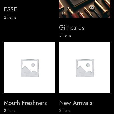
ESSE
2
items
Gift cards
5
items
Mouth Freshners
New Arrivals
2
items
2
items