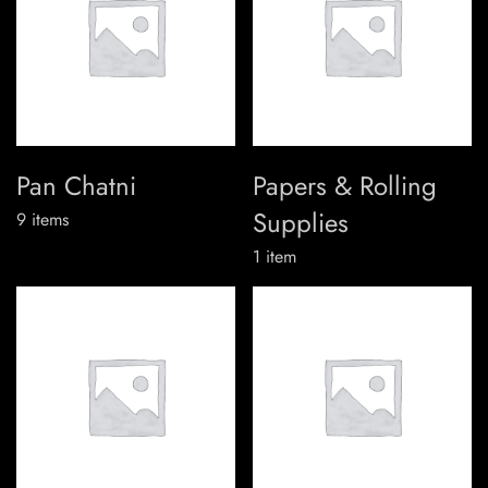
Pan Chatni
Papers & Rolling
Supplies
9
items
1
item