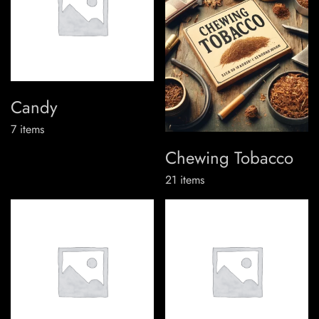
Candy
7
items
Chewing Tobacco
21
items