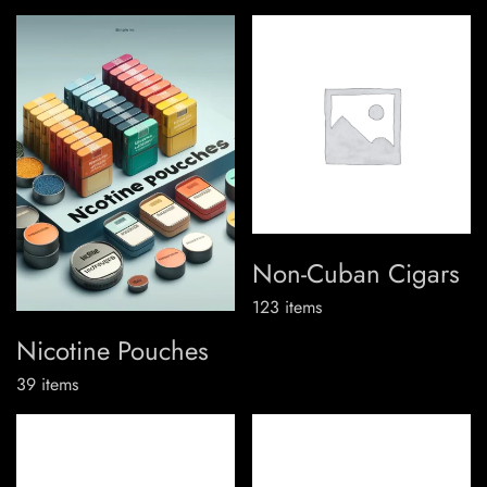
Non-Cuban Cigars
123
items
Nicotine Pouches
39
items