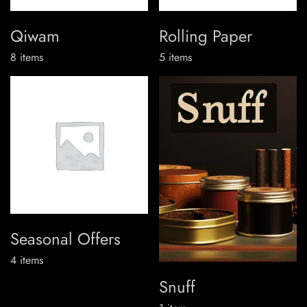
Qiwam
Rolling Paper
8
items
5
items
Seasonal Offers
4
items
Snuff