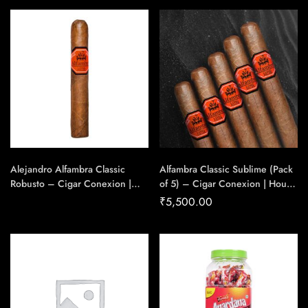
Handmade Cigars
Alejandro Alfambra Classic
Alfambra Classic Sublime (Pack
Robusto – Cigar Conexion |
of 5) – Cigar Conexion | House
House Of Handmade Cigars
Of Handmade Cigars
₹
5,500.00