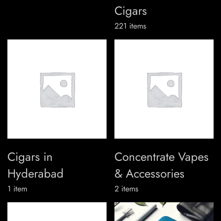
Cigars
221
items
Cigars in
Concentrate Vapes
Hyderabad
& Accessories
1
item
2
items