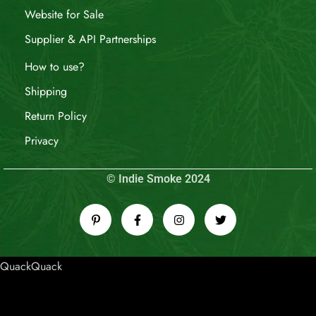
Website for Sale
Supplier & API Partnerships
How to use?
Shipping
Return Policy
Privacy
© Indie Smoke 2024
QuackQuack