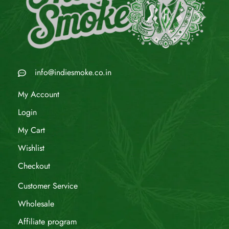
info@indiesmoke.co.in
My Account
Login
My Cart
Wishlist
Checkout
Customer Service
Wholesale
Affiliate program