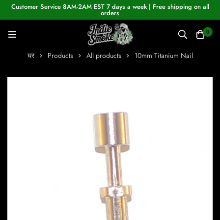
Customer Service 8AM-2AM EST 7 days a week | Free shipping on all
orders
0
घर
Products
All products
10mm Titanium Nail