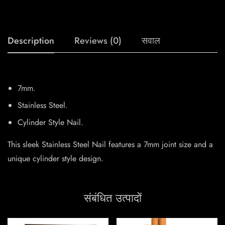
Description
Reviews (0)
सवाल
7mm.
Stainless Steel.
Cylinder Style Nail.
This sleek Stainless Steel Nail features a 7mm joint size and a
unique cylinder style design.
संबंधित उत्पादों