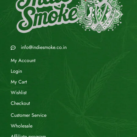
info@indiesmoke.co.in
My Account
Login
My Cart
Wishlist
Checkout
Customer Service
Wholesale
Affiliate program