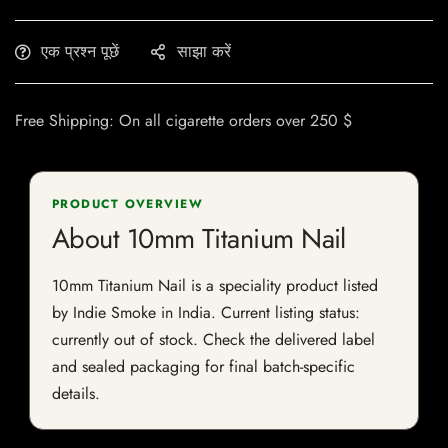
एक प्रश्न पूछें
साझा करें
Free Shipping: On all cigarette orders over 250 $
PRODUCT OVERVIEW
About 10mm Titanium Nail
10mm Titanium Nail is a speciality product listed
by Indie Smoke in India. Current listing status:
currently out of stock. Check the delivered label
and sealed packaging for final batch-specific
details.