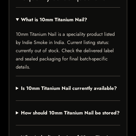
What is 10mm Titanium Nail?
10mm Titanium Nail is a speciality product listed
by Indie Smoke in India. Current listing status:
currently out of stock. Check the delivered label
and sealed packaging for final batch-specific
details.
Is 10mm Titanium Nail currently available?
How should 10mm Titanium Nail be stored?