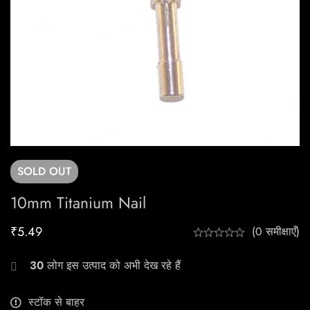
SOLD
OUT
10mm Titanium Nail
₹
5.49
(0 समीक्षाएँ)
30
लोग इस उत्पाद को अभी देख रहे हैं
स्टॉक से बाहर