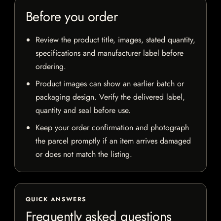
Before you order
Review the product title, images, stated quantity,
specifications and manufacturer label before
ordering.
Product images can show an earlier batch or
packaging design. Verify the delivered label,
quantity and seal before use.
Keep your order confirmation and photograph
the parcel promptly if an item arrives damaged
or does not match the listing.
QUICK ANSWERS
Frequently asked questions