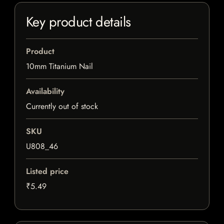
Key product details
Product
10mm Titanium Nail
Availability
Currently out of stock
SKU
U808_46
Listed price
₹5.49