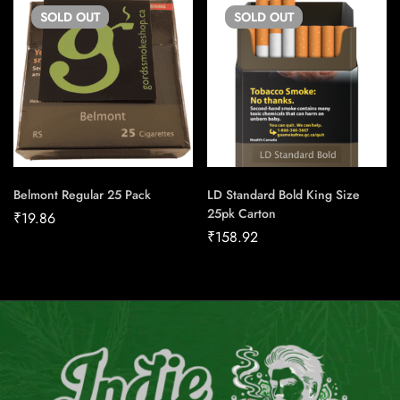
SOLD
OUT
SOLD
OUT
Belmont Regular 25 Pack
LD Standard Bold King Size
25pk Carton
₹
19.86
₹
158.92