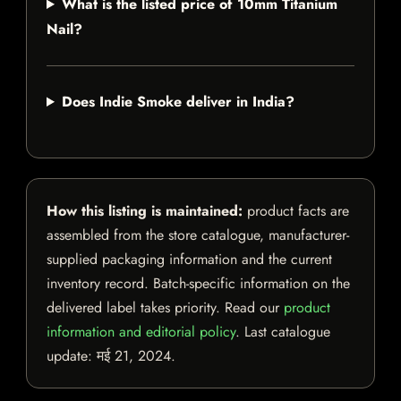
What is the listed price of 10mm Titanium
Nail?
Does Indie Smoke deliver in India?
How this listing is maintained:
product facts are
assembled from the store catalogue, manufacturer-
supplied packaging information and the current
inventory record. Batch-specific information on the
delivered label takes priority. Read our
product
information and editorial policy
. Last catalogue
update:
मई 21, 2024
.