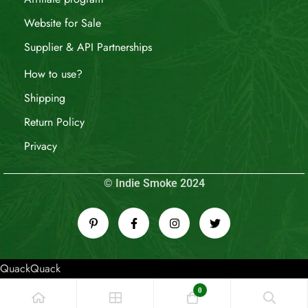
Website for Sale
Supplier & API Partnerships
How to use?
Shipping
Return Policy
Privacy
© Indie Smoke 2024
QuackQuack
0