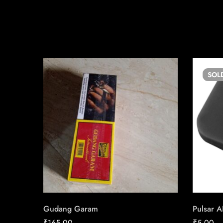
SOL
Gudang Garam
Pulsar A
₹
165.00
₹
5.00