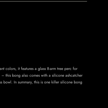
t colors, it features a glass 8-arm tree perc for
ll – this bong also comes with a silicone ashcatcher
s bowl. In summary, this is one killer silicone bong