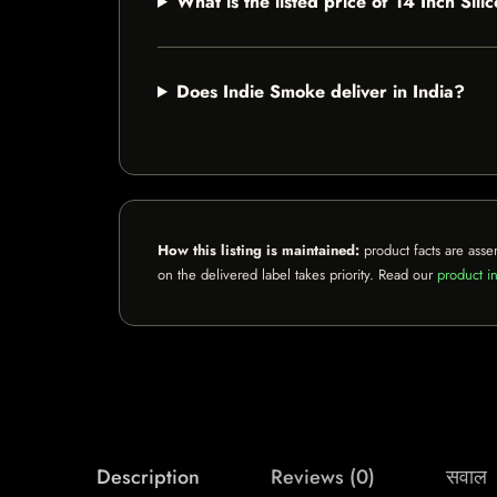
What is the listed price of 14 Inch Si
Does Indie Smoke deliver in India?
How this listing is maintained:
product facts are asse
on the delivered label takes priority. Read our
product in
Description
Reviews (0)
सवाल