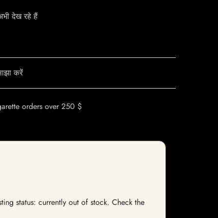
ी देख रहे हैं
ाझा करें
garette orders over 250 $
ing status: currently out of stock. Check the