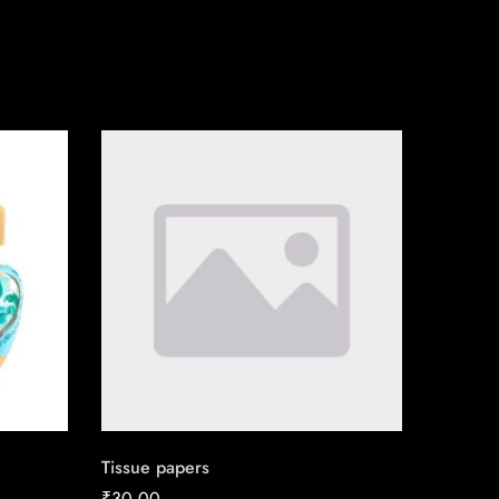
Tissue papers
₹
30.00