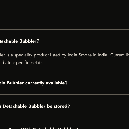
etachable Bubbler?
is a speciality product listed by Indie Smoke in India. Current list
 batch-specific details.
le Bubbler currently available?
h Detachable Bubbler be stored?