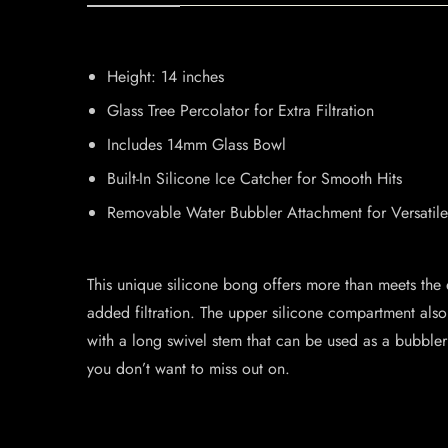
Height: 14 inches
Glass Tree Percolator for Extra Filtration
Includes 14mm Glass Bowl
Built-In Silicone Ice Catcher for Smooth Hits
Removable Water Bubbler Attachment for Versatil
This unique silicone bong offers more than meets the e
added filtration. The upper silicone compartment also 
with a long swivel stem that can be used as a bubbler 
you don’t want to miss out on.