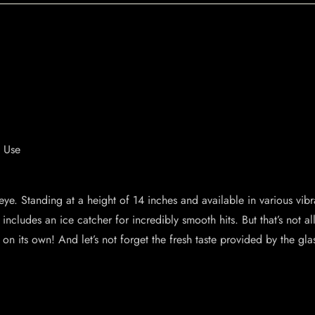
e Use
ye. Standing at a height of 14 inches and available in various vibran
includes an ice catcher for incredibly smooth hits. But that’s not a
on its own! And let’s not forget the fresh taste provided by the glas