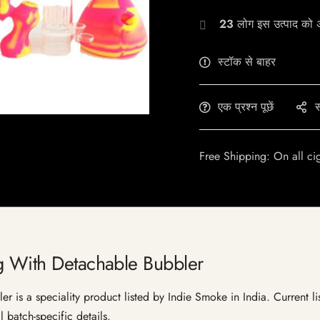
23
लोग इस उत्पाद को अभ
स्टॉक से बाहर
एक प्रश्न पूछें
स
Free Shipping: On all ci
g With Detachable Bubbler
is a speciality product listed by Indie Smoke in India. Current list
 batch-specific details.