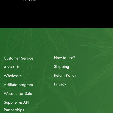
How to use?
Customer Service
Shipping
About Us
Return Policy
Wholesale
Privacy
Affiliate program
Website for Sale
Supplier & API
Partnerships