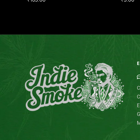
E
C
C
E
G
M