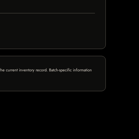
e current inventory record. Batch-specific information