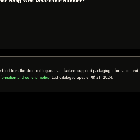
licone Bong With Detachable Bubbler?
mbled from the store catalogue, manufacturer-supplied packaging information and th
formation and editorial policy
. Last catalogue update:
मई 21, 2024
.