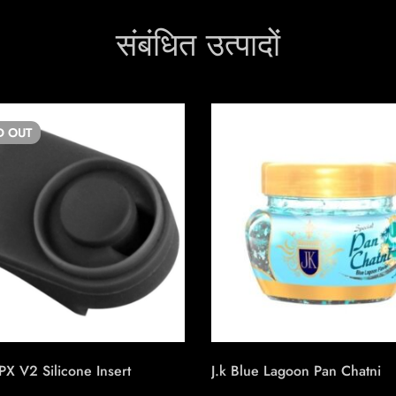
संबंधित उत्पादों
D
OUT
PX V2 Silicone Insert
J.k Blue Lagoon Pan Chatni