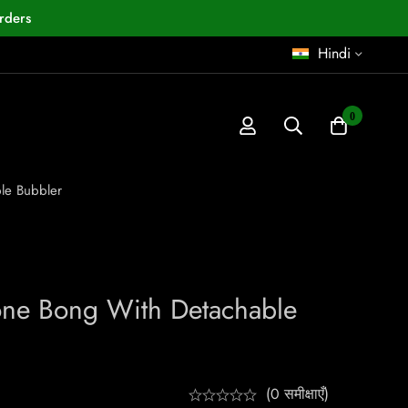
rders
Hindi
0
le Bubbler
cone Bong With Detachable
(0 समीक्षाएँ)