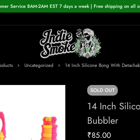
omer Service 8AM-2AM EST 7 days a week | Free shipping on all o
oducts
Uncategorized
14 Inch Silicone Bong With Detachab
SOLD
OUT
14 Inch Sili
Bubbler
₹
85.00