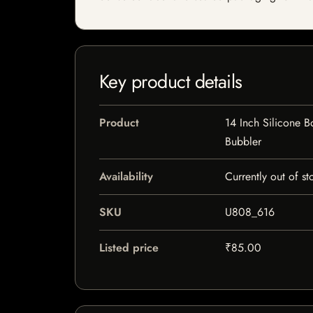
Key product details
Product
14 Inch Silicone 
Bubbler
Availability
Currently out of st
SKU
U808_616
Listed price
₹85.00