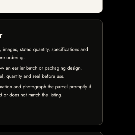
r
, images, stated quantity, specifications and
ore ordering.
w an earlier batch or packaging design.
el, quantity and seal before use.
mation and photograph the parcel promptly if
 or does not match the listing.