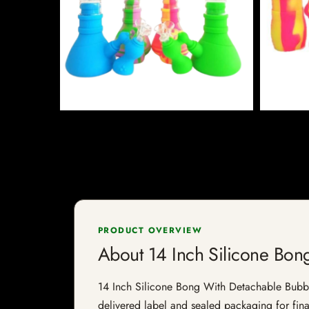
PRODUCT OVERVIEW
About 14 Inch Silicone Bon
14 Inch Silicone Bong With Detachable Bubbler 
delivered label and sealed packaging for final