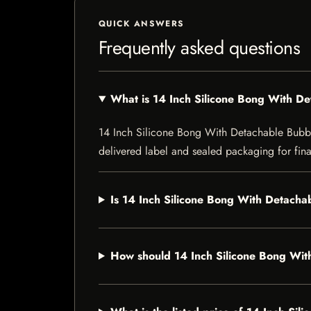
QUICK ANSWERS
Frequently asked questions
What is 14 Inch Silicone Bong With D
14 Inch Silicone Bong With Detachable Bubbler 
delivered label and sealed packaging for final
Is 14 Inch Silicone Bong With Detachab
How should 14 Inch Silicone Bong Wit