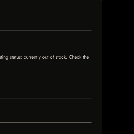
ing status: currently out of stock. Check the