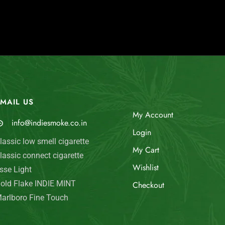
MAIL US
My Account
info@indiesmoke.co.in
Login
lassic low smell cigarette
My Cart
lassic connect cigarette
Wishlist
sse Light
old Flake INDIE MINT
Checkout
arlboro Fine Touch