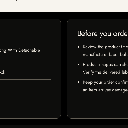
Before you orde
Review the product title
Bong With Detachable
manufacturer label bef
Product images can sho
ock
Verify the delivered lab
Keep your order confir
an item arrives damaged