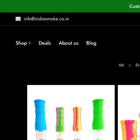
Cust
info@indiesmoke.co.in
Shop
Deals
About us
Blog
घर
Pr