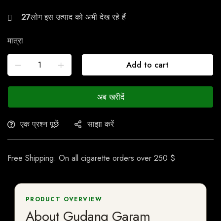
26
मात्रा
Add to cart
अब खरीदें
एक प्रश्न पूछें
साझा करें
Free Shipping: On all cigarette orders over 250 $
PRODUCT OVERVIEW
About Gudang Garam