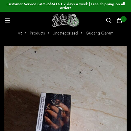
Customer Service 8AM-2AM EST 7 days a week | Free shipping on all
orders
0
घर
Products
Uncategorized
Gudang Garam