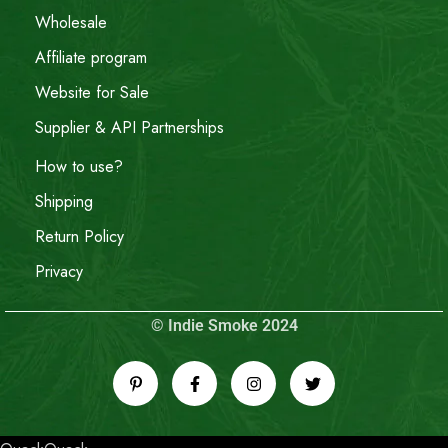
Wholesale
Affiliate program
Website for Sale
Supplier & API Partnerships
How to use?
Shipping
Return Policy
Privacy
© Indie Smoke 2024