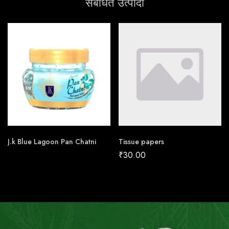
संबंधित उत्पादों
J.k Blue Lagoon Pan Chatni
Tissue papers
₹
30.00