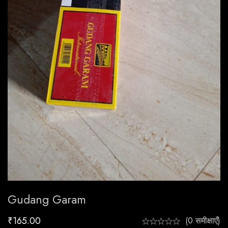
Gudang Garam
₹
165.00
(0 समीक्षाएँ)