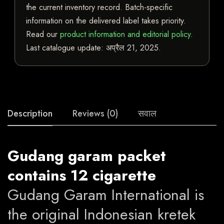
the current inventory record. Batch-specific
information on the delivered label takes priority.
Read our
product information and editorial policy
.
Last catalogue update:
अप्रैल 21, 2025
.
Description
Reviews (0)
सवाल
Gudang garam packet
contains 12 cigarette
Gudang Garam International is
the original Indonesian kretek