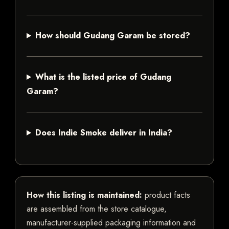
How should Gudang Garam be stored?
What is the listed price of Gudang
Garam?
Does Indie Smoke deliver in India?
How this listing is maintained:
product facts
are assembled from the store catalogue,
manufacturer-supplied packaging information and