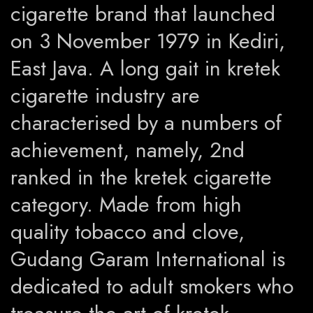
cigarette brand that launched
on 3 November 1979 in Kediri,
East Java. A long gait in kretek
cigarette industry are
characterised by a numbers of
achievement, namely, 2nd
ranked in the kretek cigarette
category. Made from high
quality tobacco and clove,
Gudang Garam International is
dedicated to adult smokers who