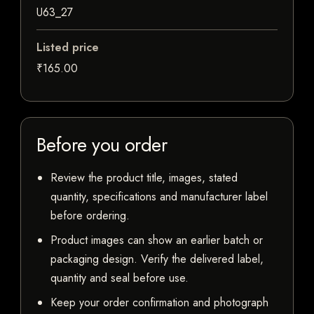
U63_27
Listed price
₹165.00
Before you order
Review the product title, images, stated
quantity, specifications and manufacturer label
before ordering.
Product images can show an earlier batch or
packaging design. Verify the delivered label,
quantity and seal before use.
Keep your order confirmation and photograph