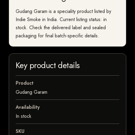
Gudang Garam is a speciality product listed by
Indie Smoke in India. Current listing status: in
stock. Check the delivered label and sealed
packaging for final batch-specific details.
Key product details
Product
Gudang Garam
Availability
In stock
SKU