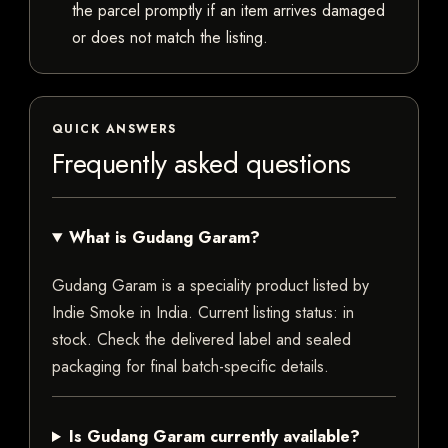
the parcel promptly if an item arrives damaged
or does not match the listing.
QUICK ANSWERS
Frequently asked questions
What is Gudang Garam?
Gudang Garam is a speciality product listed by
Indie Smoke in India. Current listing status: in
stock. Check the delivered label and sealed
packaging for final batch-specific details.
Is Gudang Garam currently available?