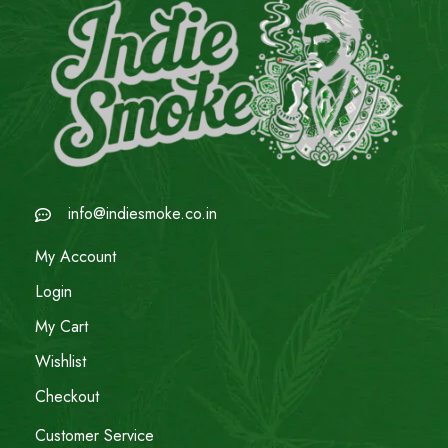
info@indiesmoke.co.in
My Account
Login
My Cart
Wishlist
Checkout
Customer Service