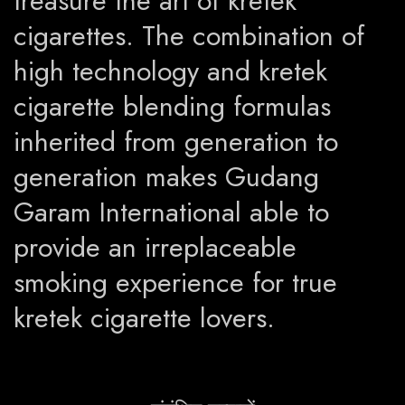
treasure the art of kretek
cigarettes. The combination of
high technology and kretek
cigarette blending formulas
inherited from generation to
generation makes Gudang
Garam International able to
provide an irreplaceable
smoking experience for true
kretek cigarette lovers.