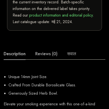
the current inventory record. Batch-specific
information on the delivered label takes priority.
Read our
product information and editorial policy
.
Last catalogue update:
मई 21, 2024
.
Description
Reviews (0)
सवाल
Unique 14mm Joint Size.
Crafted From Durable Borosilicate Glass.
Generously Sized Herb Bowl.
Elevate your smoking experience with this one-of-a-kind