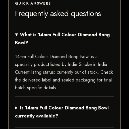
QUICK ANSWERS
Frequently asked questions
What is 14mm Full Colour Diamond Bong
Bowl?
14mm Full Colour Diamond Bong Bowl is a
speciality product listed by Indie Smoke in India.
Current listing status: currently out of stock. Check
the delivered label and sealed packaging for final
batch-specific details.
Is 14mm Full Colour Diamond Bong Bowl
currently available?