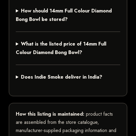
How should 14mm Full Colour Diamond
Bong Bowl be stored?
What is the listed price of 14mm Full
Colour Diamond Bong Bowl?
Does Indie Smoke deliver in India?
How this listing is maintained:
product facts
are assembled from the store catalogue,
manufacturer-supplied packaging information and