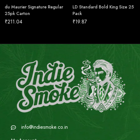
du Maurier Signature Regular
LD Standard Bold King Size 25
25pk Carton
Pack
₹
211.04
₹
19.87
info@indiesmoke.co.in