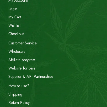
My Account
Login
My Cart
Wishlist
Checkout
Customer Service
Wholesale
Affiliate program
Website for Sale
Supplier & API Partnerships
How to use?
Shipping
Return Policy