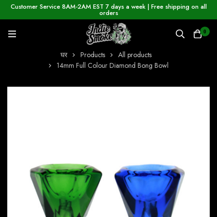
Customer Service 8AM-2AM EST 7 days a week | Free shipping on all
orders
0
घर
Products
All products
14mm Full Colour Diamond Bong Bowl