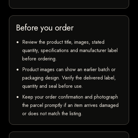
Before you order
Review the product title, images, stated
quantity, specifications and manufacturer label
before ordering.
Product images can show an earlier batch or
packaging design. Verify the delivered label,
quantity and seal before use.
Keep your order confirmation and photograph
the parcel promptly if an item arrives damaged
or does not match the listing.