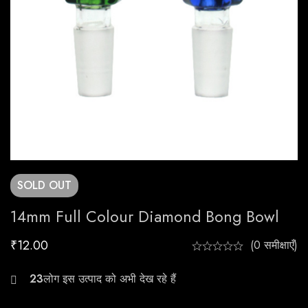
SOLD
OUT
14mm Full Colour Diamond Bong Bowl
₹
12.00
(0 समीक्षाएँ)
23