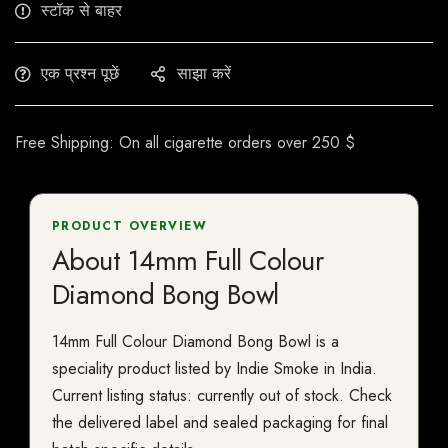
स्टॉक से बाहर
एक प्रश्न पूछें
साझा करें
Free Shipping: On all cigarette orders over 250 $
PRODUCT OVERVIEW
About 14mm Full Colour
Diamond Bong Bowl
14mm Full Colour Diamond Bong Bowl is a
speciality product listed by Indie Smoke in India.
Current listing status: currently out of stock. Check
the delivered label and sealed packaging for final