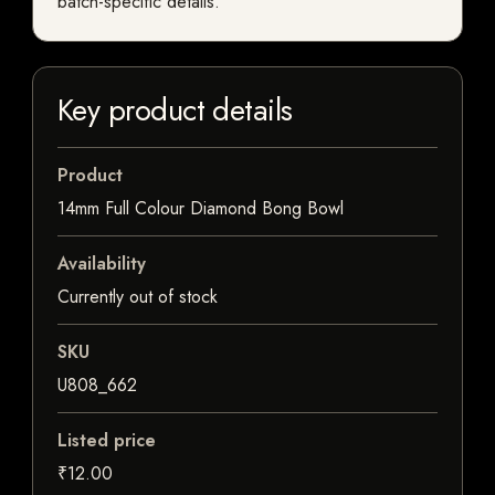
batch-specific details.
Key product details
Product
14mm Full Colour Diamond Bong Bowl
Availability
Currently out of stock
SKU
U808_662
Listed price
₹12.00