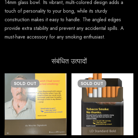
14mm glass bowl. Its vibrant, multi-colored design adds a
touch of personality to your bong, while its sturdy
construction makes it easy to handle. The angled edges
provide extra stability and prevent any accidental spills. A
must-have accessory for any smoking enthusiast.
संबंधित उत्पादों
SOLD
OUT
SOLD
OUT