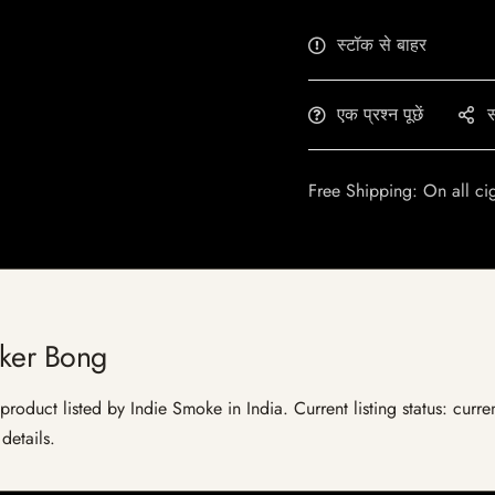
स्टॉक से बाहर
एक प्रश्न पूछें
स
Free Shipping: On all ci
aker Bong
product listed by Indie Smoke in India. Current listing status: curre
details.