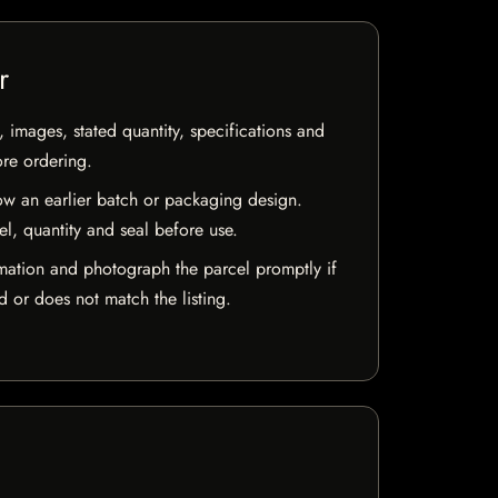
r
, images, stated quantity, specifications and
ore ordering.
w an earlier batch or packaging design.
el, quantity and seal before use.
mation and photograph the parcel promptly if
 or does not match the listing.