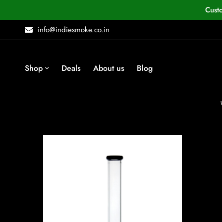
Cust
info@indiesmoke.co.in
Shop
Deals
About us
Blog