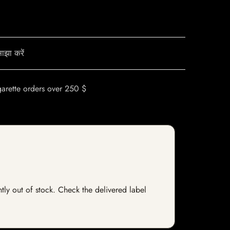
ाझा करें
garette orders over 250 $
ntly out of stock. Check the delivered label