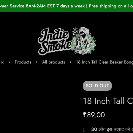
omer Service 8AM-2AM EST 7 days a week | Free shipping on all o
घर
Products
All products
18 Inch Tall Clear Beaker Bon
SOLD
OUT
18 Inch Tall 
₹
89.00
30
लोग इस उत्पाद को अभ