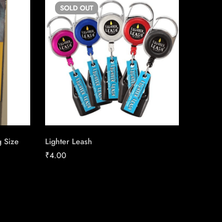
SOLD
OUT
SO
g Size
Lighter Leash
Skoal St
₹
4.00
₹
39.08