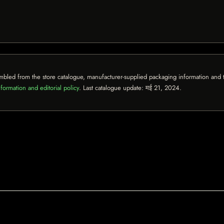
mbled from the store catalogue, manufacturer-supplied packaging information and th
formation and editorial policy
. Last catalogue update:
मई 21, 2024
.