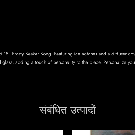
nd 18″ Frosty Beaker Bong. Featuring ice notches and a diffuser d
glass, adding a touch of personality to the piece. Personalize you
संबंधित उत्पादों