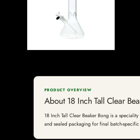
PRODUCT OVERVIEW
About 18 Inch Tall Clear Be
18 Inch Tall Clear Beaker Bong is a speciality 
and sealed packaging for final batch-specific 