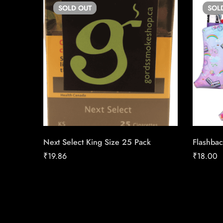
SOLD
OUT
SOL
Next Select King Size 25 Pack
Flashbac
₹
19.86
₹
18.00