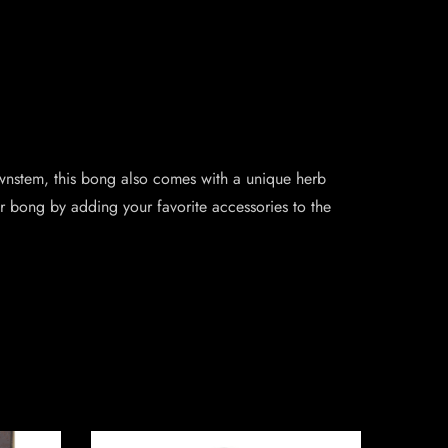
ownstem, this bong also comes with a unique herb
r bong by adding your favorite accessories to the