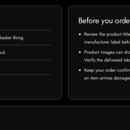
Before you orde
Review the product title
 Beaker Bong
manufacturer label bef
Product images can sho
ock
Verify the delivered lab
Keep your order confir
an item arrives damaged