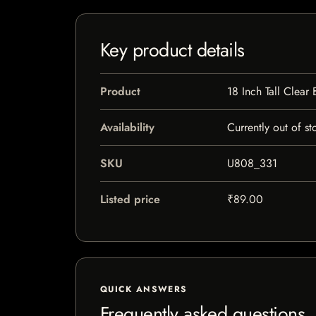
Key product details
Product
18 Inch Tall Clear
Availability
Currently out of st
SKU
U808_331
Listed price
₹89.00
QUICK ANSWERS
Frequently asked questions