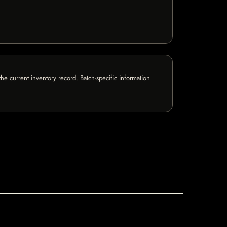
e current inventory record. Batch-specific information