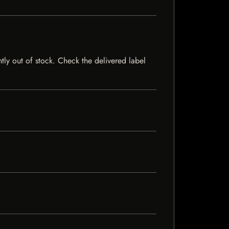
ntly out of stock. Check the delivered label