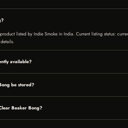
g?
product listed by Indie Smoke in India. Current listing status: curre
details.
ntly available?
 Bong be stored?
l Clear Beaker Bong?