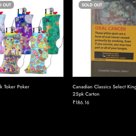
D
OUT
SOLD
OUT
k Toker Poker
Canadian Classics Select Kin
25pk Carton
₹
186.16