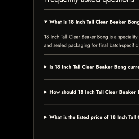
What is 18 Inch Tall Clear Beaker Bon
18 Inch Tall Clear Beaker Bong is a speciality 
and sealed packaging for final batch-specific 
Is 18 Inch Tall Clear Beaker Bong curre
How should 18 Inch Tall Clear Beaker
What is the listed price of 18 Inch Tal