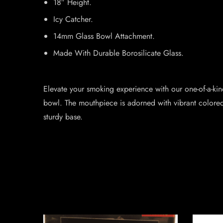
18″ Height.
Icy Catcher.
14mm Glass Bowl Attachment.
Made With Durable Borosilicate Glass.
Elevate your smoking experience with our one-of-a-ki
bowl. The mouthpiece is adorned with vibrant colored 
sturdy base.