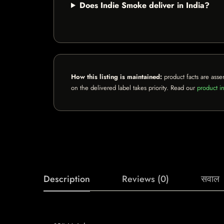
Does Indie Smoke deliver in India?
How this listing is maintained:
product facts are asse
on the delivered label takes priority. Read our
product in
Description
Reviews (0)
सवाल