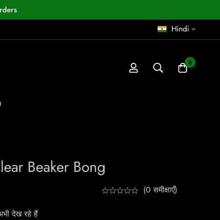
rders
Hindi
0
g
Clear Beaker Bong
(0 समीक्षाएँ)
ी देख रहे हैं