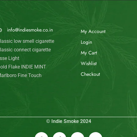
© Indie Smoke 2024