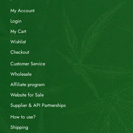
My Account
Login
My Cart
Wishlist
Checkout
Customer Service
Wholesale
Affiliate program
Website for Sale
Supplier & API Partnerships
How to use?
Shipping