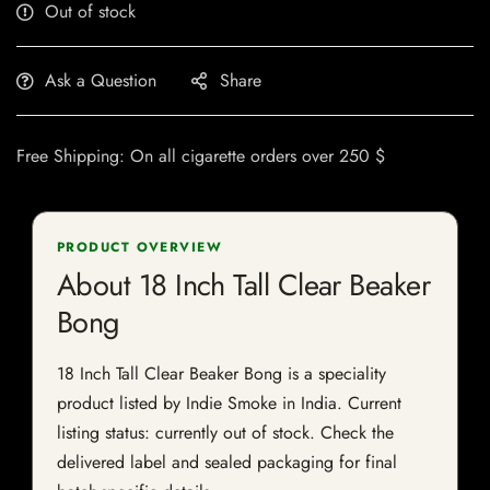
Out of stock
Ask a Question
Share
Free Shipping: On all cigarette orders over 250 $
PRODUCT OVERVIEW
About 18 Inch Tall Clear Beaker
Bong
18 Inch Tall Clear Beaker Bong is a speciality
product listed by Indie Smoke in India. Current
listing status: currently out of stock. Check the
delivered label and sealed packaging for final