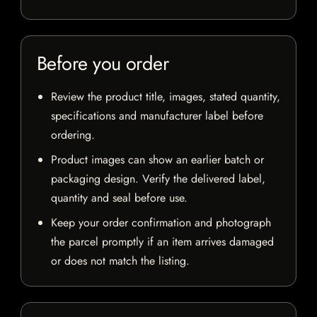
Before you order
Review the product title, images, stated quantity,
specifications and manufacturer label before
ordering.
Product images can show an earlier batch or
packaging design. Verify the delivered label,
quantity and seal before use.
Keep your order confirmation and photograph
the parcel promptly if an item arrives damaged
or does not match the listing.