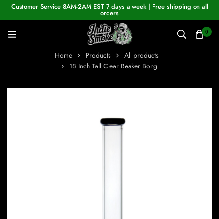
Customer Service 8AM-2AM EST 7 days a week | Free shipping on all
orders
0
Home
Products
All products
18 Inch Tall Clear Beaker Bong