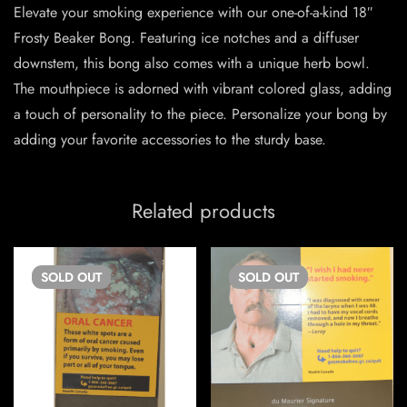
Elevate your smoking experience with our one-of-a-kind 18″
Frosty Beaker Bong. Featuring ice notches and a diffuser
downstem, this bong also comes with a unique herb bowl.
The mouthpiece is adorned with vibrant colored glass, adding
a touch of personality to the piece. Personalize your bong by
adding your favorite accessories to the sturdy base.
Related products
SOLD
OUT
SOLD
OUT