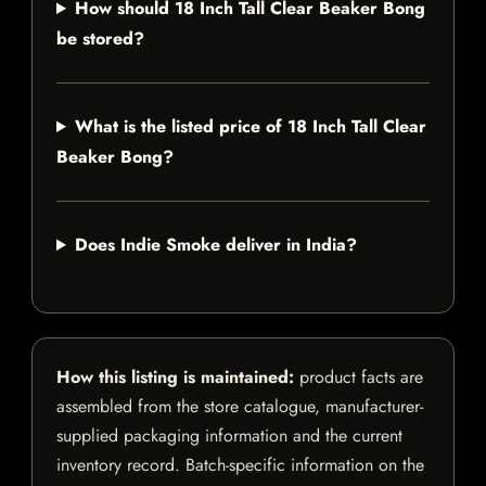
How should 18 Inch Tall Clear Beaker Bong
be stored?
What is the listed price of 18 Inch Tall Clear
Beaker Bong?
Does Indie Smoke deliver in India?
How this listing is maintained:
product facts are
assembled from the store catalogue, manufacturer-
supplied packaging information and the current
inventory record. Batch-specific information on the