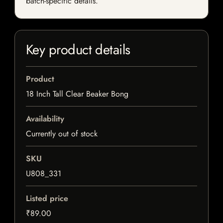
batch-specific details.
Key product details
Product
18 Inch Tall Clear Beaker Bong
Availability
Currently out of stock
SKU
U808_331
Listed price
₹89.00