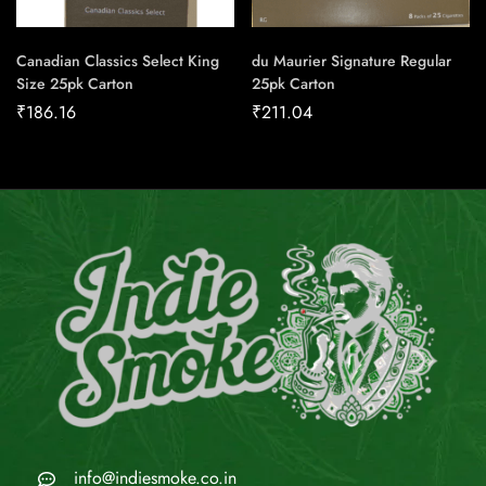
Canadian Classics Select King
du Maurier Signature Regular
Size 25pk Carton
25pk Carton
₹
186.16
₹
211.04
info@indiesmoke.co.in