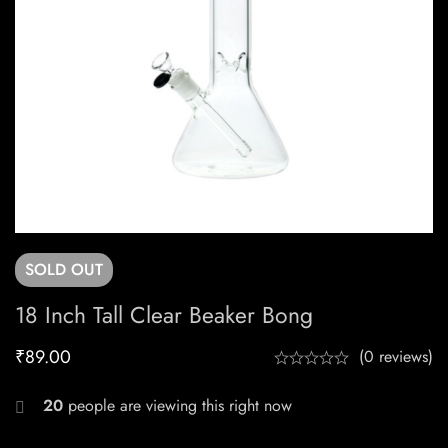
SOLD
OUT
18 Inch Tall Clear Beaker Bong
₹
89.00
(0 reviews)
20
people are viewing this right now