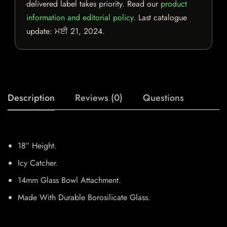
delivered label takes priority. Read our
product
information and editorial policy
. Last catalogue
update:
ਮਈ 21, 2024
.
Description
Reviews (0)
Questions
18″ Height.
Icy Catcher.
14mm Glass Bowl Attachment.
Made With Durable Borosilicate Glass.