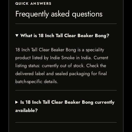
QUICK ANSWERS
Frequently asked questions
What is 18 Inch Tall Clear Beaker Bong?
18 Inch Tall Clear Beaker Bong is a speciality
product listed by Indie Smoke in India. Current
listing status: currently out of stock. Check the
delivered label and sealed packaging for final
batch-specific details.
Is 18 Inch Tall Clear Beaker Bong currently
available?