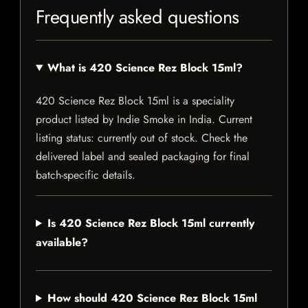
Frequently asked questions
What is 420 Science Rez Block 15ml?
420 Science Rez Block 15ml is a speciality
product listed by Indie Smoke in India. Current
listing status: currently out of stock. Check the
delivered label and sealed packaging for final
batch-specific details.
Is 420 Science Rez Block 15ml currently
available?
How should 420 Science Rez Block 15ml