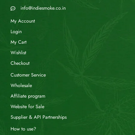
info@indiesmoke.co.in
My Account
Login
My Cart
Wishlist
Checkout
Customer Service
Wholesale
Affiliate program
Website for Sale
Supplier & API Partnerships
How to use?