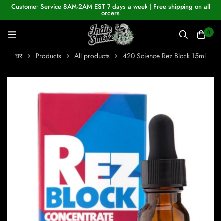
Customer Service 8AM-2AM EST 7 days a week | Free shipping on all
orders
0
घर
Products
All products
420 Science Rez Block 15ml