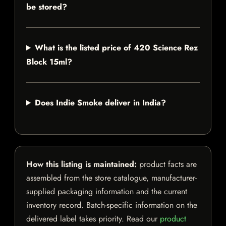
be stored?
What is the listed price of 420 Science Rez
Block 15ml?
Does Indie Smoke deliver in India?
How this listing is maintained:
product facts are
assembled from the store catalogue, manufacturer-
supplied packaging information and the current
inventory record. Batch-specific information on the
delivered label takes priority. Read our
product