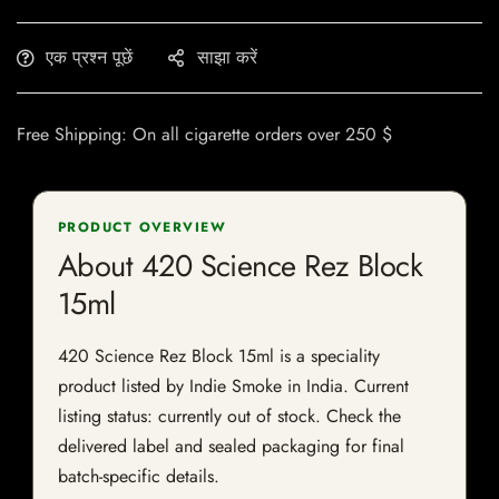
एक प्रश्न पूछें
साझा करें
Free Shipping: On all cigarette orders over 250 $
PRODUCT OVERVIEW
About 420 Science Rez Block
15ml
420 Science Rez Block 15ml is a speciality
product listed by Indie Smoke in India. Current
listing status: currently out of stock. Check the
delivered label and sealed packaging for final
batch-specific details.