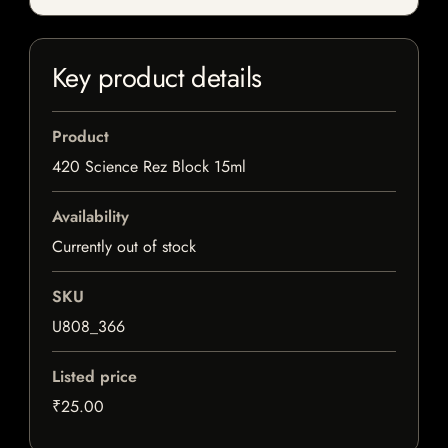
Key product details
Product
420 Science Rez Block 15ml
Availability
Currently out of stock
SKU
U808_366
Listed price
₹25.00