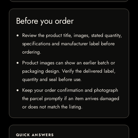
Before you order
Review the product title, images, stated quantity,
specifications and manufacturer label before
ordering.
Product images can show an earlier batch or
packaging design. Verify the delivered label,
quantity and seal before use.
Keep your order confirmation and photograph
the parcel promptly if an item arrives damaged
or does not match the listing.
QUICK ANSWERS