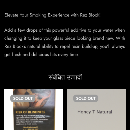
Elevate Your Smoking Experience with Rez Block!
Add a few drops of this powerful additive to your water when
changing it to keep your glass piece looking brand new. With
Rez Block’s natural ability to repel resin build-up, you’ll always
get fresh and delicious hits every time.
संबंधित उत्पादों
SOLD
OUT
SOLD
OUT