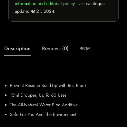
information and editorial policy
. Last catalogue
update:
मई 21, 2024
.
Description
Reviews (0)
सवाल
.
Prevent Residue Build-Up with Rez Block
15ml Dropper, Up To 60 Uses
The All-Natural Water Pipe Additive
Safe For You And The Environment