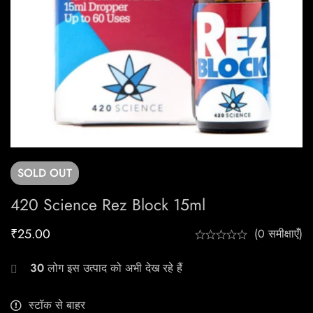
SOLD
OUT
420 Science Rez Block 15ml
₹
25.00
(0 समीक्षाएँ)
30
लोग इस उत्पाद को अभी देख रहे हैं
स्टॉक से बाहर