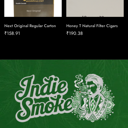
Next Original Regular Carton
Honey T Natural Filter Cigars
₹
158.91
₹
190.38